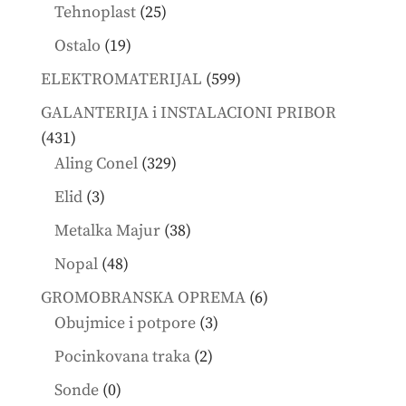
products
25
Tehnoplast
25
products
19
Ostalo
19
products
599
ELEKTROMATERIJAL
599
products
GALANTERIJA i INSTALACIONI PRIBOR
431
431
products
329
Aling Conel
329
products
3
Elid
3
products
38
Metalka Majur
38
products
48
Nopal
48
products
6
GROMOBRANSKA OPREMA
6
3
products
Obujmice i potpore
3
products
2
Pocinkovana traka
2
products
0
Sonde
0