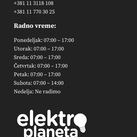
+381 11 3118 108
+381 11 770 30 25
Radno vreme:
Ponedeljak: 07:00 – 17:00
Utorak: 07:00 – 17:00
Sreda: 07:00 – 17:00
Četvrtak: 07:00 – 17:00
Petak: 07:00 – 17:00
Subota: 07:00 – 14:00
Nedelja: Ne radimo