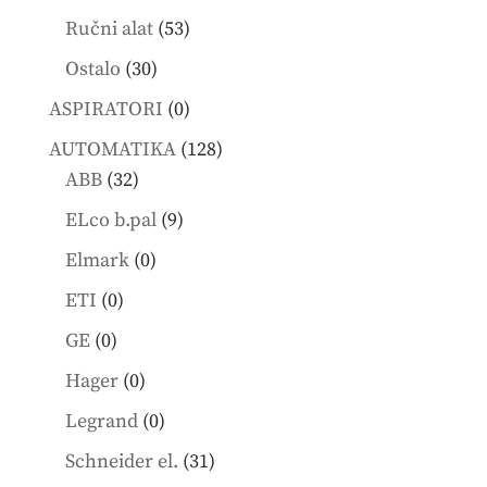
products
53
Ručni alat
53
products
30
Ostalo
30
products
0
ASPIRATORI
0
products
128
AUTOMATIKA
128
32
products
ABB
32
products
9
ELco b.pal
9
products
0
Elmark
0
products
0
ETI
0
products
0
GE
0
products
0
Hager
0
products
0
Legrand
0
products
31
Schneider el.
31