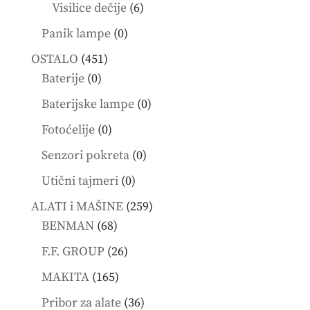
products
6
Visilice dečije
6
products
0
Panik lampe
0
products
451
OSTALO
451
0
products
Baterije
0
products
0
Baterijske lampe
0
products
0
Fotoćelije
0
products
0
Senzori pokreta
0
products
0
Utični tajmeri
0
products
259
ALATI i MAŠINE
259
68
products
BENMAN
68
products
26
F.F. GROUP
26
products
165
MAKITA
165
products
36
Pribor za alate
36