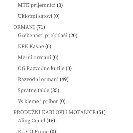
products
0
MTK prijemnici
0
products
0
Uklopni satovi
0
products
71
ORMANI
71
products
20
Grebenasti prekidači
20
products
0
KPK Kasne
0
products
0
Merni ormani
0
products
0
OG Razvodne kutije
0
products
49
Razvodni ormani
49
products
35
Spratne table
35
products
0
Vs kleme i pribor
0
products
51
PRODUŽNI KABLOVI i MOTALICE
51
16
products
Aling Conel
16
products
0
EL-CO Ruma
0