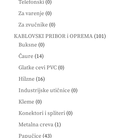
0
Telefonski
0
products
0
Za varenje
0
products
0
Za zvučnike
0
products
101
KABLOVSKI PRIBOR i OPREMA
101
0
products
Buksne
0
products
14
Čaure
14
products
0
Glatke cevi PVC
0
products
16
Hilzne
16
products
0
Industrijske utičnice
0
products
0
Kleme
0
products
0
Konektori i spliteri
0
products
1
Metalna creva
1
product
43
Papučice
43