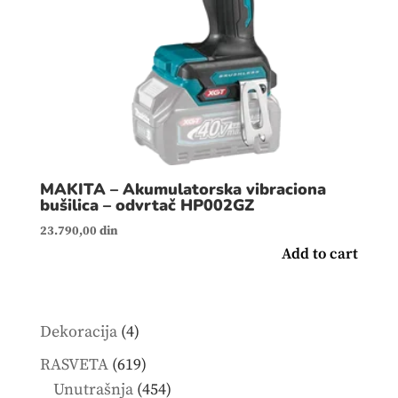
MAKITA – Akumulatorska vibraciona
bušilica – odvrtač HP002GZ
23.790,00
din
Add to cart
4
Dekoracija
4
products
619
RASVETA
619
products
454
Unutrašnja
454