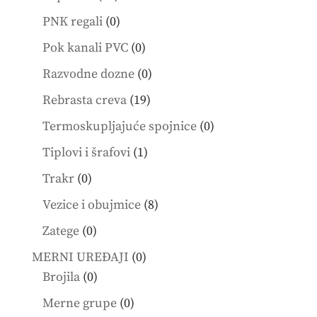
products
0
PNK regali
0
products
0
Pok kanali PVC
0
products
0
Razvodne dozne
0
products
19
Rebrasta creva
19
products
0
Termoskupljajuće spojnice
0
products
1
Tiplovi i šrafovi
1
product
0
Trakr
0
products
8
Vezice i obujmice
8
products
0
Zatege
0
products
0
MERNI UREĐAJI
0
0
products
Brojila
0
products
0
Merne grupe
0