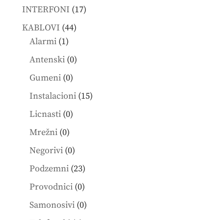
products
17
INTERFONI
17
products
44
KABLOVI
44
1
products
Alarmi
1
product
0
Antenski
0
products
0
Gumeni
0
products
15
Instalacioni
15
products
0
Licnasti
0
products
0
Mrežni
0
products
0
Negorivi
0
products
23
Podzemni
23
products
0
Provodnici
0
products
0
Samonosivi
0
products