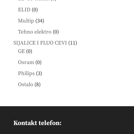
products
0
ELID
0
products
34
Multip
34
products
0
Tehno elektro
0
products
11
SIJALICE I FLUO CEVI
11
0
products
GE
0
products
0
Osram
0
products
3
Philips
3
products
8
Ostalo
8
products
Kontakt telefon: