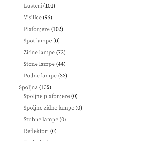
101
products
Lusteri
101
products
96
Visilice
96
products
102
Plafonjere
102
products
0
Spot lampe
0
products
73
Zidne lampe
73
products
44
Stone lampe
44
products
33
Podne lampe
33
products
135
Spoljna
135
products
0
Spoljne plafonjere
0
products
0
Spoljne zidne lampe
0
products
0
Stubne lampe
0
products
0
Reflektori
0
products