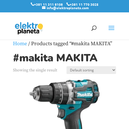
+381 11 311 8108
+381 11 770 3025
info@elektroplaneta.com
Home
/ Products tagged “#makita MAKITA”
#makita MAKITA
Showing the single result