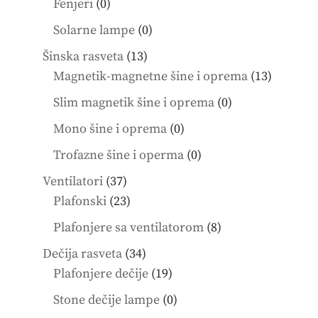
0
Fenjeri
0
products
0
Solarne lampe
0
products
13
Šinska rasveta
13
products
13
Magnetik-magnetne šine i oprema
13
product
0
Slim magnetik šine i oprema
0
products
0
Mono šine i oprema
0
products
0
Trofazne šine i operma
0
products
37
Ventilatori
37
products
23
Plafonski
23
products
8
Plafonjere sa ventilatorom
8
products
34
Dečija rasveta
34
products
19
Plafonjere dečije
19
products
0
Stone dečije lampe
0