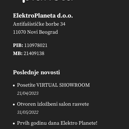
ElektroPlaneta d.o.o.
Antifašističke borbe 34
11070 Novi Beograd
PIB:
110978021
MB:
21409138
Poslednje novosti
Posetite VIRTUAL SHOWROOM
21/04/2023
Otvoren izložbeni salon rasvete
31/05/2022
Prvih godinu dana Elektro Planete!