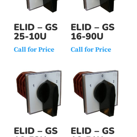
ELID – GS
ELID – GS
25-10U
16-90U
Call for Price
Call for Price
ELID – GS
ELID – GS