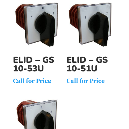
ELID – GS
ELID – GS
10-53U
10-51U
Call for Price
Call for Price