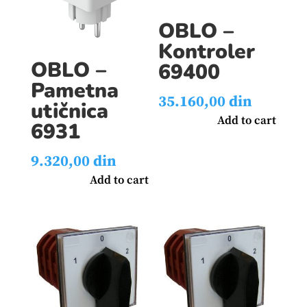
OBLO –
Kontroler
OBLO –
69400
Pametna
35.160,00
din
utičnica
Add to cart
6931
9.320,00
din
Add to cart