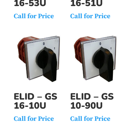
16-53U
16-51U
Call for Price
Call for Price
ELID – GS
ELID – GS
16-10U
10-90U
Call for Price
Call for Price