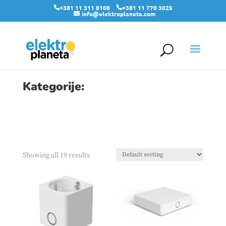
+381 11 311 8108
+381 11 770 3025
info@elektroplaneta.com
Kategorije:
Showing all 19 results