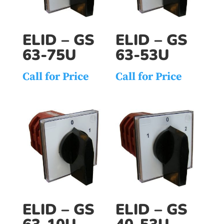
ELID – GS
ELID – GS
63-75U
63-53U
Call for Price
Call for Price
ELID – GS
ELID – GS