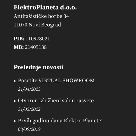
ElektroPlaneta d.o.o.
Antifašističke borbe 34
11070 Novi Beograd
PIB:
110978021
MB:
21409138
Poslednje novosti
Posetite VIRTUAL SHOWROOM
21/04/2023
Otvoren izložbeni salon rasvete
31/05/2022
Prvih godinu dana Elektro Planete!
03/09/2019