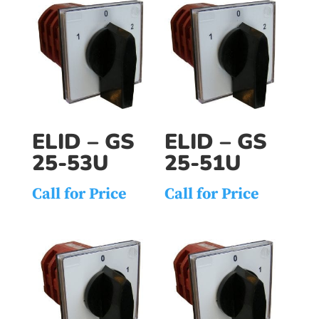
ELID – GS
ELID – GS
25-53U
25-51U
Call for Price
Call for Price