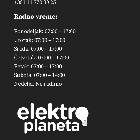
+381 11 770 30 25
Radno vreme:
Ponedeljak: 07:00 – 17:00
Utorak: 07:00 – 17:00
Sreda: 07:00 – 17:00
Četvrtak: 07:00 – 17:00
Petak: 07:00 – 17:00
Subota: 07:00 – 14:00
Nedelja: Ne radimo