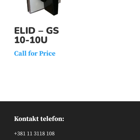
ELID – GS
10-10U
Call for Price
Kontakt telefon:
+381 11 3118 108