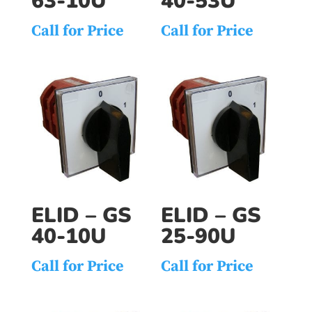
63-10U
40-53U
Call for Price
Call for Price
ELID – GS
ELID – GS
40-10U
25-90U
Call for Price
Call for Price