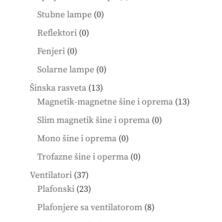
products
0
Stubne lampe
0
products
0
Reflektori
0
products
0
Fenjeri
0
products
0
Solarne lampe
0
products
13
Šinska rasveta
13
products
13
Magnetik-magnetne šine i oprema
13
product
0
Slim magnetik šine i oprema
0
products
0
Mono šine i oprema
0
products
0
Trofazne šine i operma
0
products
37
Ventilatori
37
products
23
Plafonski
23
products
8
Plafonjere sa ventilatorom
8
products