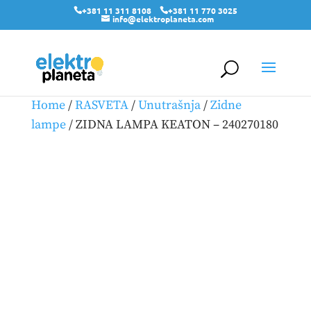
+381 11 311 8108
+381 11 770 3025
info@elektroplaneta.com
Home
/
RASVETA
/
Unutrašnja
/
Zidne
lampe
/ ZIDNA LAMPA KEATON – 240270180