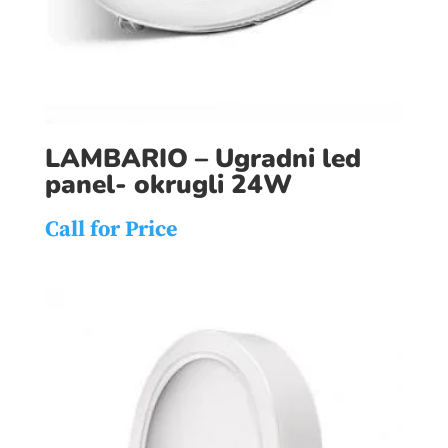
LAMBARIO – Ugradni led
panel- okrugli 24W
Call for Price