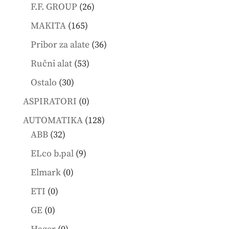
products
26
F.F. GROUP
26
products
165
MAKITA
165
products
36
Pribor za alate
36
products
53
Ručni alat
53
products
30
Ostalo
30
products
0
ASPIRATORI
0
products
128
AUTOMATIKA
128
32
products
ABB
32
products
9
ELco b.pal
9
products
0
Elmark
0
products
0
ETI
0
products
0
GE
0
products
0