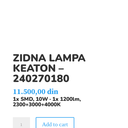
ZIDNA LAMPA
KEATON –
240270180
11.500,00
din
1x SMD, 10W · 1x 1200lm,
2300+3000+4000K
ZIDNA
Add to cart