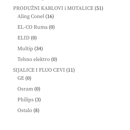
products
51
PRODUŽNI KABLOVI i MOTALICE
51
16
products
Aling Conel
16
products
0
EL-CO Ruma
0
products
0
ELID
0
products
34
Multip
34
products
0
Tehno elektro
0
products
11
SIJALICE I FLUO CEVI
11
0
products
GE
0
products
0
Osram
0
products
3
Philips
3
products
8
Ostalo
8
products