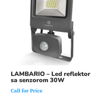
LAMBARIO – Led reflektor
sa senzorom 30W
Call for Price