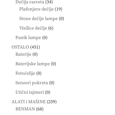
34
Dečija rasveta
34
products
19
Plafonjere dečije
19
products
0
Stone dečije lampe
0
products
6
Visilice dečije
6
products
0
Panik lampe
0
products
451
OSTALO
451
0
products
Baterije
0
products
0
Baterijske lampe
0
products
0
Fotoćelije
0
products
0
Senzori pokreta
0
products
0
Utični tajmeri
0
products
259
ALATI i MAŠINE
259
68
products
BENMAN
68