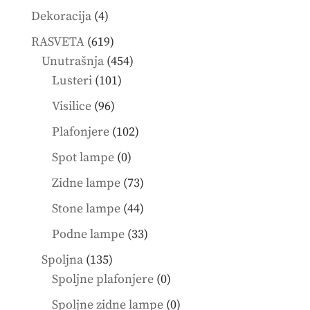
4
Dekoracija
4
products
619
RASVETA
619
products
454
Unutrašnja
454
101
products
Lusteri
101
products
96
Visilice
96
products
102
Plafonjere
102
products
0
Spot lampe
0
products
73
Zidne lampe
73
products
44
Stone lampe
44
products
33
Podne lampe
33
products
135
Spoljna
135
products
0
Spoljne plafonjere
0
products
0
Spoljne zidne lampe
0