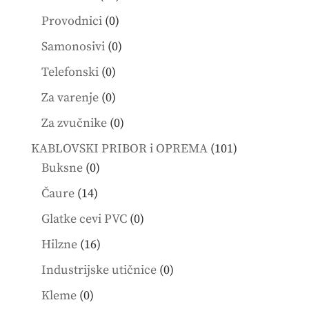
products
0
Provodnici
0
products
0
Samonosivi
0
products
0
Telefonski
0
products
0
Za varenje
0
products
0
Za zvučnike
0
products
101
KABLOVSKI PRIBOR i OPREMA
101
0
products
Buksne
0
products
14
Čaure
14
products
0
Glatke cevi PVC
0
products
16
Hilzne
16
products
0
Industrijske utičnice
0
products
0
Kleme
0