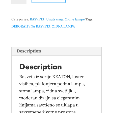
LAMPA
KEATON
–
Categories:
RASVETA
,
Unutrašnja
,
Zidne lampe
Tags:
240270180
DEKORATIVNA RASVETA
,
ZIDNA LAMPA
quantity
Description
Description
Rasveta iz serije KEATON, luster
visilica, plafonjera,podna lampa,
stona lampa, zidna svetiljka,
moderan dizajn sa elegantnim
linijama savršeno se uklapa u
savremene životne prostore.