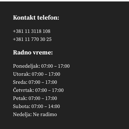
Kontakt telefon:
+381 11 3118 108
+381 11 770 30 25
Radno vreme:
Ponedeljak: 07:00 – 17:00
Utorak: 07:00 – 17:00
Sreda: 07:00 – 17:00
Četvrtak: 07:00 – 17:00
Petak: 07:00 – 17:00
Subota: 07:00 – 14:00
Nedelja: Ne radimo