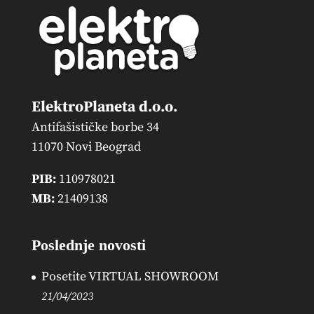
ElektroPlaneta d.o.o.
Antifašističke borbe 34
11070 Novi Beograd
PIB:
110978021
MB:
21409138
Poslednje novosti
Posetite VIRTUAL SHOWROOM
21/04/2023