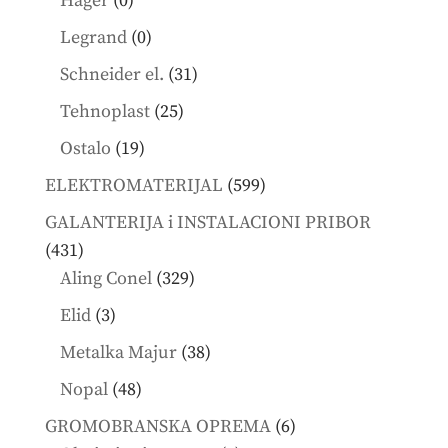
Hager
0
products
0
Legrand
0
products
31
Schneider el.
31
products
25
Tehnoplast
25
products
19
Ostalo
19
products
599
ELEKTROMATERIJAL
599
products
GALANTERIJA i INSTALACIONI PRIBOR
431
431
products
329
Aling Conel
329
products
3
Elid
3
products
38
Metalka Majur
38
products
48
Nopal
48
products
6
GROMOBRANSKA OPREMA
6