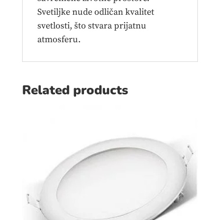
Svetiljke nude odličan kvalitet
svetlosti, što stvara prijatnu
atmosferu.
Related products