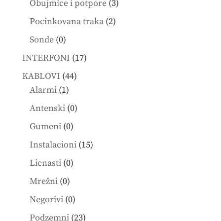
3
products
Obujmice i potpore
3
products
2
Pocinkovana traka
2
products
0
Sonde
0
products
17
INTERFONI
17
products
44
KABLOVI
44
1
products
Alarmi
1
product
0
Antenski
0
products
0
Gumeni
0
products
15
Instalacioni
15
products
0
Licnasti
0
products
0
Mrežni
0
products
0
Negorivi
0
products
23
Podzemni
23