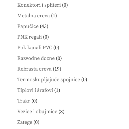
products
0
Konektori i spliteri
0
products
1
Metalna creva
1
product
43
Papučice
43
products
0
PNK regali
0
products
0
Pok kanali PVC
0
products
0
Razvodne dozne
0
products
19
Rebrasta creva
19
products
0
Termoskupljajuće spojnice
0
products
1
Tiplovi i šrafovi
1
product
0
Trakr
0
products
8
Vezice i obujmice
8
products
0
Zatege
0