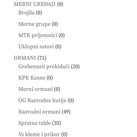
products
0
MERNI UREĐAJI
0
0
products
Brojila
0
products
0
Merne grupe
0
products
0
MTK prijemnici
0
products
0
Uklopni satovi
0
products
71
ORMANI
71
products
20
Grebenasti prekidači
20
products
0
KPK Kasne
0
products
0
Merni ormani
0
products
0
OG Razvodne kutije
0
products
49
Razvodni ormani
49
products
35
Spratne table
35
products
0
Vs kleme i pribor
0