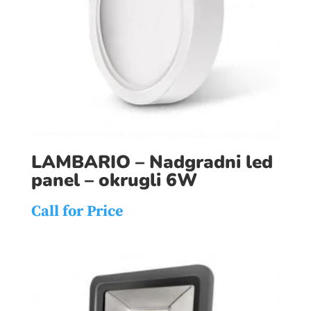
LAMBARIO – Nadgradni led
panel – okrugli 6W
Call for Price