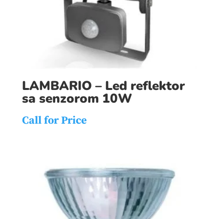
LAMBARIO – Led reflektor
sa senzorom 10W
Call for Price