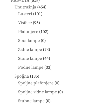
619
RASVETA
619
products
454
Unutrašnja
454
101
products
Lusteri
101
products
96
Visilice
96
products
102
Plafonjere
102
products
0
Spot lampe
0
products
73
Zidne lampe
73
products
44
Stone lampe
44
products
33
Podne lampe
33
products
135
Spoljna
135
products
0
Spoljne plafonjere
0
products
0
Spoljne zidne lampe
0
products
0
Stubne lampe
0
products