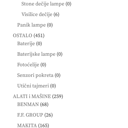
products
0
Stone dečije lampe
0
products
6
Visilice dečije
6
products
0
Panik lampe
0
products
451
OSTALO
451
0
products
Baterije
0
products
0
Baterijske lampe
0
products
0
Fotoćelije
0
products
0
Senzori pokreta
0
products
0
Utični tajmeri
0
products
259
ALATI i MAŠINE
259
68
products
BENMAN
68
products
26
F.F. GROUP
26
products
165
MAKITA
165