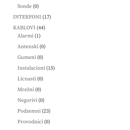
products
0
Sonde
0
products
17
INTERFONI
17
products
44
KABLOVI
44
1
products
Alarmi
1
product
0
Antenski
0
products
0
Gumeni
0
products
15
Instalacioni
15
products
0
Licnasti
0
products
0
Mrežni
0
products
0
Negorivi
0
products
23
Podzemni
23
products
0
Provodnici
0
products