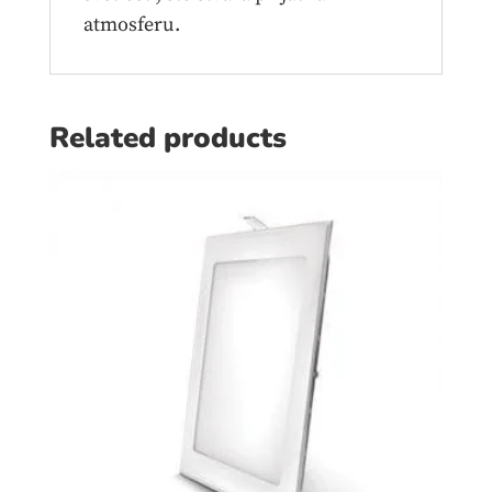
atmosferu.
Related products