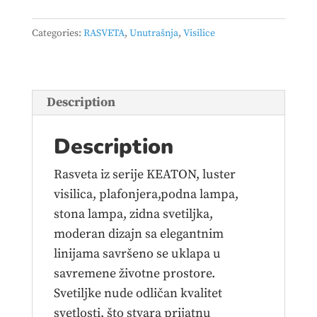
–
340219180
Categories:
RASVETA
,
Unutrašnja
,
Visilice
quantity
Description
Description
Rasveta iz serije KEATON, luster
visilica, plafonjera,podna lampa,
stona lampa, zidna svetiljka,
moderan dizajn sa elegantnim
linijama savršeno se uklapa u
savremene životne prostore.
Svetiljke nude odličan kvalitet
svetlosti, što stvara prijatnu