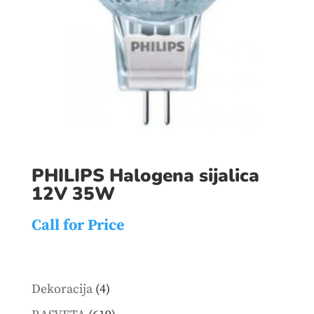
PHILIPS Halogena sijalica
12V 35W
Call for Price
4
Dekoracija
4
products