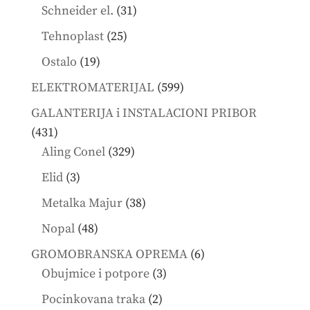
products
31
Schneider el.
31
products
25
Tehnoplast
25
products
19
Ostalo
19
products
599
ELEKTROMATERIJAL
599
products
GALANTERIJA i INSTALACIONI PRIBOR
431
431
products
329
Aling Conel
329
products
3
Elid
3
products
38
Metalka Majur
38
products
48
Nopal
48
products
6
GROMOBRANSKA OPREMA
6
3
products
Obujmice i potpore
3
products
2
Pocinkovana traka
2