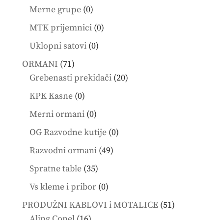
products
0
Merne grupe
0
products
0
MTK prijemnici
0
products
0
Uklopni satovi
0
products
71
ORMANI
71
products
20
Grebenasti prekidači
20
products
0
KPK Kasne
0
products
0
Merni ormani
0
products
0
OG Razvodne kutije
0
products
49
Razvodni ormani
49
products
35
Spratne table
35
products
0
Vs kleme i pribor
0
products
51
PRODUŽNI KABLOVI i MOTALICE
51
16
products
Aling Conel
16