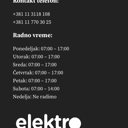
Kontakt telefon:
+381 11 3118 108
+381 11 770 30 25
Radno vreme:
Ponedeljak: 07:00 – 17:00
Utorak: 07:00 – 17:00
Sreda: 07:00 – 17:00
Četvrtak: 07:00 – 17:00
Petak: 07:00 – 17:00
Subota: 07:00 – 14:00
Nedelja: Ne radimo