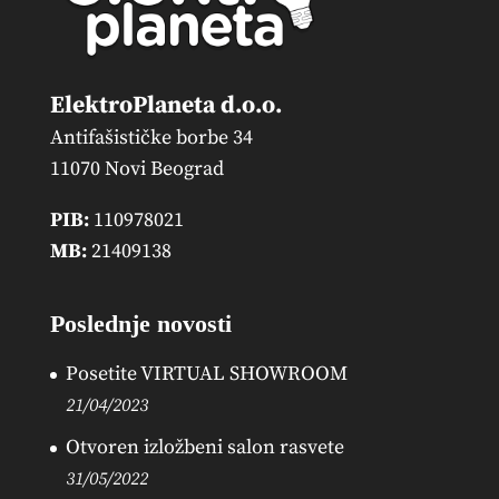
ElektroPlaneta d.o.o.
Antifašističke borbe 34
11070 Novi Beograd
PIB:
110978021
MB:
21409138
Poslednje novosti
Posetite VIRTUAL SHOWROOM
21/04/2023
Otvoren izložbeni salon rasvete
31/05/2022