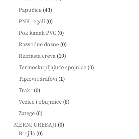
product
43
Papučice
43
products
0
PNK regali
0
products
0
Pok kanali PVC
0
products
0
Razvodne dozne
0
products
19
Rebrasta creva
19
products
0
Termoskupljajuće spojnice
0
products
1
Tiplovi i šrafovi
1
product
0
Trakr
0
products
8
Vezice i obujmice
8
products
0
Zatege
0
products
0
MERNI UREĐAJI
0
0
products
Brojila
0