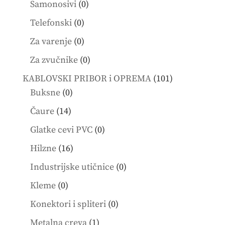
0
Samonosivi
0
products
0
Telefonski
0
products
0
Za varenje
0
products
0
Za zvučnike
0
products
101
KABLOVSKI PRIBOR i OPREMA
101
0
products
Buksne
0
products
14
Čaure
14
products
0
Glatke cevi PVC
0
products
16
Hilzne
16
products
0
Industrijske utičnice
0
products
0
Kleme
0
products
0
Konektori i spliteri
0
products
1
Metalna creva
1