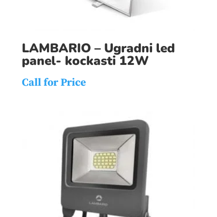
LAMBARIO – Ugradni led
panel- kockasti 12W
Call for Price