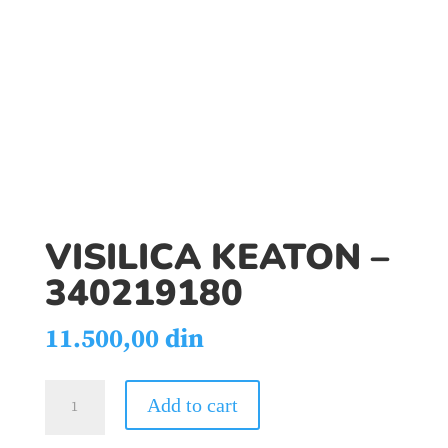
VISILICA KEATON –
340219180
11.500,00
din
VISILICA
Add to cart
KEATON