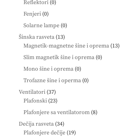
0
Reflektori
0
products
0
Fenjeri
0
products
0
Solarne lampe
0
products
13
Šinska rasveta
13
products
13
Magnetik-magnetne šine i oprema
13
product
0
Slim magnetik šine i oprema
0
products
0
Mono šine i oprema
0
products
0
Trofazne šine i operma
0
products
37
Ventilatori
37
products
23
Plafonski
23
products
8
Plafonjere sa ventilatorom
8
products
34
Dečija rasveta
34
products
19
Plafonjere dečije
19