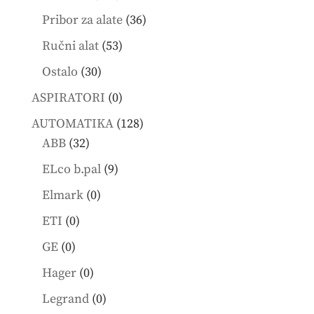
products
36
Pribor za alate
36
products
53
Ručni alat
53
products
30
Ostalo
30
products
0
ASPIRATORI
0
products
128
AUTOMATIKA
128
32
products
ABB
32
products
9
ELco b.pal
9
products
0
Elmark
0
products
0
ETI
0
products
0
GE
0
products
0
Hager
0
products
0
Legrand
0