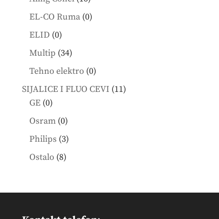
products
0
EL-CO Ruma
0
products
0
ELID
0
products
34
Multip
34
products
0
Tehno elektro
0
products
11
SIJALICE I FLUO CEVI
11
0
products
GE
0
products
0
Osram
0
products
3
Philips
3
products
8
Ostalo
8
products