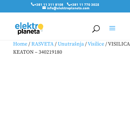
+381 11 311 8108
+381 11 770 3025
info@elektroplaneta.com
Home
/
RASVETA
/
Unutrašnja
/
Visilice
/ VISILICA
KEATON – 340219180