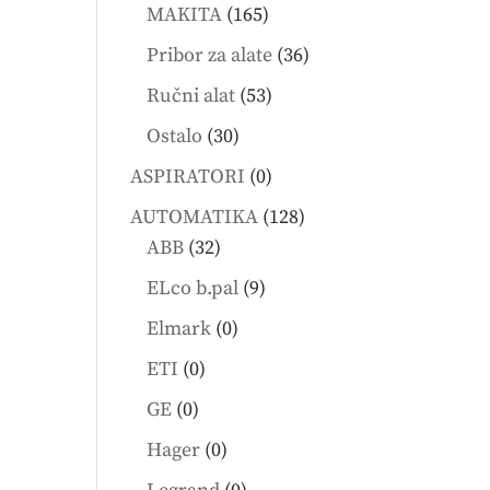
products
165
MAKITA
165
products
36
Pribor za alate
36
products
53
Ručni alat
53
products
30
Ostalo
30
products
0
ASPIRATORI
0
products
128
AUTOMATIKA
128
32
products
ABB
32
products
9
ELco b.pal
9
products
0
Elmark
0
products
0
ETI
0
products
0
GE
0
products
0
Hager
0
products
0