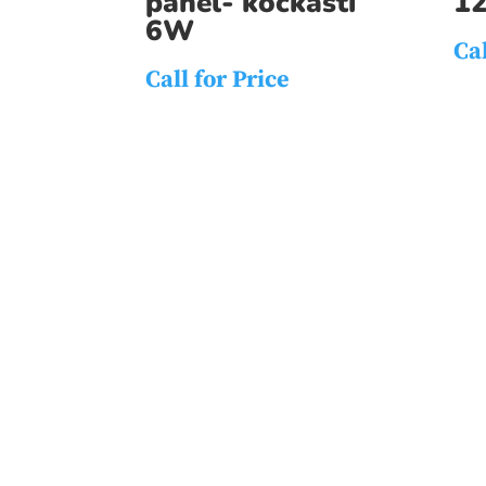
panel- kockasti
1
6W
Cal
Call for Price