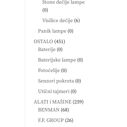
Stone dečije lampe
0
0
products
6
Visilice dečije
6
products
0
Panik lampe
0
products
451
OSTALO
451
0
products
Baterije
0
products
0
Baterijske lampe
0
products
0
Fotoćelije
0
products
0
Senzori pokreta
0
products
0
Utični tajmeri
0
products
259
ALATI i MAŠINE
259
68
products
BENMAN
68
products
26
F.F. GROUP
26