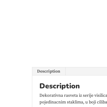
Description
Description
Dekorativna rasveta iz serije visil
pojedinacnim staklima, u boji cilib