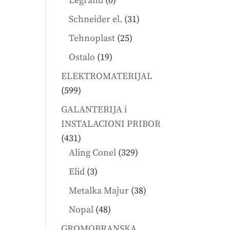
Legrand
0
products
31
Schneider el.
31
products
25
Tehnoplast
25
products
19
Ostalo
19
products
ELEKTROMATERIJAL
599
599
products
GALANTERIJA i
INSTALACIONI PRIBOR
431
431
products
329
Aling Conel
329
products
3
Elid
3
products
38
Metalka Majur
38
products
48
Nopal
48
products
GROMOBRANSKA