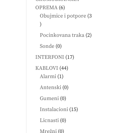
6
OPREMA
6
products
Obujmice i potpore
3
3
products
2
Pocinkovana traka
2
products
0
Sonde
0
products
17
INTERFONI
17
products
44
KABLOVI
44
1
products
Alarmi
1
product
0
Antenski
0
products
0
Gumeni
0
products
15
Instalacioni
15
products
0
Licnasti
0
products
0
Mrežni
0