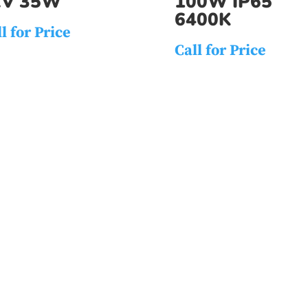
2V 35W
100W IP65
6400K
l for Price
Call for Price