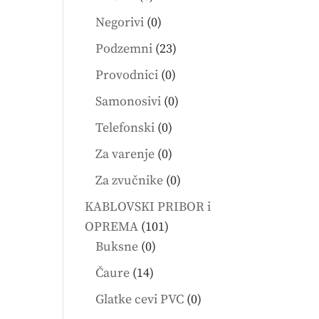
products
0
Negorivi
0
products
23
Podzemni
23
products
0
Provodnici
0
products
0
Samonosivi
0
products
0
Telefonski
0
products
0
Za varenje
0
products
0
Za zvučnike
0
products
KABLOVSKI PRIBOR i
101
OPREMA
101
0
products
Buksne
0
products
14
Čaure
14
products
0
Glatke cevi PVC
0
products