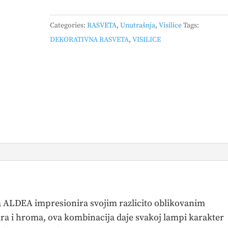
–
349400417
Categories:
RASVETA
,
Unutrašnja
,
Visilice
Tags:
quantity
DEKORATIVNA RASVETA
,
VISILICE
ica ALDEA impresionira svojim razlicito oblikovanim
ara i hroma, ova kombinacija daje svakoj lampi karakter