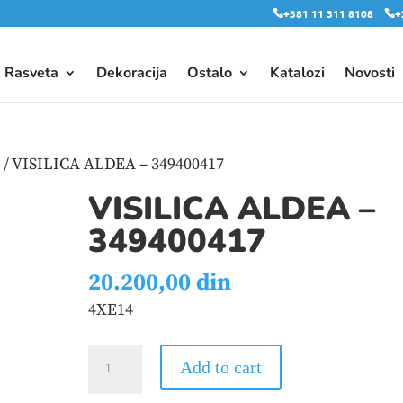
+381 11 311 8108
+
Rasveta
Dekoracija
Ostalo
Katalozi
Novosti
e
/ VISILICA ALDEA – 349400417
VISILICA ALDEA –
349400417
20.200,00
din
4XE14
VISILICA
Add to cart
ALDEA