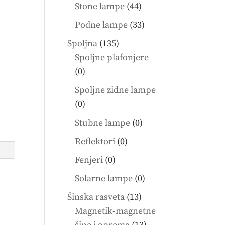
products
44
Stone lampe
44
products
33
Podne lampe
33
products
135
Spoljna
135
products
Spoljne plafonjere
0
0
products
Spoljne zidne lampe
0
0
products
0
Stubne lampe
0
products
0
Reflektori
0
products
0
Fenjeri
0
products
0
Solarne lampe
0
products
13
Šinska rasveta
13
products
Magnetik-magnetne
13