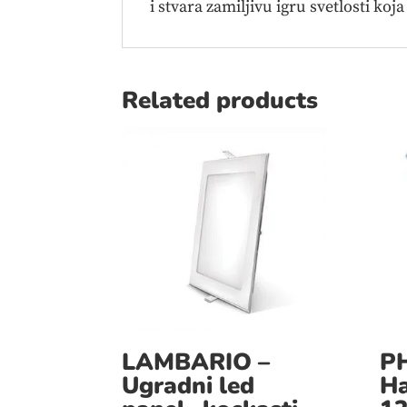
i stvara zamiljivu igru svetlosti koja
Related products
LAMBARIO –
PH
Ugradni led
Ha