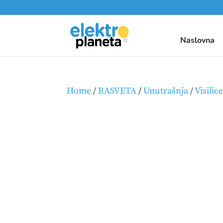
Naslovna
Home
/
RASVETA
/
Unutrašnja
/
Visilic