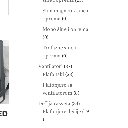
šine i oprema
13
products
Slim magnetik šine i
0
oprema
0
products
Mono šine i oprema
0
0
products
Trofazne šine i
0
operma
0
products
37
Ventilatori
37
products
23
Plafonski
23
products
Plafonjere sa
8
ventilatorom
8
products
34
Dečija rasveta
34
products
Plafonjere dečije
19
ED
19
products