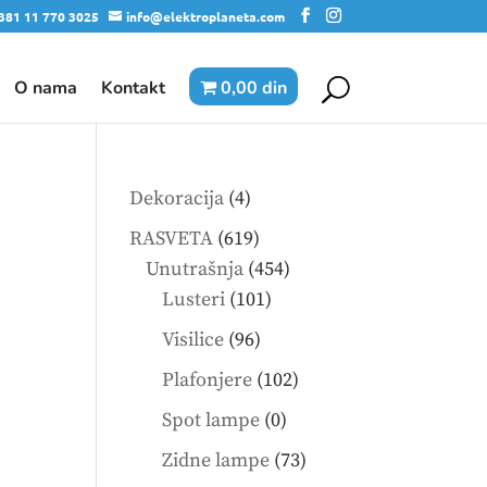
381 11 770 3025
info@elektroplaneta.com
O nama
Kontakt
0,00 din
4
Dekoracija
4
products
619
RASVETA
619
products
454
Unutrašnja
454
101
products
Lusteri
101
products
96
Visilice
96
products
102
Plafonjere
102
products
0
Spot lampe
0
products
73
Zidne lampe
73