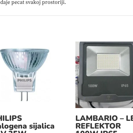
 daje pecat svakoj prostoriji.
ILIPS
LAMBARIO – L
logena sijalica
REFLEKTOR