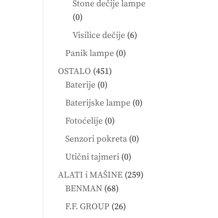
Stone dečije lampe
0
0
products
6
Visilice dečije
6
products
0
Panik lampe
0
products
451
OSTALO
451
0
products
Baterije
0
products
0
Baterijske lampe
0
products
0
Fotoćelije
0
products
0
Senzori pokreta
0
products
0
Utični tajmeri
0
products
259
ALATI i MAŠINE
259
68
products
BENMAN
68
products
26
F.F. GROUP
26