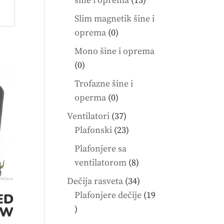
šine i oprema
13
products
Slim magnetik šine i
0
oprema
0
products
Mono šine i oprema
0
0
products
Trofazne šine i
0
operma
0
products
37
Ventilatori
37
products
23
Plafonski
23
products
Plafonjere sa
8
ventilatorom
8
products
34
Dečija rasveta
34
products
Plafonjere dečije
19
ED
19
0W
products