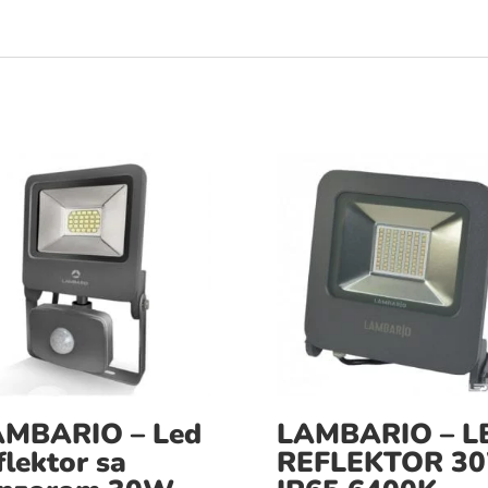
AMBARIO – Led
LAMBARIO – L
flektor sa
REFLEKTOR 3