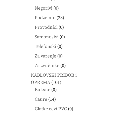
products
0
Negorivi
0
products
23
Podzemni
23
products
0
Provodnici
0
products
0
Samonosivi
0
products
0
Telefonski
0
products
0
Za varenje
0
products
0
Za zvučnike
0
products
KABLOVSKI PRIBOR i
101
OPREMA
101
0
products
Buksne
0
products
14
Čaure
14
products
0
Glatke cevi PVC
0
products