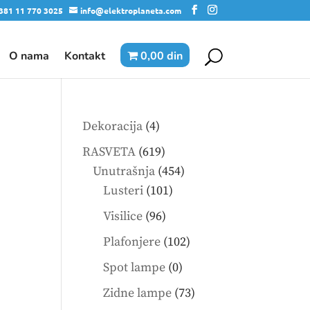
381 11 770 3025
info@elektroplaneta.com
O nama
Kontakt
0,00 din
4
Dekoracija
4
products
619
RASVETA
619
products
454
Unutrašnja
454
101
products
Lusteri
101
products
96
Visilice
96
products
102
Plafonjere
102
products
0
Spot lampe
0
products
73
Zidne lampe
73