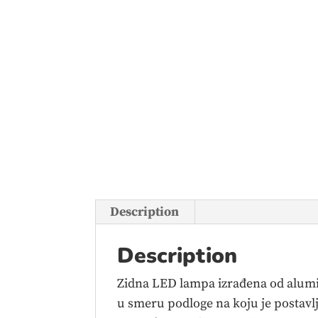
Description
Description
Zidna LED lampa izrađena od alumin
u smeru podloge na koju je postavlje