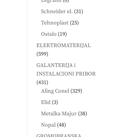
Legrand
0
products
31
Schneider el.
31
products
25
Tehnoplast
25
products
19
Ostalo
19
products
ELEKTROMATERIJAL
599
599
products
GALANTERIJA i
INSTALACIONI PRIBOR
431
431
products
329
Aling Conel
329
products
3
Elid
3
products
38
Metalka Majur
38
products
48
Nopal
48
products
GROMOBRANSKA