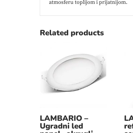
atmosferu toplijom i prijatnijom.
Related products
LAMBARIO –
L
Ugradni led
re