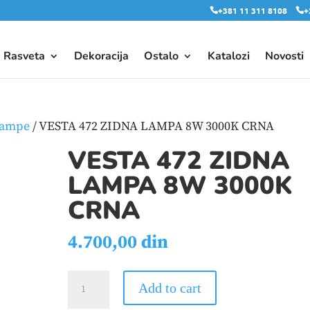
+381 11 311 8108
+
Rasveta
Dekoracija
Ostalo
Katalozi
Novosti
lampe
/ VESTA 472 ZIDNA LAMPA 8W 3000K CRNA
VESTA 472 ZIDNA
LAMPA 8W 3000K
CRNA
4.700,00
din
VESTA
Add to cart
472