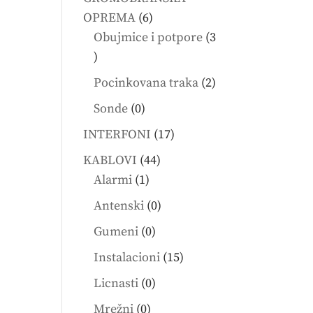
6
OPREMA
6
products
Obujmice i potpore
3
3
products
2
Pocinkovana traka
2
products
0
Sonde
0
products
17
INTERFONI
17
products
44
KABLOVI
44
1
products
Alarmi
1
product
0
Antenski
0
products
0
Gumeni
0
products
15
Instalacioni
15
products
0
Licnasti
0
products
0
Mrežni
0