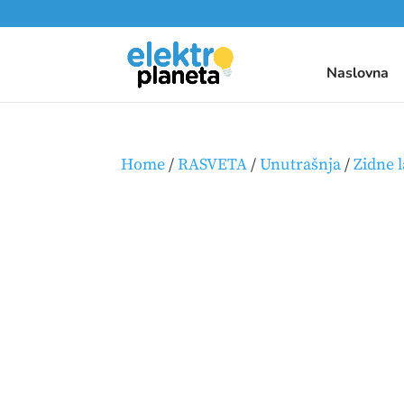
Naslovna
Home
/
RASVETA
/
Unutrašnja
/
Zidne 