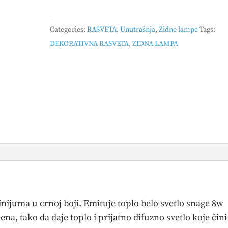
ZIDNA
LAMPA
Categories:
RASVETA
,
Unutrašnja
,
Zidne lampe
Tags:
8W
DEKORATIVNA RASVETA
,
ZIDNA LAMPA
3000K
CRNA
quantity
ijuma u crnoj boji. Emituje toplo belo svetlo snage 8w
na, tako da daje toplo i prijatno difuzno svetlo koje čini