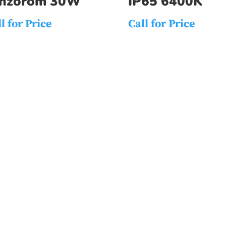
enzorom 30W
IP65 6400K
l for Price
Call for Price