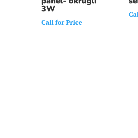
panel- okrugli
s
3W
Cal
Call for Price