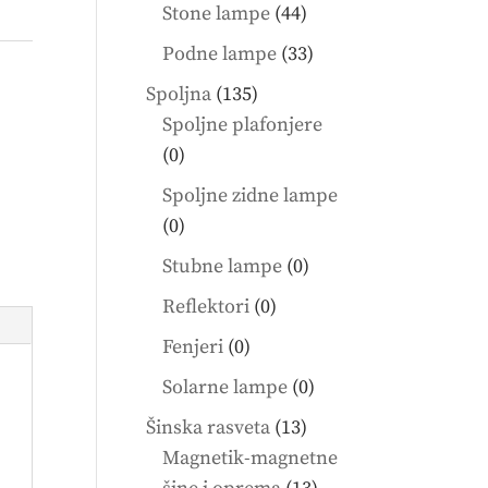
products
44
Stone lampe
44
products
33
Podne lampe
33
products
135
Spoljna
135
products
Spoljne plafonjere
0
0
products
Spoljne zidne lampe
0
0
products
0
Stubne lampe
0
products
0
Reflektori
0
products
0
Fenjeri
0
products
0
Solarne lampe
0
products
13
Šinska rasveta
13
products
Magnetik-magnetne
13