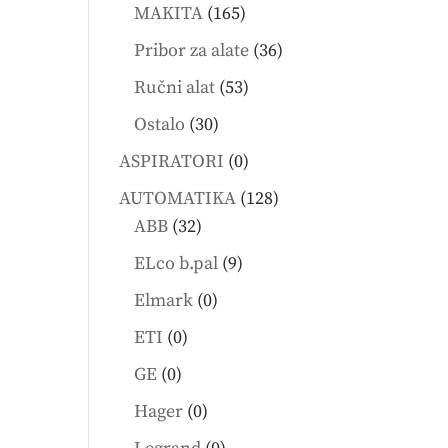
products
165
MAKITA
165
products
36
Pribor za alate
36
products
53
Ručni alat
53
products
30
Ostalo
30
products
0
ASPIRATORI
0
products
128
AUTOMATIKA
128
32
products
ABB
32
products
9
ELco b.pal
9
products
0
Elmark
0
products
0
ETI
0
products
0
GE
0
products
0
Hager
0
products
0