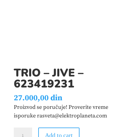
TRIO – JIVE –
623419231
27.000,00
din
Proizvod se poručuje! Proverite vreme
isporuke rasveta@elektroplaneta.com
TRIO
Add to cart