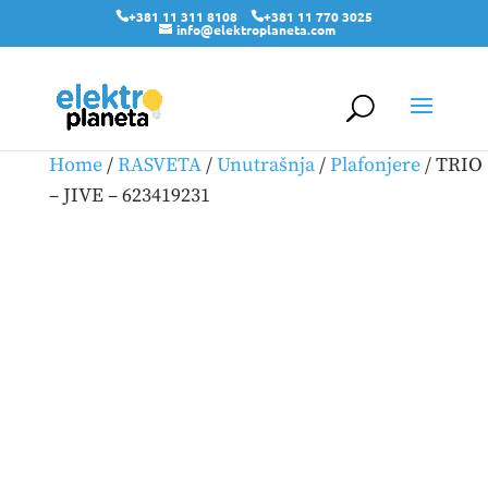
+381 11 311 8108
+381 11 770 3025
info@elektroplaneta.com
Home
/
RASVETA
/
Unutrašnja
/
Plafonjere
/ TRIO
– JIVE – 623419231