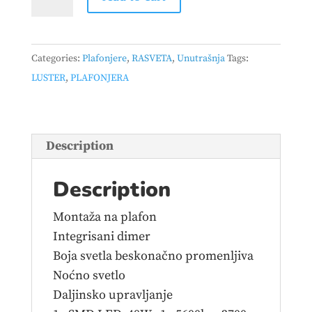
-
JIVE
–
Categories:
Plafonjere
,
RASVETA
,
Unutrašnja
Tags:
623419231
LUSTER
,
PLAFONJERA
quantity
Description
Description
Montaža na plafon
Integrisani dimer
Boja svetla beskonačno promenljiva
Noćno svetlo
Daljinsko upravljanje