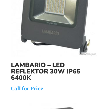
LAMBARIO – LED
REFLEKTOR 30W IP65
6400K
Call for Price