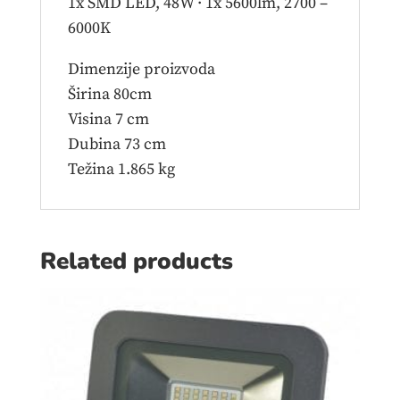
1x SMD LED, 48W · 1x 5600lm, 2700 –
6000K
Dimenzije proizvoda
Širina 80cm
Visina 7 cm
Dubina 73 cm
Težina 1.865 kg
Related products