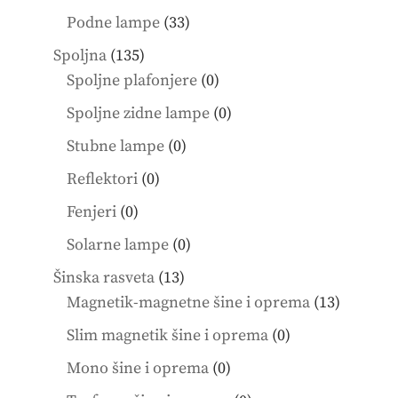
products
33
Podne lampe
33
products
135
Spoljna
135
products
0
Spoljne plafonjere
0
products
0
Spoljne zidne lampe
0
products
0
Stubne lampe
0
products
0
Reflektori
0
products
0
Fenjeri
0
products
0
Solarne lampe
0
products
13
Šinska rasveta
13
products
13
Magnetik-magnetne šine i oprema
13
product
0
Slim magnetik šine i oprema
0
products
0
Mono šine i oprema
0
products