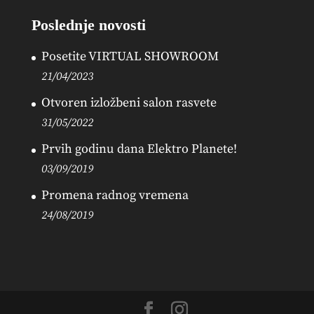
Poslednje novosti
Posetite VIRTUAL SHOWROOM
21/04/2023
Otvoren izložbeni salon rasvete
31/05/2022
Prvih godinu dana Elektro Planete!
03/09/2019
Promena radnog vremena
24/08/2019