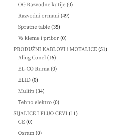
products
0
OG Razvodne kutije
0
products
49
Razvodni ormani
49
products
35
Spratne table
35
products
0
Vs kleme i pribor
0
products
51
PRODUŽNI KABLOVI i MOTALICE
51
16
products
Aling Conel
16
products
0
EL-CO Ruma
0
products
0
ELID
0
products
34
Multip
34
products
0
Tehno elektro
0
products
11
SIJALICE I FLUO CEVI
11
0
products
GE
0
products
0
Osram
0