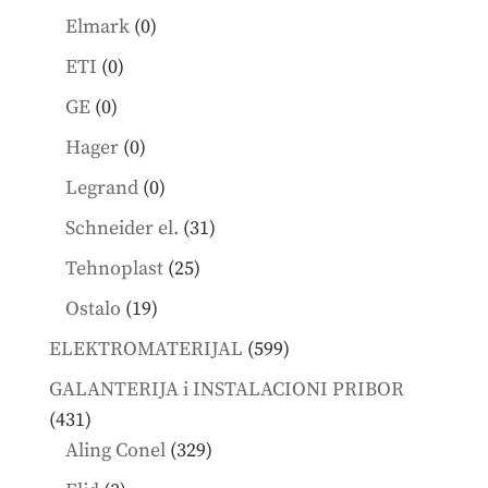
products
0
Elmark
0
products
0
ETI
0
products
0
GE
0
products
0
Hager
0
products
0
Legrand
0
products
31
Schneider el.
31
products
25
Tehnoplast
25
products
19
Ostalo
19
products
599
ELEKTROMATERIJAL
599
products
GALANTERIJA i INSTALACIONI PRIBOR
431
431
products
329
Aling Conel
329
products