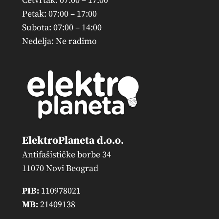
Četvrtak: 07:00 – 17:00
Petak: 07:00 – 17:00
Subota: 07:00 – 14:00
Nedelja: Ne radimo
ElektroPlaneta d.o.o.
Antifašističke borbe 34
11070 Novi Beograd
PIB:
110978021
MB:
21409138