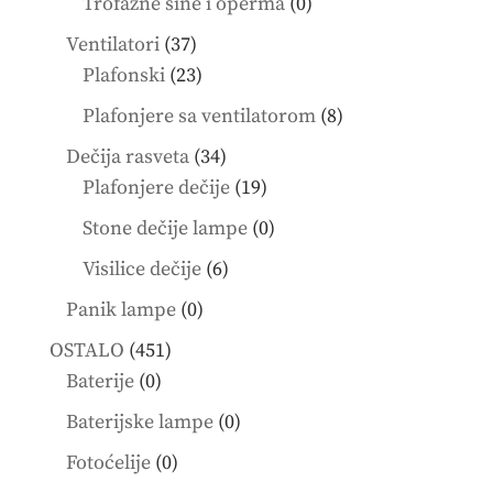
0
Trofazne šine i operma
0
products
37
Ventilatori
37
products
23
Plafonski
23
products
8
Plafonjere sa ventilatorom
8
products
34
Dečija rasveta
34
products
19
Plafonjere dečije
19
products
0
Stone dečije lampe
0
products
6
Visilice dečije
6
products
0
Panik lampe
0
products
451
OSTALO
451
0
products
Baterije
0
products
0
Baterijske lampe
0
products
0
Fotoćelije
0
products