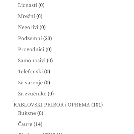
products
0
Licnasti
0
products
0
Mrežni
0
products
0
Negorivi
0
products
23
Podzemni
23
products
0
Provodnici
0
products
0
Samonosivi
0
products
0
Telefonski
0
products
0
Za varenje
0
products
0
Za zvučnike
0
products
101
KABLOVSKI PRIBOR i OPREMA
101
0
products
Buksne
0
products
14
Čaure
14
products