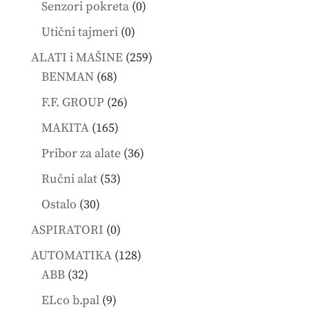
0
Senzori pokreta
0
products
0
Utični tajmeri
0
products
259
ALATI i MAŠINE
259
68
products
BENMAN
68
products
26
F.F. GROUP
26
products
165
MAKITA
165
products
36
Pribor za alate
36
products
53
Ručni alat
53
products
30
Ostalo
30
products
0
ASPIRATORI
0
products
128
AUTOMATIKA
128
32
products
ABB
32
products
9
ELco b.pal
9