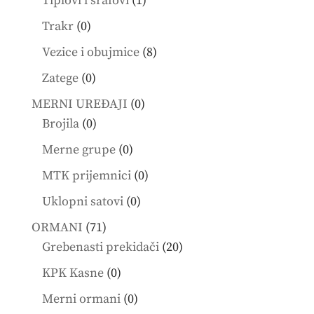
Tiplovi i šrafovi
1
product
0
Trakr
0
products
8
Vezice i obujmice
8
products
0
Zatege
0
products
0
MERNI UREĐAJI
0
0
products
Brojila
0
products
0
Merne grupe
0
products
0
MTK prijemnici
0
products
0
Uklopni satovi
0
products
71
ORMANI
71
products
20
Grebenasti prekidači
20
products
0
KPK Kasne
0
products
0
Merni ormani
0