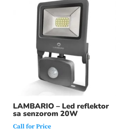
LAMBARIO – Led reflektor
sa senzorom 20W
Call for Price