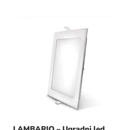
LAMBARIO – Ugradni led