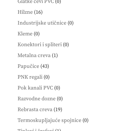
0
Glatke cevi PVC
0
products
16
Hilzne
16
products
0
Industrijske utičnice
0
products
0
Kleme
0
products
0
Konektori i spliteri
0
products
1
Metalna creva
1
product
43
Papučice
43
products
0
PNK regali
0
products
0
Pok kanali PVC
0
products
0
Razvodne dozne
0
products
19
Rebrasta creva
19
products
0
Termoskupljajuće spojnice
0
products
1