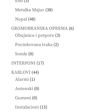
3
Elid
3
products
38
Metalka Majur
38
products
48
Nopal
48
products
6
GROMOBRANSKA OPREMA
6
3
products
Obujmice i potpore
3
products
2
Pocinkovana traka
2
products
0
Sonde
0
products
17
INTERFONI
17
products
44
KABLOVI
44
1
products
Alarmi
1
product
0
Antenski
0
products
0
Gumeni
0
products
15
Instalacioni
15