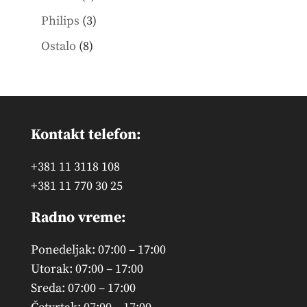
products
3
Philips
3
products
8
Ostalo
8
products
Kontakt telefon:
+381 11 3118 108
+381 11 770 30 25
Radno vreme:
Ponedeljak: 07:00 – 17:00
Utorak: 07:00 – 17:00
Sreda: 07:00 – 17:00