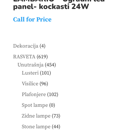
panel- kockasti 24W
Call for Price
4
Dekoracija
4
products
619
RASVETA
619
products
454
Unutrašnja
454
101
products
Lusteri
101
products
96
Visilice
96
products
102
Plafonjere
102
products
0
Spot lampe
0
products
73
Zidne lampe
73
products
44
Stone lampe
44