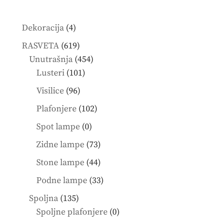
4
Dekoracija
4
products
619
RASVETA
619
products
454
Unutrašnja
454
101
products
Lusteri
101
products
96
Visilice
96
products
102
Plafonjere
102
products
0
Spot lampe
0
products
73
Zidne lampe
73
products
44
Stone lampe
44
products
33
Podne lampe
33
products
135
Spoljna
135
products
0
Spoljne plafonjere
0