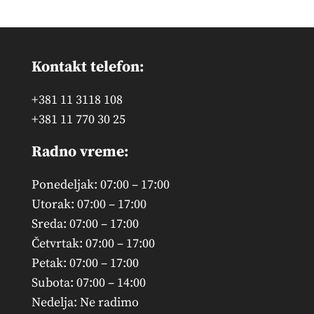
Kontakt telefon:
+381 11 3118 108
+381 11 770 30 25
Radno vreme:
Ponedeljak: 07:00 – 17:00
Utorak: 07:00 – 17:00
Sreda: 07:00 – 17:00
Četvrtak: 07:00 – 17:00
Petak: 07:00 – 17:00
Subota: 07:00 – 14:00
Nedelja: Ne radimo