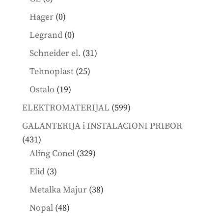
products
0
Hager
0
products
0
Legrand
0
products
31
Schneider el.
31
products
25
Tehnoplast
25
products
19
Ostalo
19
products
599
ELEKTROMATERIJAL
599
products
GALANTERIJA i INSTALACIONI PRIBOR
431
431
products
329
Aling Conel
329
products
3
Elid
3
products
38
Metalka Majur
38
products
48
Nopal
48