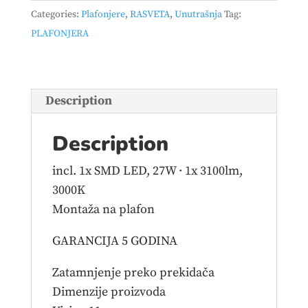
–
Categories:
Plafonjere
,
RASVETA
,
Unutrašnja
Tag:
671210132
PLAFONJERA
quantity
Description
Description
incl. 1x SMD LED, 27W · 1x 3100lm,
3000K
Montaža na plafon
GARANCIJA 5 GODINA
Zatamnjenje preko prekidača
Dimenzije proizvoda