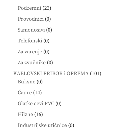
products
23
Podzemni
23
products
0
Provodnici
0
products
0
Samonosivi
0
products
0
Telefonski
0
products
0
Za varenje
0
products
0
Za zvučnike
0
products
101
KABLOVSKI PRIBOR i OPREMA
101
0
products
Buksne
0
products
14
Čaure
14
products
0
Glatke cevi PVC
0
products
16
Hilzne
16
products
0
Industrijske utičnice
0