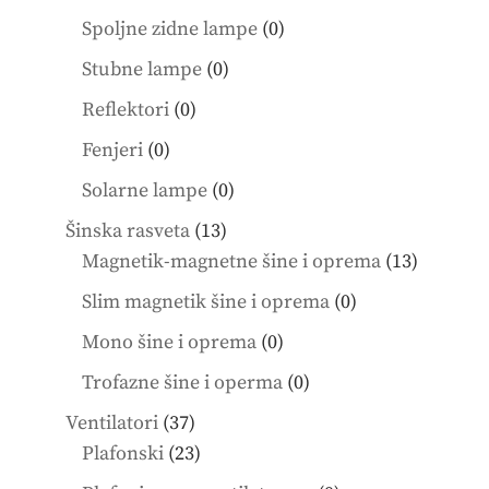
products
0
Spoljne zidne lampe
0
products
0
Stubne lampe
0
products
0
Reflektori
0
products
0
Fenjeri
0
products
0
Solarne lampe
0
products
13
Šinska rasveta
13
products
13
Magnetik-magnetne šine i oprema
13
product
0
Slim magnetik šine i oprema
0
products
0
Mono šine i oprema
0
products
0
Trofazne šine i operma
0
products
37
Ventilatori
37
products
23
Plafonski
23
products