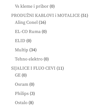
products
0
Vs kleme i pribor
0
products
51
PRODUŽNI KABLOVI i MOTALICE
51
16
products
Aling Conel
16
products
0
EL-CO Ruma
0
products
0
ELID
0
products
34
Multip
34
products
0
Tehno elektro
0
products
11
SIJALICE I FLUO CEVI
11
0
products
GE
0
products
0
Osram
0
products
3
Philips
3
products
8
Ostalo
8
products