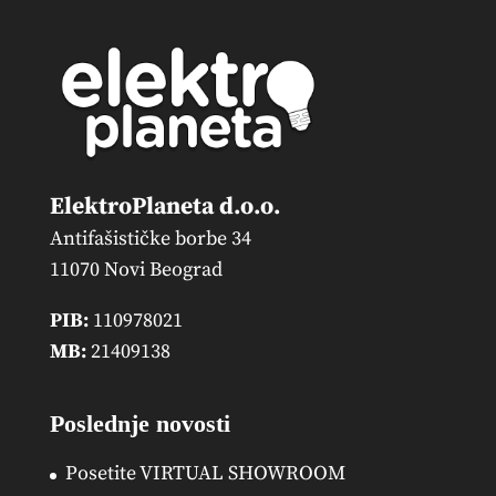
ElektroPlaneta d.o.o.
Antifašističke borbe 34
11070 Novi Beograd
PIB:
110978021
MB:
21409138
Poslednje novosti
Posetite VIRTUAL SHOWROOM