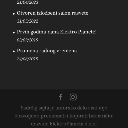
21/04/2023
Otvoren izložbeni salon rasvete
31/05/2022
Prvih godinu dana Elektro Planete!
03/09/2019
Promena radnog vremena
24/08/2019
Sadržaj sajta je autorsko delo i isti nije
dozvoljeno preuzimati i kopirati bez izričite
dozvole ElektroPlaneta d.o.o.