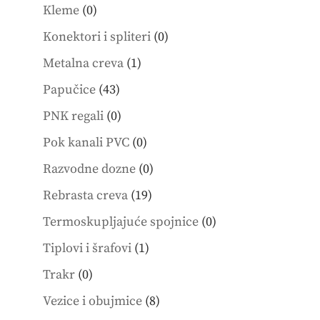
products
0
Kleme
0
products
0
Konektori i spliteri
0
products
1
Metalna creva
1
product
43
Papučice
43
products
0
PNK regali
0
products
0
Pok kanali PVC
0
products
0
Razvodne dozne
0
products
19
Rebrasta creva
19
products
0
Termoskupljajuće spojnice
0
products
1
Tiplovi i šrafovi
1
product
0
Trakr
0
products
8
Vezice i obujmice
8