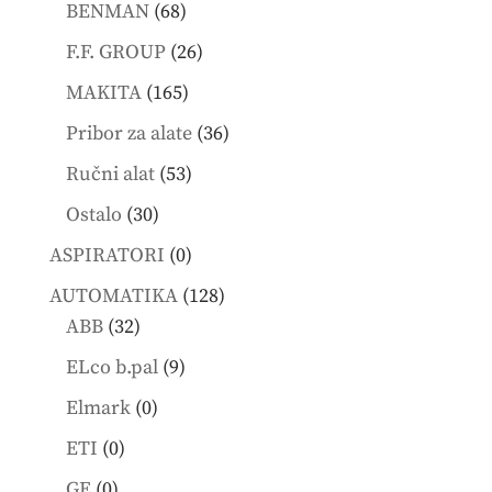
68
products
BENMAN
68
products
26
F.F. GROUP
26
products
165
MAKITA
165
products
36
Pribor za alate
36
products
53
Ručni alat
53
products
30
Ostalo
30
products
0
ASPIRATORI
0
products
128
AUTOMATIKA
128
32
products
ABB
32
products
9
ELco b.pal
9
products
0
Elmark
0
products
0
ETI
0
products
0
GE
0