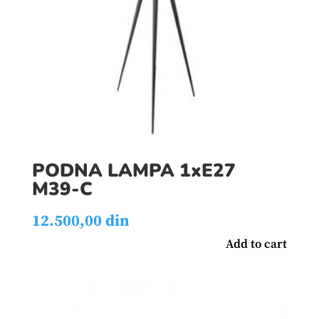
PODNA LAMPA 1xE27
M39-C
12.500,00
din
Add to cart