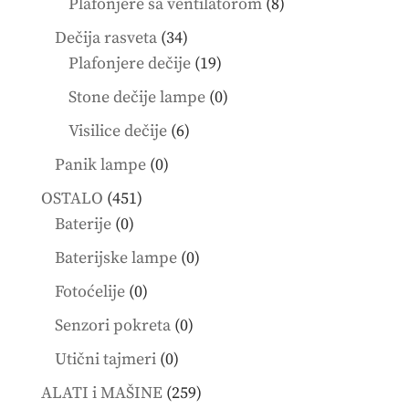
8
Plafonjere sa ventilatorom
8
products
34
Dečija rasveta
34
products
19
Plafonjere dečije
19
products
0
Stone dečije lampe
0
products
6
Visilice dečije
6
products
0
Panik lampe
0
products
451
OSTALO
451
0
products
Baterije
0
products
0
Baterijske lampe
0
products
0
Fotoćelije
0
products
0
Senzori pokreta
0
products
0
Utični tajmeri
0
products
259
ALATI i MAŠINE
259