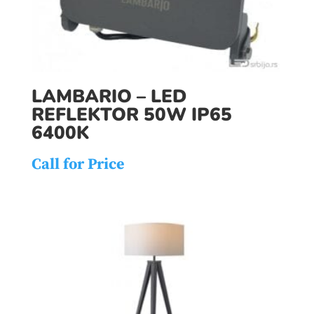
LAMBARIO – LED
REFLEKTOR 50W IP65
6400K
Call for Price