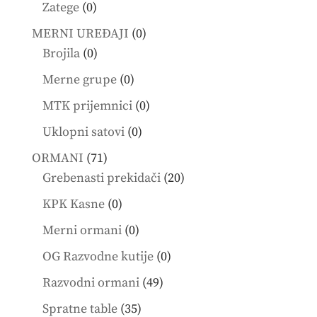
products
0
Zatege
0
products
0
MERNI UREĐAJI
0
0
products
Brojila
0
products
0
Merne grupe
0
products
0
MTK prijemnici
0
products
0
Uklopni satovi
0
products
71
ORMANI
71
products
20
Grebenasti prekidači
20
products
0
KPK Kasne
0
products
0
Merni ormani
0
products
0
OG Razvodne kutije
0
products
49
Razvodni ormani
49
products
35
Spratne table
35