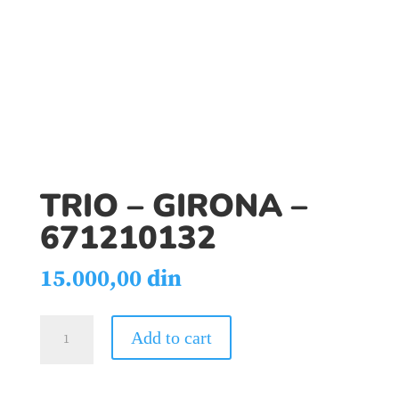
TRIO – GIRONA –
671210132
15.000,00
din
TRIO
Add to cart
-
GIRONA