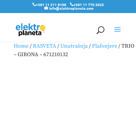
+381 11 311 8108
+381 11 770 3025
info@elektroplaneta.com
Home
/
RASVETA
/
Unutrašnja
/
Plafonjere
/ TRIO
– GIRONA – 671210132