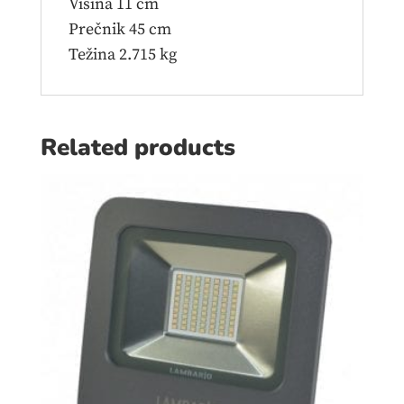
Visina 11 cm
Prečnik 45 cm
Težina 2.715 kg
Related products