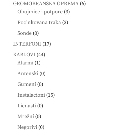
products
6
GROMOBRANSKA OPREMA
6
3
products
Obujmice i potpore
3
products
2
Pocinkovana traka
2
products
0
Sonde
0
products
17
INTERFONI
17
products
44
KABLOVI
44
1
products
Alarmi
1
product
0
Antenski
0
products
0
Gumeni
0
products
15
Instalacioni
15
products
0
Licnasti
0
products
0
Mrežni
0
products
0
Negorivi
0