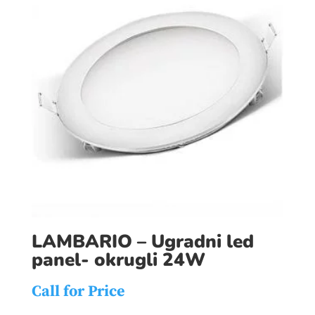
LAMBARIO – Ugradni led
panel- okrugli 24W
Call for Price