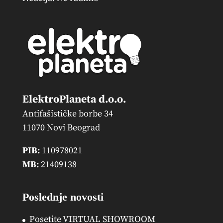
ElektroPlaneta d.o.o.
Antifašističke borbe 34
11070 Novi Beograd
PIB:
110978021
MB:
21409138
Poslednje novosti
Posetite VIRTUAL SHOWROOM