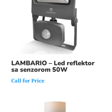
LAMBARIO – Led reflektor
sa senzorom 50W
Call for Price