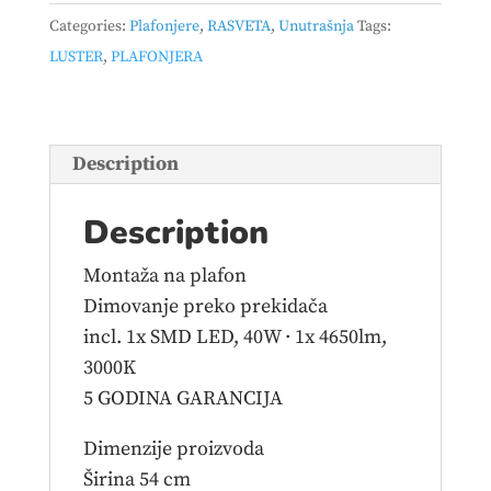
–
Categories:
Plafonjere
,
RASVETA
,
Unutrašnja
Tags:
671310131
LUSTER
,
PLAFONJERA
quantity
Description
Description
Montaža na plafon
Dimovanje preko prekidača
incl. 1x SMD LED, 40W · 1x 4650lm,
3000K
5 GODINA GARANCIJA
Dimenzije proizvoda
Širina 54 cm