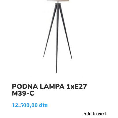
PODNA LAMPA 1xE27
M39-C
12.500,00
din
Add to cart