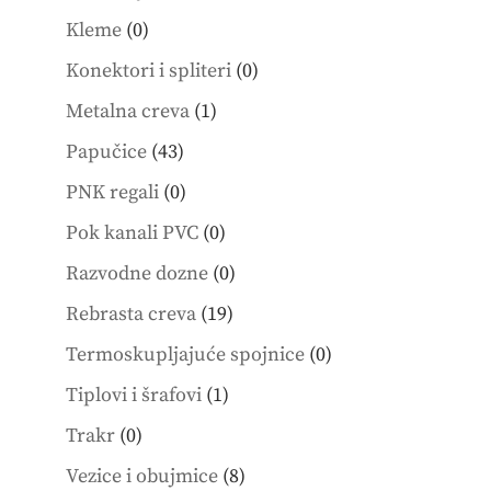
products
0
Kleme
0
products
0
Konektori i spliteri
0
products
1
Metalna creva
1
product
43
Papučice
43
products
0
PNK regali
0
products
0
Pok kanali PVC
0
products
0
Razvodne dozne
0
products
19
Rebrasta creva
19
products
0
Termoskupljajuće spojnice
0
products
1
Tiplovi i šrafovi
1
product
0
Trakr
0
products
8
Vezice i obujmice
8