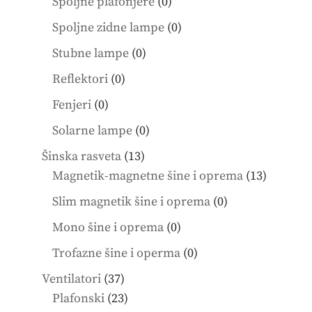
products
0
Spoljne plafonjere
0
products
0
Spoljne zidne lampe
0
products
0
Stubne lampe
0
products
0
Reflektori
0
products
0
Fenjeri
0
products
0
Solarne lampe
0
products
13
Šinska rasveta
13
products
13
Magnetik-magnetne šine i oprema
13
product
0
Slim magnetik šine i oprema
0
products
0
Mono šine i oprema
0
products
0
Trofazne šine i operma
0
products
37
Ventilatori
37
products
23
Plafonski
23