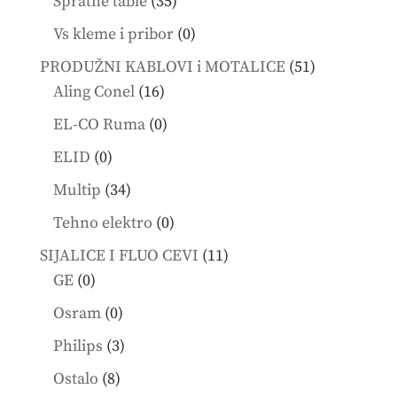
35
Spratne table
35
products
0
Vs kleme i pribor
0
products
51
PRODUŽNI KABLOVI i MOTALICE
51
16
products
Aling Conel
16
products
0
EL-CO Ruma
0
products
0
ELID
0
products
34
Multip
34
products
0
Tehno elektro
0
products
11
SIJALICE I FLUO CEVI
11
0
products
GE
0
products
0
Osram
0
products
3
Philips
3
products
8
Ostalo
8