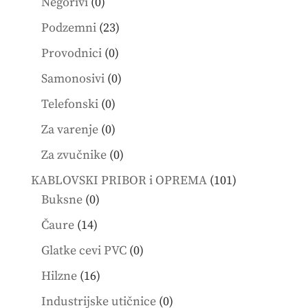
0
Negorivi
0
products
23
Podzemni
23
products
0
Provodnici
0
products
0
Samonosivi
0
products
0
Telefonski
0
products
0
Za varenje
0
products
0
Za zvučnike
0
products
101
KABLOVSKI PRIBOR i OPREMA
101
0
products
Buksne
0
products
14
Čaure
14
products
0
Glatke cevi PVC
0
products
16
Hilzne
16
products
0
Industrijske utičnice
0