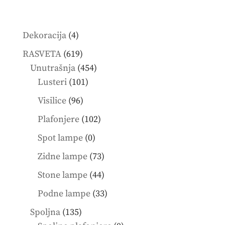
4
Dekoracija
4
products
619
RASVETA
619
products
454
Unutrašnja
454
101
products
Lusteri
101
products
96
Visilice
96
products
102
Plafonjere
102
products
0
Spot lampe
0
products
73
Zidne lampe
73
products
44
Stone lampe
44
products
33
Podne lampe
33
products
135
Spoljna
135