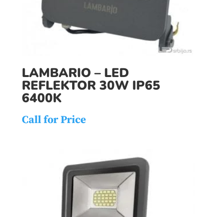
LAMBARIO – LED
REFLEKTOR 30W IP65
6400K
Call for Price