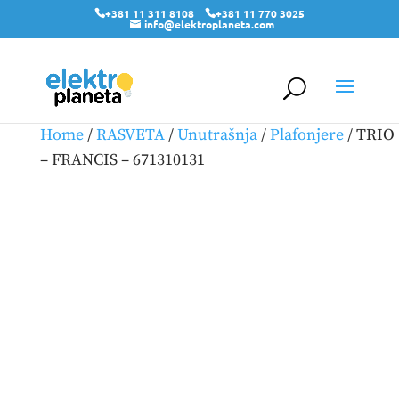
+381 11 311 8108
+381 11 770 3025
info@elektroplaneta.com
Home
/
RASVETA
/
Unutrašnja
/
Plafonjere
/ TRIO
– FRANCIS – 671310131