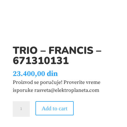
TRIO – FRANCIS –
671310131
23.400,00
din
Proizvod se poručuje! Proverite vreme
isporuke rasveta@elektroplaneta.com
TRIO
Add to cart
-
FRANCIS