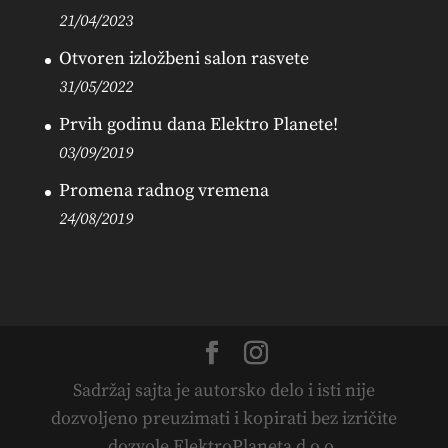
21/04/2023
Otvoren izložbeni salon rasvete
31/05/2022
Prvih godinu dana Elektro Planete!
03/09/2019
Promena radnog vremena
24/08/2019
Sadržaj sajta je autorsko delo i isti nije
dozvoljeno preuzimati i kopirati bez izričite
dozvole ElektroPlaneta d.o.o.