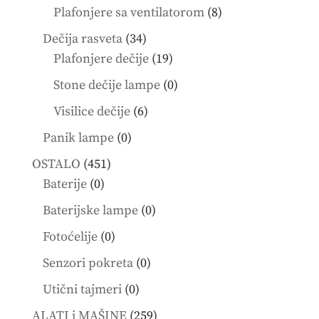
products
8
Plafonjere sa ventilatorom
8
products
34
Dečija rasveta
34
products
19
Plafonjere dečije
19
products
0
Stone dečije lampe
0
products
6
Visilice dečije
6
products
0
Panik lampe
0
products
451
OSTALO
451
0
products
Baterije
0
products
0
Baterijske lampe
0
products
0
Fotoćelije
0
products
0
Senzori pokreta
0
products
0
Utični tajmeri
0
products
259
ALATI i MAŠINE
259