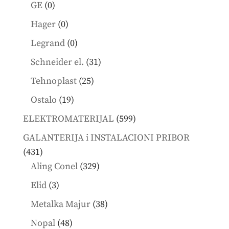
products
0
GE
0
products
0
Hager
0
products
0
Legrand
0
products
31
Schneider el.
31
products
25
Tehnoplast
25
products
19
Ostalo
19
products
599
ELEKTROMATERIJAL
599
products
GALANTERIJA i INSTALACIONI PRIBOR
431
431
products
329
Aling Conel
329
products
3
Elid
3
products
38
Metalka Majur
38
products
48
Nopal
48