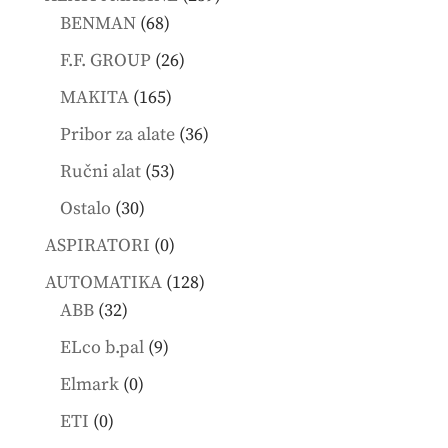
68
products
BENMAN
68
products
26
F.F. GROUP
26
products
165
MAKITA
165
products
36
Pribor za alate
36
products
53
Ručni alat
53
products
30
Ostalo
30
products
0
ASPIRATORI
0
products
128
AUTOMATIKA
128
32
products
ABB
32
products
9
ELco b.pal
9
products
0
Elmark
0
products
0
ETI
0