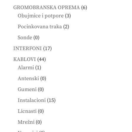
products
6
GROMOBRANSKA OPREMA
6
3
products
Obujmice i potpore
3
products
2
Pocinkovana traka
2
products
0
Sonde
0
products
17
INTERFONI
17
products
44
KABLOVI
44
1
products
Alarmi
1
product
0
Antenski
0
products
0
Gumeni
0
products
15
Instalacioni
15
products
0
Licnasti
0
products
0
Mrežni
0
products