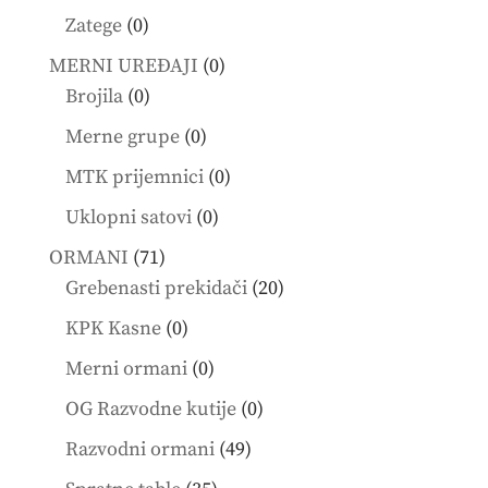
products
0
Zatege
0
products
0
MERNI UREĐAJI
0
0
products
Brojila
0
products
0
Merne grupe
0
products
0
MTK prijemnici
0
products
0
Uklopni satovi
0
products
71
ORMANI
71
products
20
Grebenasti prekidači
20
products
0
KPK Kasne
0
products
0
Merni ormani
0
products
0
OG Razvodne kutije
0
products
49
Razvodni ormani
49
products