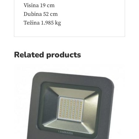
Visina 19 cm
Dubina 52 cm
Težina 1.985 kg
Related products