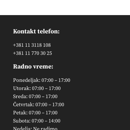
products
Kontakt telefon:
+381 11 3118 108
+381 11 770 30 25
Radno vreme:
Ponedeljak: 07:00 – 17:00
Utorak: 07:00 – 17:00
Sreda: 07:00 – 17:00
Četvrtak: 07:00 – 17:00
Petak: 07:00 – 17:00
Subota: 07:00 – 14:00
Nedelja: Ne radimo