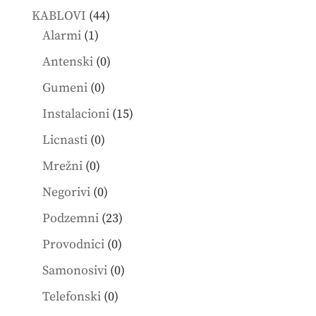
products
44
KABLOVI
44
1
products
Alarmi
1
product
0
Antenski
0
products
0
Gumeni
0
products
15
Instalacioni
15
products
0
Licnasti
0
products
0
Mrežni
0
products
0
Negorivi
0
products
23
Podzemni
23
products
0
Provodnici
0
products
0
Samonosivi
0
products
0
Telefonski
0
products