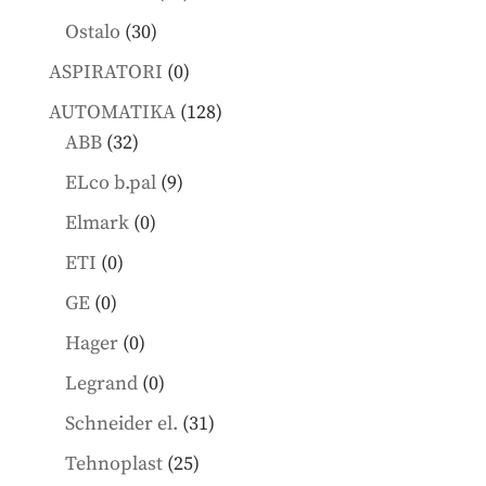
products
30
Ostalo
30
products
0
ASPIRATORI
0
products
128
AUTOMATIKA
128
32
products
ABB
32
products
9
ELco b.pal
9
products
0
Elmark
0
products
0
ETI
0
products
0
GE
0
products
0
Hager
0
products
0
Legrand
0
products
31
Schneider el.
31
products
25
Tehnoplast
25