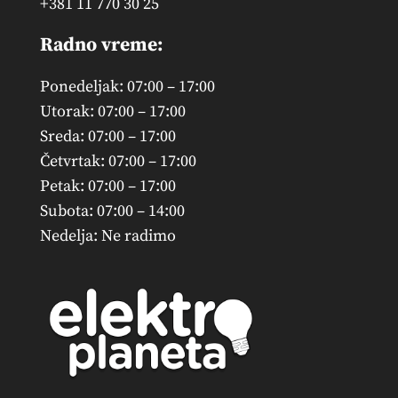
+381 11 770 30 25
Radno vreme:
Ponedeljak: 07:00 – 17:00
Utorak: 07:00 – 17:00
Sreda: 07:00 – 17:00
Četvrtak: 07:00 – 17:00
Petak: 07:00 – 17:00
Subota: 07:00 – 14:00
Nedelja: Ne radimo