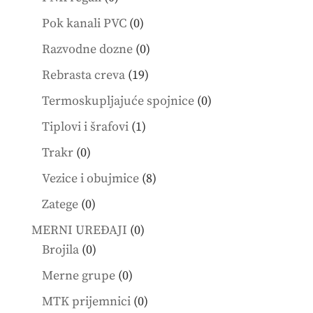
products
0
Pok kanali PVC
0
products
0
Razvodne dozne
0
products
19
Rebrasta creva
19
products
0
Termoskupljajuće spojnice
0
products
1
Tiplovi i šrafovi
1
product
0
Trakr
0
products
8
Vezice i obujmice
8
products
0
Zatege
0
products
0
MERNI UREĐAJI
0
0
products
Brojila
0
products
0
Merne grupe
0
products
0
MTK prijemnici
0