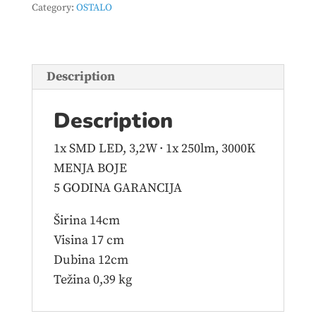
Category:
OSTALO
R52651106
quantity
Description
Description
1x SMD LED, 3,2W · 1x 250lm, 3000K
MENJA BOJE
5 GODINA GARANCIJA
Širina 14cm
Visina 17 cm
Dubina 12cm
Težina 0,39 kg