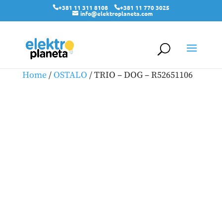
+381 11 311 8108
+381 11 770 3025
info@elektroplaneta.com
Home
/
OSTALO
/ TRIO – DOG – R52651106