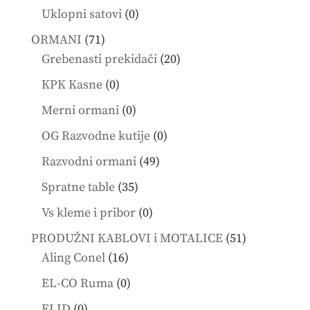
products
0
Uklopni satovi
0
products
71
ORMANI
71
products
20
Grebenasti prekidači
20
products
0
KPK Kasne
0
products
0
Merni ormani
0
products
0
OG Razvodne kutije
0
products
49
Razvodni ormani
49
products
35
Spratne table
35
products
0
Vs kleme i pribor
0
products
51
PRODUŽNI KABLOVI i MOTALICE
51
16
products
Aling Conel
16
products
0
EL-CO Ruma
0
products
0
ELID
0