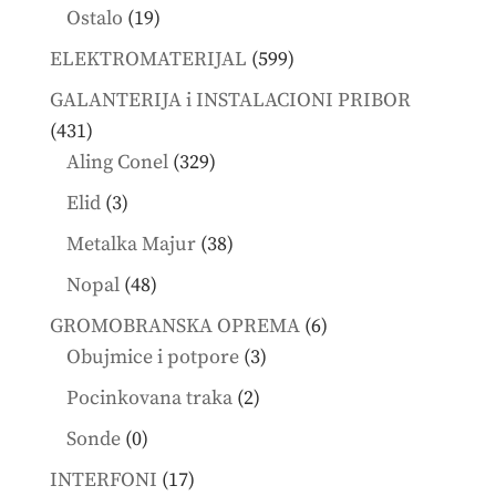
products
19
Ostalo
19
products
599
ELEKTROMATERIJAL
599
products
GALANTERIJA i INSTALACIONI PRIBOR
431
431
products
329
Aling Conel
329
products
3
Elid
3
products
38
Metalka Majur
38
products
48
Nopal
48
products
6
GROMOBRANSKA OPREMA
6
3
products
Obujmice i potpore
3
products
2
Pocinkovana traka
2
products
0
Sonde
0
products
17
INTERFONI
17