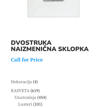
DVOSTRUKA
NAIZMENIČNA SKLOPKA
Call for Price
4
Dekoracija
4
products
619
RASVETA
619
products
454
Unutrašnja
454
101
products
Lusteri
101