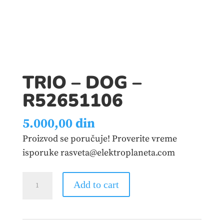
TRIO – DOG –
R52651106
5.000,00
din
Proizvod se poručuje! Proverite vreme
isporuke rasveta@elektroplaneta.com
TRIO
Add to cart
-
DOG
–