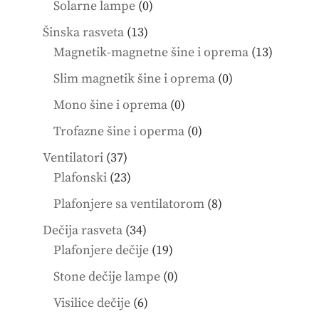
0
Solarne lampe
0
products
13
Šinska rasveta
13
products
13
Magnetik-magnetne šine i oprema
13
product
0
Slim magnetik šine i oprema
0
products
0
Mono šine i oprema
0
products
0
Trofazne šine i operma
0
products
37
Ventilatori
37
products
23
Plafonski
23
products
8
Plafonjere sa ventilatorom
8
products
34
Dečija rasveta
34
products
19
Plafonjere dečije
19
products
0
Stone dečije lampe
0
products
6
Visilice dečije
6