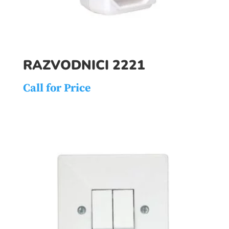
RAZVODNICI 2221
Call for Price