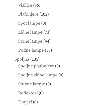
products
96
Visilice
96
products
102
Plafonjere
102
products
0
Spot lampe
0
products
73
Zidne lampe
73
products
44
Stone lampe
44
products
33
Podne lampe
33
products
135
Spoljna
135
products
0
Spoljne plafonjere
0
products
0
Spoljne zidne lampe
0
products
0
Stubne lampe
0
products
0
Reflektori
0
products
0
Fenjeri
0
products