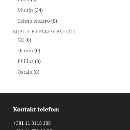
products
34
Multip
34
products
0
Tehno elektro
0
products
11
SIJALICE I FLUO CEVI
11
0
products
GE
0
products
0
Osram
0
products
3
Philips
3
products
8
Ostalo
8
products
Kontakt telefon:
+381 11 3118 108