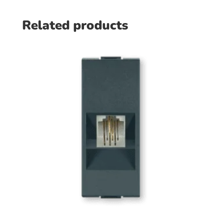
Related products