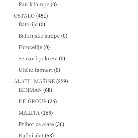
products
0
Panik lampe
0
products
451
OSTALO
451
0
products
Baterije
0
products
0
Baterijske lampe
0
products
0
Fotoćelije
0
products
0
Senzori pokreta
0
products
0
Utični tajmeri
0
products
259
ALATI i MAŠINE
259
68
products
BENMAN
68
products
26
F.F. GROUP
26
products
165
MAKITA
165
products
36
Pribor za alate
36
products
53
Ručni alat
53