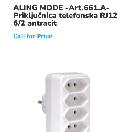
ALING MODE -Art.661.A-
Priključnica telefonska RJ12
6/2 antracit
Call for Price