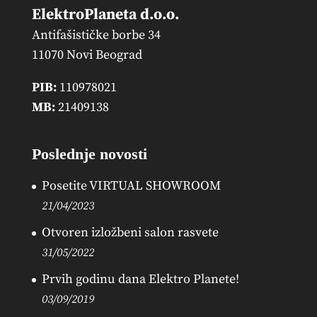
ElektroPlaneta d.o.o.
Antifašističke borbe 34
11070 Novi Beograd
PIB:
110978021
MB:
21409138
Poslednje novosti
Posetite VIRTUAL SHOWROOM
21/04/2023
Otvoren izložbeni salon rasvete
31/05/2022
Prvih godinu dana Elektro Planete!
03/09/2019