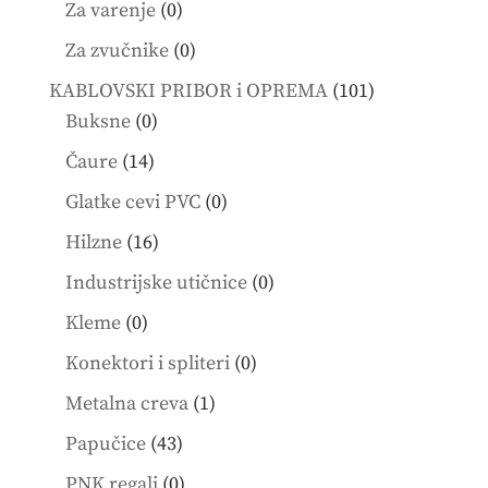
0
Za varenje
0
products
0
Za zvučnike
0
products
101
KABLOVSKI PRIBOR i OPREMA
101
0
products
Buksne
0
products
14
Čaure
14
products
0
Glatke cevi PVC
0
products
16
Hilzne
16
products
0
Industrijske utičnice
0
products
0
Kleme
0
products
0
Konektori i spliteri
0
products
1
Metalna creva
1
product
43
Papučice
43
products
0
PNK regali
0