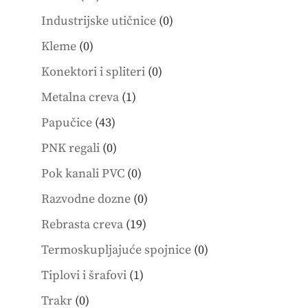
products
0
Industrijske utičnice
0
products
0
Kleme
0
products
0
Konektori i spliteri
0
products
1
Metalna creva
1
product
43
Papučice
43
products
0
PNK regali
0
products
0
Pok kanali PVC
0
products
0
Razvodne dozne
0
products
19
Rebrasta creva
19
products
0
Termoskupljajuće spojnice
0
products
1
Tiplovi i šrafovi
1
product
0
Trakr
0