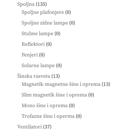
products
135
Spoljna
135
products
0
Spoljne plafonjere
0
products
0
Spoljne zidne lampe
0
products
0
Stubne lampe
0
products
0
Reflektori
0
products
0
Fenjeri
0
products
0
Solarne lampe
0
products
13
Šinska rasveta
13
products
13
Magnetik-magnetne šine i oprema
13
product
0
Slim magnetik šine i oprema
0
products
0
Mono šine i oprema
0
products
0
Trofazne šine i operma
0
products
37
Ventilatori
37