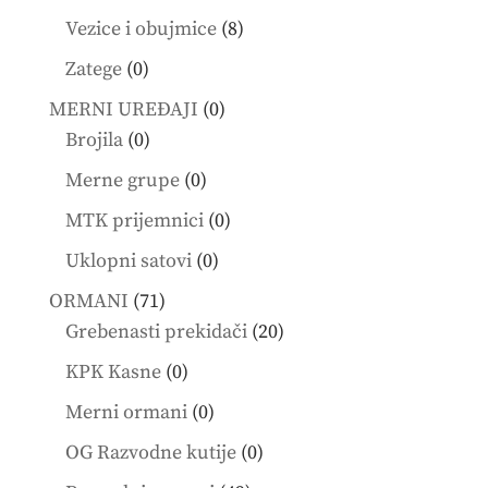
products
8
Vezice i obujmice
8
products
0
Zatege
0
products
0
MERNI UREĐAJI
0
0
products
Brojila
0
products
0
Merne grupe
0
products
0
MTK prijemnici
0
products
0
Uklopni satovi
0
products
71
ORMANI
71
products
20
Grebenasti prekidači
20
products
0
KPK Kasne
0
products
0
Merni ormani
0
products
0
OG Razvodne kutije
0
products