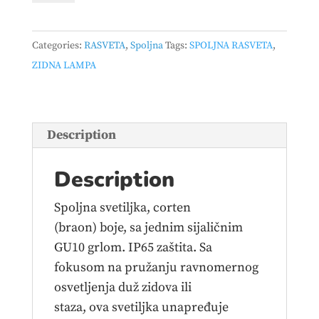
ZIDNA
1*GU10
Categories:
RASVETA
,
Spoljna
Tags:
SPOLJNA RASVETA
,
IP65
ZIDNA LAMPA
CORTEN
quantity
Description
Description
Spoljna svetiljka, corten
(braon) boje, sa jednim sijaličnim
GU10 grlom. IP65 zaštita. Sa
fokusom na pružanju ravnomernog
osvetljenja duž zidova ili
staza, ova svetiljka unapređuje