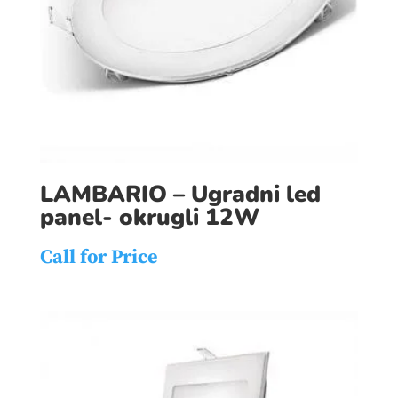
LAMBARIO – Ugradni led
panel- okrugli 12W
Call for Price