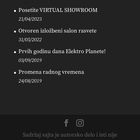
Posetite VIRTUAL SHOWROOM
21/04/2023
Otvoren izložbeni salon rasvete
31/05/2022
Prvih godinu dana Elektro Planete!
03/09/2019
Promena radnog vremena
24/08/2019
Sadržaj sajta je autorsko delo i isti nije