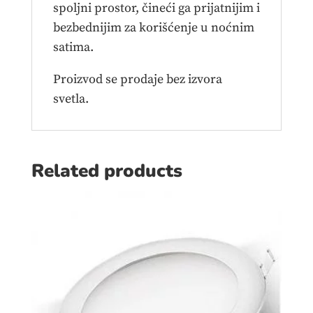
spoljni prostor, čineći ga prijatnijim i
bezbednijim za korišćenje u noćnim
satima.
Proizvod se prodaje bez izvora
svetla.
Related products