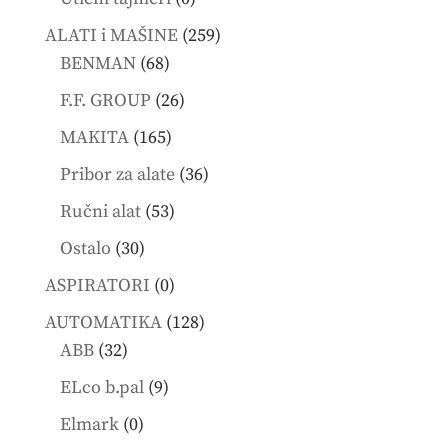
products
259
ALATI i MAŠINE
259
68
products
BENMAN
68
products
26
F.F. GROUP
26
products
165
MAKITA
165
products
36
Pribor za alate
36
products
53
Ručni alat
53
products
30
Ostalo
30
products
0
ASPIRATORI
0
products
128
AUTOMATIKA
128
32
products
ABB
32
products
9
ELco b.pal
9
products
0
Elmark
0