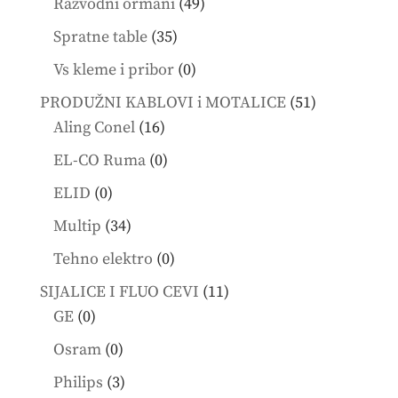
49
Razvodni ormani
49
products
35
Spratne table
35
products
0
Vs kleme i pribor
0
products
51
PRODUŽNI KABLOVI i MOTALICE
51
16
products
Aling Conel
16
products
0
EL-CO Ruma
0
products
0
ELID
0
products
34
Multip
34
products
0
Tehno elektro
0
products
11
SIJALICE I FLUO CEVI
11
0
products
GE
0
products
0
Osram
0
products
3
Philips
3