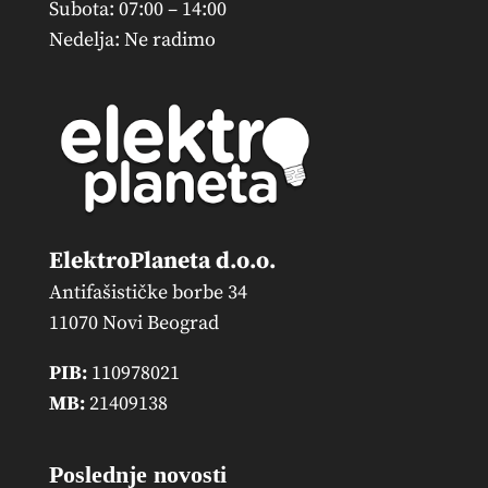
Subota: 07:00 – 14:00
Nedelja: Ne radimo
ElektroPlaneta d.o.o.
Antifašističke borbe 34
11070 Novi Beograd
PIB:
110978021
MB:
21409138
Poslednje novosti