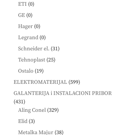
products
0
ETI
0
products
0
GE
0
products
0
Hager
0
products
0
Legrand
0
products
31
Schneider el.
31
products
25
Tehnoplast
25
products
19
Ostalo
19
products
599
ELEKTROMATERIJAL
599
products
GALANTERIJA i INSTALACIONI PRIBOR
431
431
products
329
Aling Conel
329
products
3
Elid
3
products
38
Metalka Majur
38