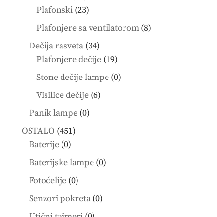
products
23
Plafonski
23
products
8
Plafonjere sa ventilatorom
8
products
34
Dečija rasveta
34
products
19
Plafonjere dečije
19
products
0
Stone dečije lampe
0
products
6
Visilice dečije
6
products
0
Panik lampe
0
products
451
OSTALO
451
0
products
Baterije
0
products
0
Baterijske lampe
0
products
0
Fotoćelije
0
products
0
Senzori pokreta
0
products
0
Utični tajmeri
0