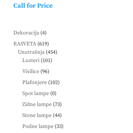
Call for Price
4
Dekoracija
4
products
619
RASVETA
619
products
454
Unutrašnja
454
101
products
Lusteri
101
products
96
Visilice
96
products
102
Plafonjere
102
products
0
Spot lampe
0
products
73
Zidne lampe
73
products
44
Stone lampe
44
products
33
Podne lampe
33