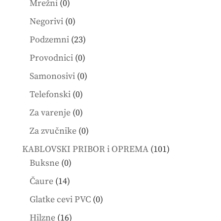
0
Mrežni
0
products
0
Negorivi
0
products
23
Podzemni
23
products
0
Provodnici
0
products
0
Samonosivi
0
products
0
Telefonski
0
products
0
Za varenje
0
products
0
Za zvučnike
0
products
101
KABLOVSKI PRIBOR i OPREMA
101
0
products
Buksne
0
products
14
Čaure
14
products
0
Glatke cevi PVC
0
products
16
Hilzne
16