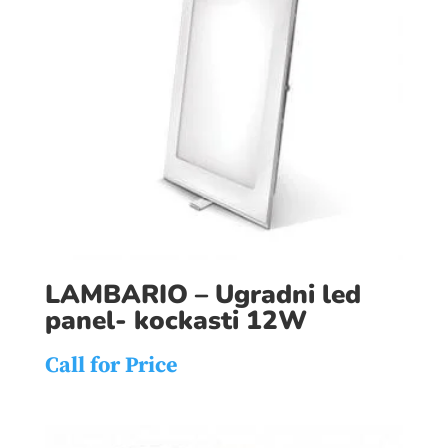
LAMBARIO – Ugradni led
panel- kockasti 12W
Call for Price