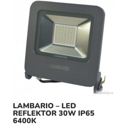
LAMBARIO – LED
REFLEKTOR 30W IP65
6400K