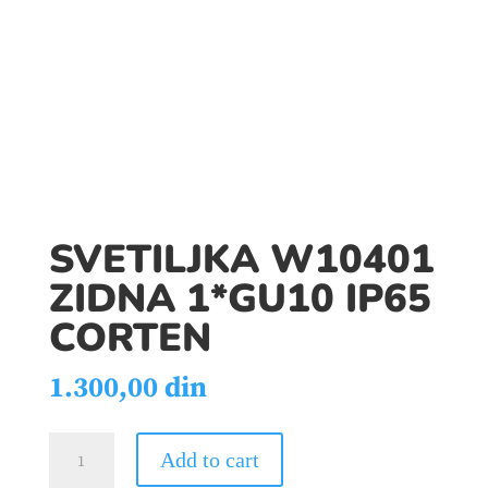
SVETILJKA W10401
ZIDNA 1*GU10 IP65
CORTEN
1.300,00
din
SVETILJKA
Add to cart
W10401