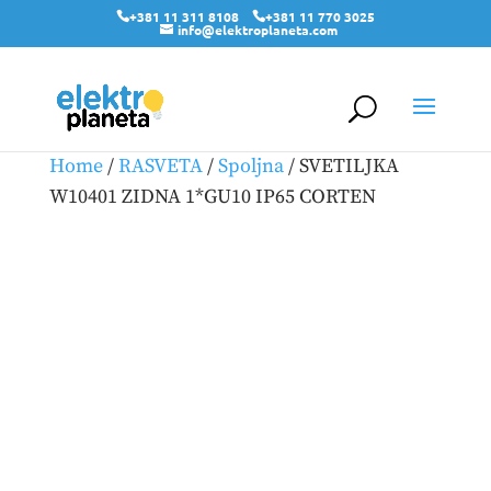
+381 11 311 8108
+381 11 770 3025
info@elektroplaneta.com
Home
/
RASVETA
/
Spoljna
/ SVETILJKA
W10401 ZIDNA 1*GU10 IP65 CORTEN