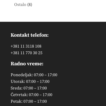
products
8
Ostalo
8
products
Kontakt telefon:
+381 11 3118 108
+381 11 770 30 25
Radno vreme:
Ponedeljak: 07:00 – 17:00
Utorak: 07:00 – 17:00
Sreda: 07:00 – 17:00
Četvrtak: 07:00 – 17:00
Petak: 07:00 – 17:00