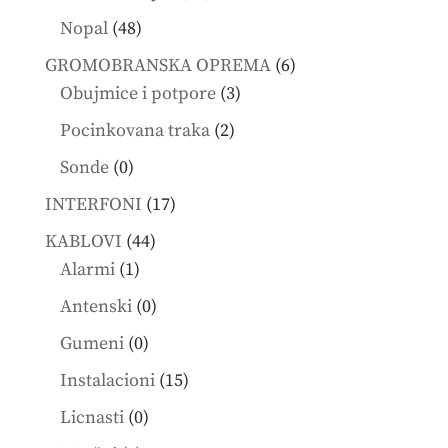
products
48
Nopal
48
products
6
GROMOBRANSKA OPREMA
6
3
products
Obujmice i potpore
3
products
2
Pocinkovana traka
2
products
0
Sonde
0
products
17
INTERFONI
17
products
44
KABLOVI
44
1
products
Alarmi
1
product
0
Antenski
0
products
0
Gumeni
0
products
15
Instalacioni
15
products
0
Licnasti
0
products