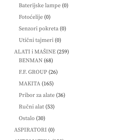
products
0
Baterijske lampe
0
products
0
Fotoćelije
0
products
0
Senzori pokreta
0
products
0
Utični tajmeri
0
products
259
ALATI i MAŠINE
259
68
products
BENMAN
68
products
26
F.F. GROUP
26
products
165
MAKITA
165
products
36
Pribor za alate
36
products
53
Ručni alat
53
products
30
Ostalo
30
products
0
ASPIRATORI
0
products