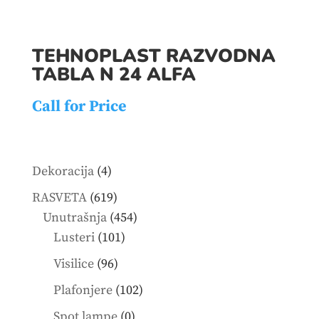
TEHNOPLAST RAZVODNA
TABLA N 24 ALFA
Call for Price
4
Dekoracija
4
products
619
RASVETA
619
products
454
Unutrašnja
454
101
products
Lusteri
101
products
96
Visilice
96
products
102
Plafonjere
102
products
0
Spot lampe
0