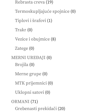
19
Rebrasta creva
19
products
0
Termoskupljajuće spojnice
0
products
1
Tiplovi i šrafovi
1
product
0
Trakr
0
products
8
Vezice i obujmice
8
products
0
Zatege
0
products
0
MERNI UREĐAJI
0
0
products
Brojila
0
products
0
Merne grupe
0
products
0
MTK prijemnici
0
products
0
Uklopni satovi
0
products
71
ORMANI
71
products
20
Grebenasti prekidači
20