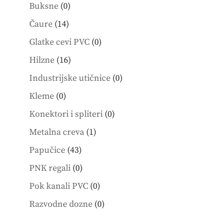
0
products
Buksne
0
products
14
Čaure
14
products
0
Glatke cevi PVC
0
products
16
Hilzne
16
products
0
Industrijske utičnice
0
products
0
Kleme
0
products
0
Konektori i spliteri
0
products
1
Metalna creva
1
product
43
Papučice
43
products
0
PNK regali
0
products
0
Pok kanali PVC
0
products
0
Razvodne dozne
0
products