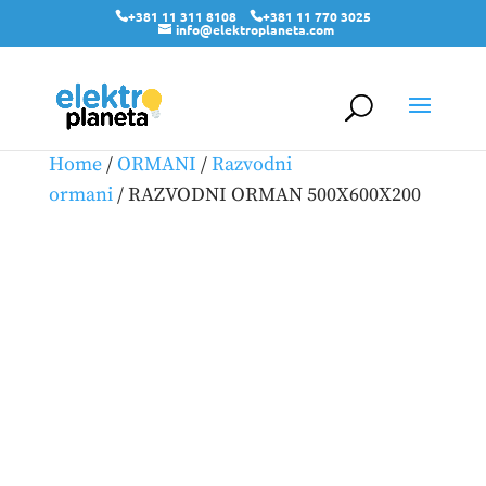
+381 11 311 8108
+381 11 770 3025
info@elektroplaneta.com
Home
/
ORMANI
/
Razvodni
ormani
/ RAZVODNI ORMAN 500X600X200