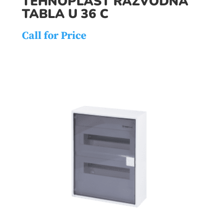
TEHNOPLAST RAZVODNA
TABLA U 36 C
Call for Price