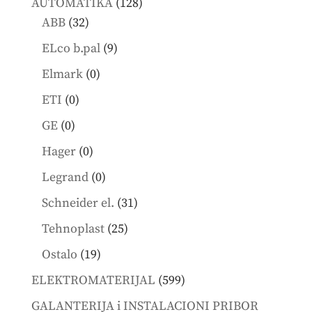
128
AUTOMATIKA
128
32
products
ABB
32
products
9
ELco b.pal
9
products
0
Elmark
0
products
0
ETI
0
products
0
GE
0
products
0
Hager
0
products
0
Legrand
0
products
31
Schneider el.
31
products
25
Tehnoplast
25
products
19
Ostalo
19
products
599
ELEKTROMATERIJAL
599
products
GALANTERIJA i INSTALACIONI PRIBOR