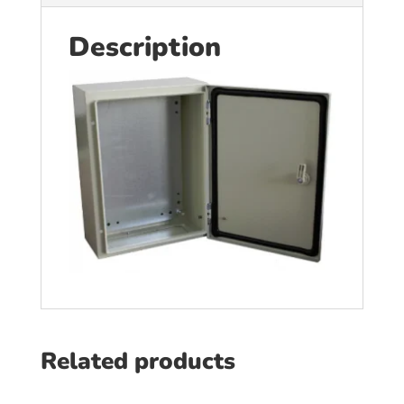
Description
Related products