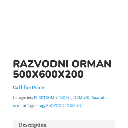
RAZVODNI ORMAN
500X600X200
Call for Price
Categories:
ELEKTROMATERIJAL
,
ORMANI
,
Razvodni
ormani
Tags:
#tag
,
RAZVODNI ORMANI
Description