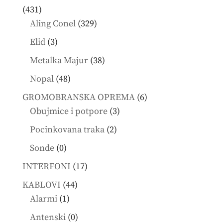
431
431
products
329
Aling Conel
329
products
3
Elid
3
products
38
Metalka Majur
38
products
48
Nopal
48
products
6
GROMOBRANSKA OPREMA
6
3
products
Obujmice i potpore
3
products
2
Pocinkovana traka
2
products
0
Sonde
0
products
17
INTERFONI
17
products
44
KABLOVI
44
1
products
Alarmi
1
product
0
Antenski
0