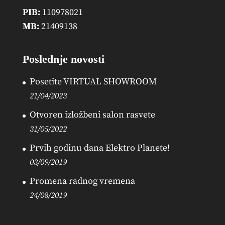
PIB:
110978021
MB:
21409138
Poslednje novosti
Posetite VIRTUAL SHOWROOM
21/04/2023
Otvoren izložbeni salon rasvete
31/05/2022
Prvih godinu dana Elektro Planete!
03/09/2019
Promena radnog vremena
24/08/2019