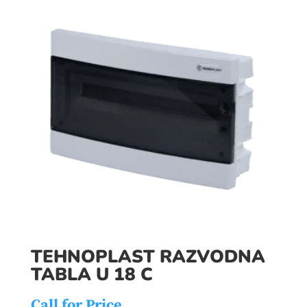
TEHNOPLAST RAZVODNA
TABLA U 18 C
Call for Price