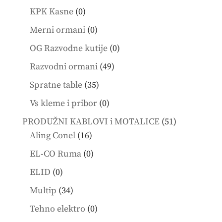
products
0
KPK Kasne
0
products
0
Merni ormani
0
products
0
OG Razvodne kutije
0
products
49
Razvodni ormani
49
products
35
Spratne table
35
products
0
Vs kleme i pribor
0
products
51
PRODUŽNI KABLOVI i MOTALICE
51
16
products
Aling Conel
16
products
0
EL-CO Ruma
0
products
0
ELID
0
products
34
Multip
34
products
0
Tehno elektro
0