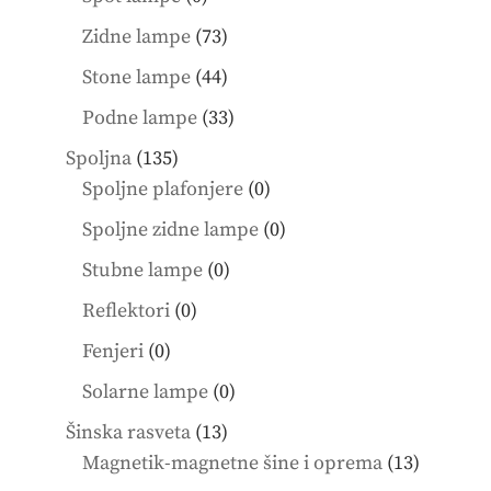
products
73
Zidne lampe
73
products
44
Stone lampe
44
products
33
Podne lampe
33
products
135
Spoljna
135
products
0
Spoljne plafonjere
0
products
0
Spoljne zidne lampe
0
products
0
Stubne lampe
0
products
0
Reflektori
0
products
0
Fenjeri
0
products
0
Solarne lampe
0
products
13
Šinska rasveta
13
products
13
Magnetik-magnetne šine i oprema
13