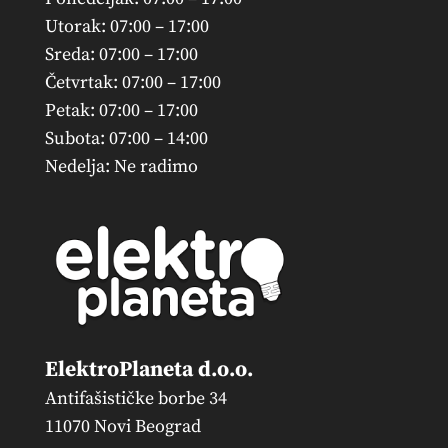
Utorak: 07:00 – 17:00
Sreda: 07:00 – 17:00
Četvrtak: 07:00 – 17:00
Petak: 07:00 – 17:00
Subota: 07:00 – 14:00
Nedelja: Ne radimo
ElektroPlaneta d.o.o.
Antifašističke borbe 34
11070 Novi Beograd