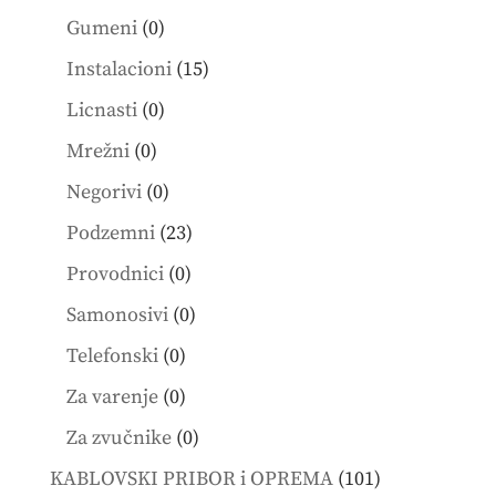
products
0
Gumeni
0
products
15
Instalacioni
15
products
0
Licnasti
0
products
0
Mrežni
0
products
0
Negorivi
0
products
23
Podzemni
23
products
0
Provodnici
0
products
0
Samonosivi
0
products
0
Telefonski
0
products
0
Za varenje
0
products
0
Za zvučnike
0
products
101
KABLOVSKI PRIBOR i OPREMA
101