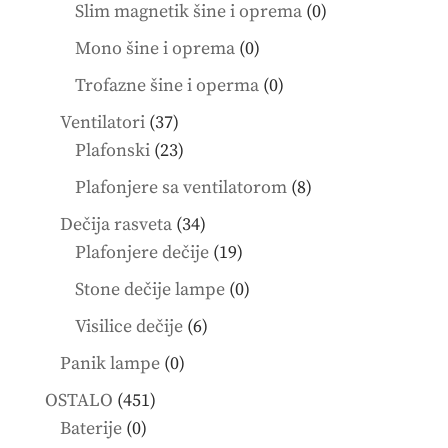
product
0
Slim magnetik šine i oprema
0
products
0
Mono šine i oprema
0
products
0
Trofazne šine i operma
0
products
37
Ventilatori
37
products
23
Plafonski
23
products
8
Plafonjere sa ventilatorom
8
products
34
Dečija rasveta
34
products
19
Plafonjere dečije
19
products
0
Stone dečije lampe
0
products
6
Visilice dečije
6
products
0
Panik lampe
0
products
451
OSTALO
451
0
products
Baterije
0