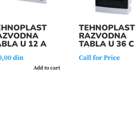
EHNOPLAST
TEHNOPLAST
AZVODNA
RAZVODNA
BLA U 12 A
TABLA U 36 C
0,00
din
Call for Price
Add to cart