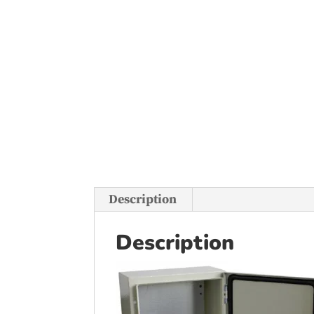
Description
Description