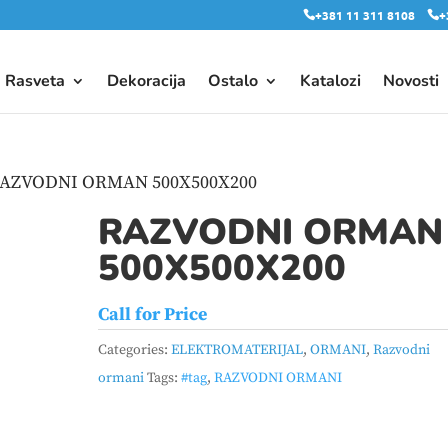
+381 11 311 8108
+
Rasveta
Dekoracija
Ostalo
Katalozi
Novosti
RAZVODNI ORMAN 500X500X200
RAZVODNI ORMAN
500X500X200
Call for Price
Categories:
ELEKTROMATERIJAL
,
ORMANI
,
Razvodni
ormani
Tags:
#tag
,
RAZVODNI ORMANI