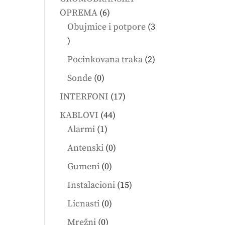
6
OPREMA
6
products
Obujmice i potpore
3
3
products
2
Pocinkovana traka
2
products
0
Sonde
0
products
17
INTERFONI
17
products
44
KABLOVI
44
1
products
Alarmi
1
product
0
Antenski
0
products
0
Gumeni
0
products
15
Instalacioni
15
products
0
Licnasti
0
products
0
Mrežni
0