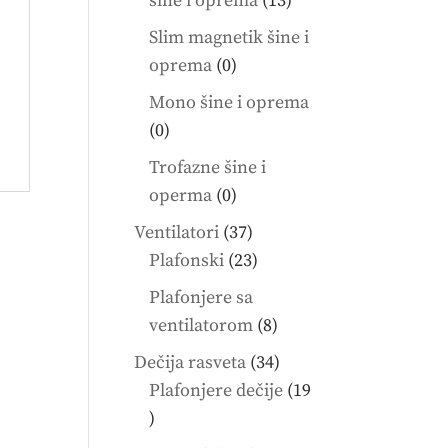
šine i oprema
13
products
Slim magnetik šine i
0
oprema
0
products
Mono šine i oprema
0
0
products
Trofazne šine i
0
operma
0
products
37
Ventilatori
37
products
23
Plafonski
23
products
Plafonjere sa
8
ventilatorom
8
products
34
Dečija rasveta
34
products
Plafonjere dečije
19
19
products