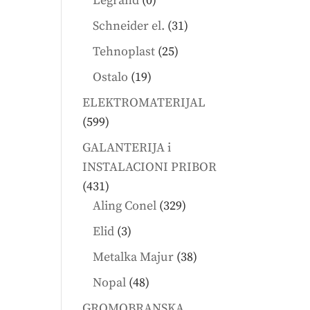
Legrand
0
products
31
Schneider el.
31
products
25
Tehnoplast
25
products
19
Ostalo
19
products
ELEKTROMATERIJAL
599
599
products
GALANTERIJA i
INSTALACIONI PRIBOR
431
431
products
329
Aling Conel
329
products
3
Elid
3
products
38
Metalka Majur
38
products
48
Nopal
48
products
GROMOBRANSKA