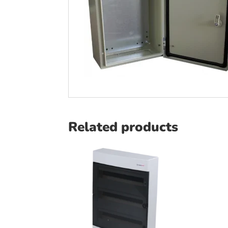
Related products