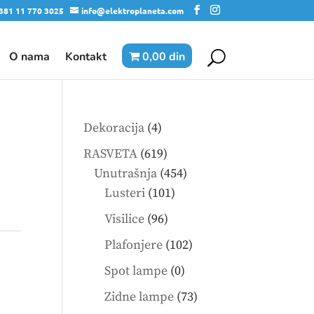
381 11 770 3025
info@elektroplaneta.com
O nama
Kontakt
0,00 din
4
Dekoracija
4
products
619
RASVETA
619
products
454
Unutrašnja
454
101
products
Lusteri
101
products
96
Visilice
96
products
102
Plafonjere
102
products
0
Spot lampe
0
products
73
Zidne lampe
73