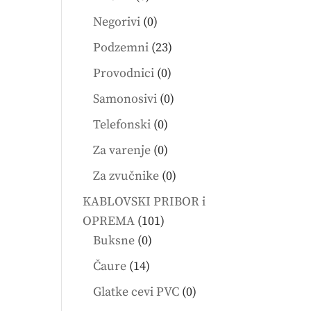
products
0
Negorivi
0
products
23
Podzemni
23
products
0
Provodnici
0
products
0
Samonosivi
0
products
0
Telefonski
0
products
0
Za varenje
0
products
0
Za zvučnike
0
products
KABLOVSKI PRIBOR i
101
OPREMA
101
0
products
Buksne
0
products
14
Čaure
14
products
0
Glatke cevi PVC
0
products