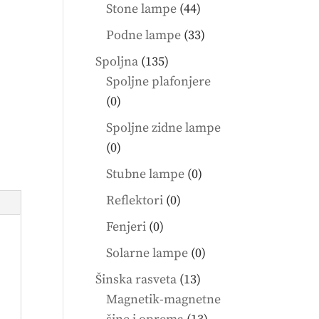
products
44
Stone lampe
44
products
33
Podne lampe
33
products
135
Spoljna
135
products
Spoljne plafonjere
0
0
products
Spoljne zidne lampe
0
0
products
0
Stubne lampe
0
products
0
Reflektori
0
products
0
Fenjeri
0
products
0
Solarne lampe
0
products
13
Šinska rasveta
13
products
Magnetik-magnetne
13