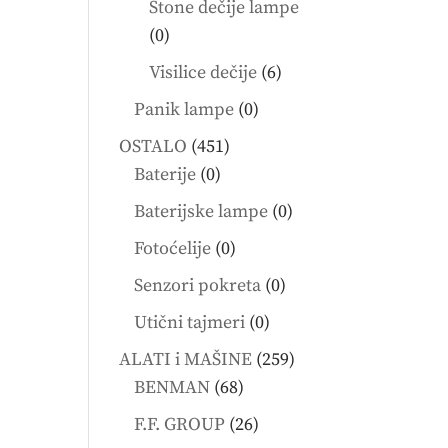
Stone dečije lampe
0
0
products
6
Visilice dečije
6
products
0
Panik lampe
0
products
451
OSTALO
451
0
products
Baterije
0
products
0
Baterijske lampe
0
products
0
Fotoćelije
0
products
0
Senzori pokreta
0
products
0
Utični tajmeri
0
products
259
ALATI i MAŠINE
259
68
products
BENMAN
68
products
26
F.F. GROUP
26