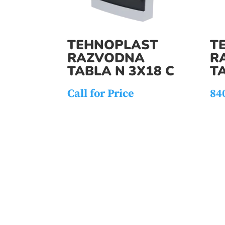
TEHNOPLAST
T
RAZVODNA
R
TABLA N 3X18 C
TA
Call for Price
84