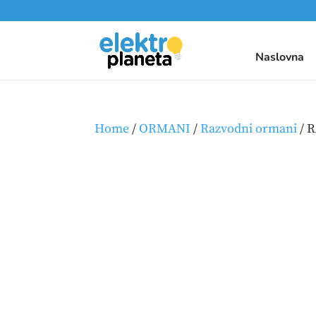
Naslovna
Home
/
ORMANI
/
Razvodni ormani
/ 