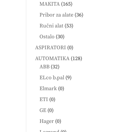
products
165
MAKITA
165
products
36
Pribor za alate
36
products
53
Ručni alat
53
products
30
Ostalo
30
products
0
ASPIRATORI
0
products
128
AUTOMATIKA
128
32
products
ABB
32
products
9
ELco b.pal
9
products
0
Elmark
0
products
0
ETI
0
products
0
GE
0
products
0
Hager
0
products
0