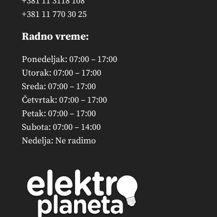
+381 11 3118 108
+381 11 770 30 25
Radno vreme:
Ponedeljak: 07:00 – 17:00
Utorak: 07:00 – 17:00
Sreda: 07:00 – 17:00
Četvrtak: 07:00 – 17:00
Petak: 07:00 – 17:00
Subota: 07:00 – 14:00
Nedelja: Ne radimo