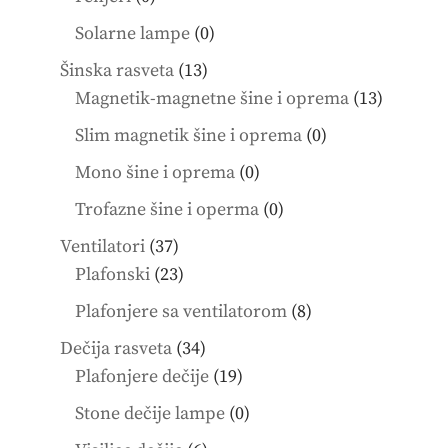
products
0
Solarne lampe
0
products
13
Šinska rasveta
13
products
13
Magnetik-magnetne šine i oprema
13
product
0
Slim magnetik šine i oprema
0
products
0
Mono šine i oprema
0
products
0
Trofazne šine i operma
0
products
37
Ventilatori
37
products
23
Plafonski
23
products
8
Plafonjere sa ventilatorom
8
products
34
Dečija rasveta
34
products
19
Plafonjere dečije
19
products
0
Stone dečije lampe
0
products