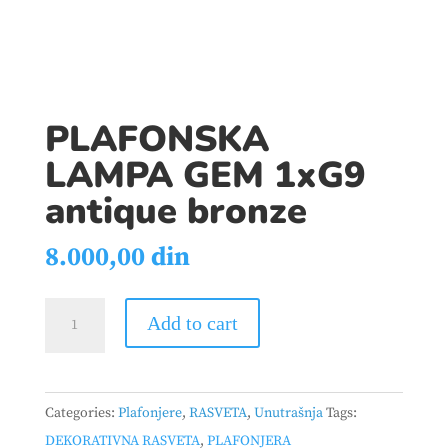
PLAFONSKA
LAMPA GEM 1xG9
antique bronze
8.000,00
din
PLAFONSKA
Add to cart
LAMPA
GEM
1xG9
Categories:
Plafonjere
,
RASVETA
,
Unutrašnja
Tags:
antique
DEKORATIVNA RASVETA
,
PLAFONJERA