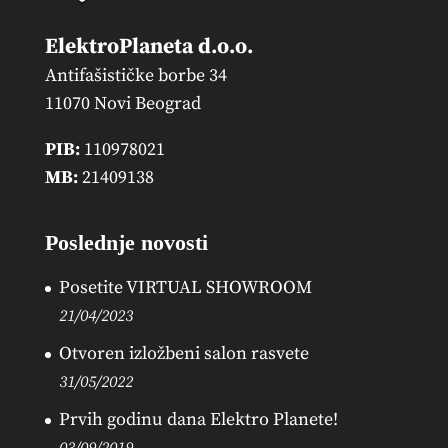
ElektroPlaneta d.o.o.
Antifašističke borbe 34
11070 Novi Beograd
PIB:
110978021
MB:
21409138
Poslednje novosti
Posetite VIRTUAL SHOWROOM
21/04/2023
Otvoren izložbeni salon rasvete
31/05/2022
Prvih godinu dana Elektro Planete!
03/09/2019