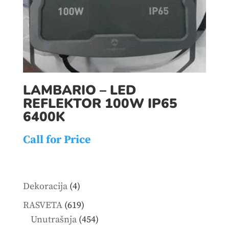
LAMBARIO – LED
REFLEKTOR 100W IP65
6400K
Call for Price
4
Dekoracija
4
products
619
RASVETA
619
products
454
Unutrašnja
454