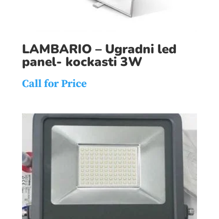
LAMBARIO – Ugradni led
panel- kockasti 3W
Call for Price