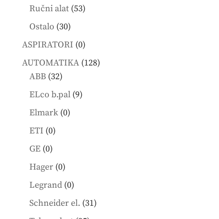
products
53
Ručni alat
53
products
30
Ostalo
30
products
0
ASPIRATORI
0
products
128
AUTOMATIKA
128
32
products
ABB
32
products
9
ELco b.pal
9
products
0
Elmark
0
products
0
ETI
0
products
0
GE
0
products
0
Hager
0
products
0
Legrand
0
products
31
Schneider el.
31
products