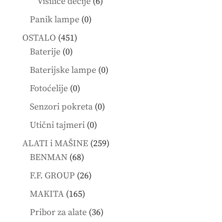
6
Visilice dečije
6
products
0
Panik lampe
0
products
451
OSTALO
451
0
products
Baterije
0
products
0
Baterijske lampe
0
products
0
Fotoćelije
0
products
0
Senzori pokreta
0
products
0
Utični tajmeri
0
products
259
ALATI i MAŠINE
259
68
products
BENMAN
68
products
26
F.F. GROUP
26
products
165
MAKITA
165
products
36
Pribor za alate
36