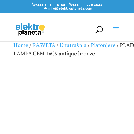
+381 11 311 8108
+381 11 770 3025
info@elektroplaneta.com
Home
/
RASVETA
/
Unutrašnja
/
Plafonjere
/ PLA
LAMPA GEM 1xG9 antique bronze