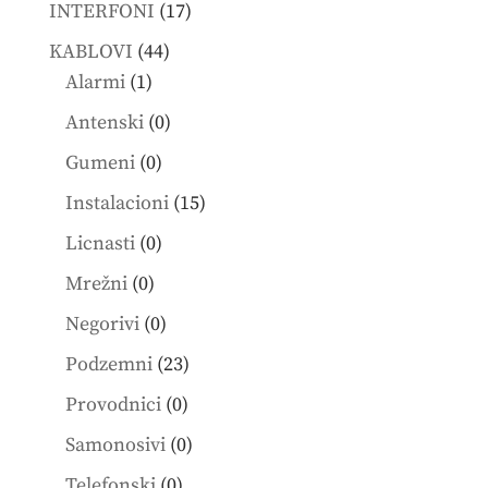
products
17
INTERFONI
17
products
44
KABLOVI
44
1
products
Alarmi
1
product
0
Antenski
0
products
0
Gumeni
0
products
15
Instalacioni
15
products
0
Licnasti
0
products
0
Mrežni
0
products
0
Negorivi
0
products
23
Podzemni
23
products
0
Provodnici
0
products
0
Samonosivi
0
products
0
Telefonski
0