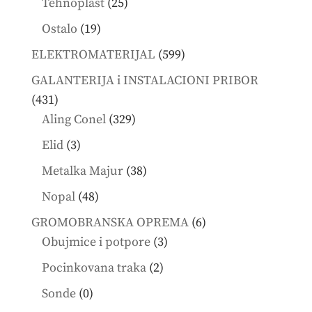
25
Tehnoplast
25
products
19
Ostalo
19
products
599
ELEKTROMATERIJAL
599
products
GALANTERIJA i INSTALACIONI PRIBOR
431
431
products
329
Aling Conel
329
products
3
Elid
3
products
38
Metalka Majur
38
products
48
Nopal
48
products
6
GROMOBRANSKA OPREMA
6
3
products
Obujmice i potpore
3
products
2
Pocinkovana traka
2
products
0
Sonde
0