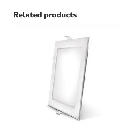
Related products