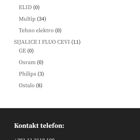
products
0
ELID
0
products
34
Multip
34
products
0
Tehno elektro
0
products
11
SIJALICE I FLUO CEVI
11
0
products
GE
0
products
0
Osram
0
products
3
Philips
3
products
8
Ostalo
8
products
Kontakt telefon: