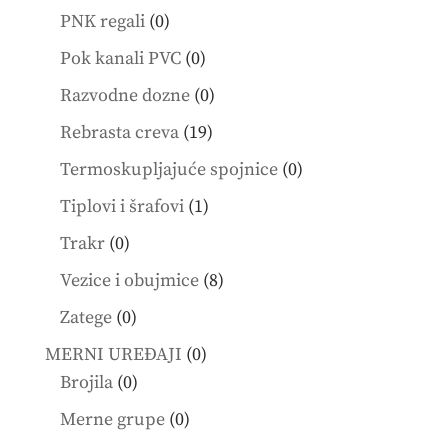
products
0
PNK regali
0
products
0
Pok kanali PVC
0
products
0
Razvodne dozne
0
products
19
Rebrasta creva
19
products
0
Termoskupljajuće spojnice
0
products
1
Tiplovi i šrafovi
1
product
0
Trakr
0
products
8
Vezice i obujmice
8
products
0
Zatege
0
products
0
MERNI UREĐAJI
0
0
products
Brojila
0
products
0
Merne grupe
0
products