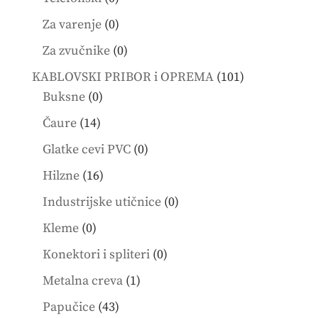
products
0
Za varenje
0
products
0
Za zvučnike
0
products
101
KABLOVSKI PRIBOR i OPREMA
101
0
products
Buksne
0
products
14
Čaure
14
products
0
Glatke cevi PVC
0
products
16
Hilzne
16
products
0
Industrijske utičnice
0
products
0
Kleme
0
products
0
Konektori i spliteri
0
products
1
Metalna creva
1
product
43
Papučice
43