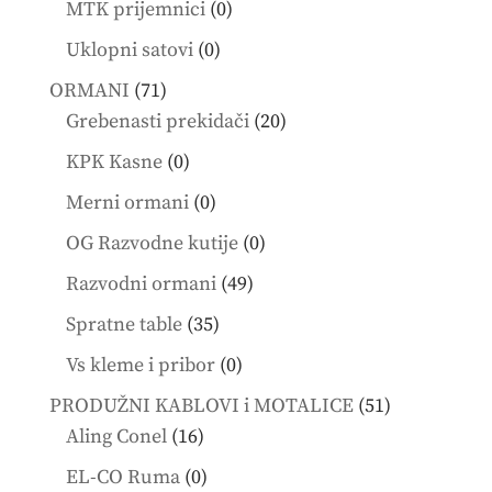
0
MTK prijemnici
0
products
0
Uklopni satovi
0
products
71
ORMANI
71
products
20
Grebenasti prekidači
20
products
0
KPK Kasne
0
products
0
Merni ormani
0
products
0
OG Razvodne kutije
0
products
49
Razvodni ormani
49
products
35
Spratne table
35
products
0
Vs kleme i pribor
0
products
51
PRODUŽNI KABLOVI i MOTALICE
51
16
products
Aling Conel
16
products
0
EL-CO Ruma
0