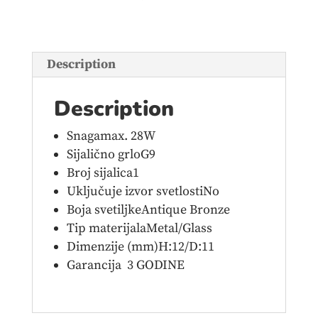
bronze
quantity
Description
Description
Snagamax. 28W
Sijalično grloG9
Broj sijalica1
Uključuje izvor svetlostiNo
Boja svetiljkeAntique Bronze
Tip materijalaMetal/Glass
Dimenzije (mm)H:12/D:11
Garancija 3 GODINE