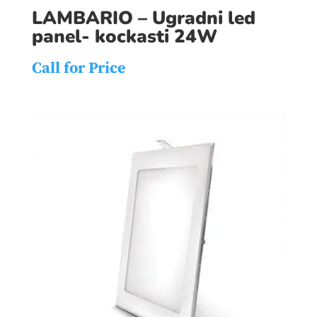
LAMBARIO – Ugradni led
panel- kockasti 24W
Call for Price