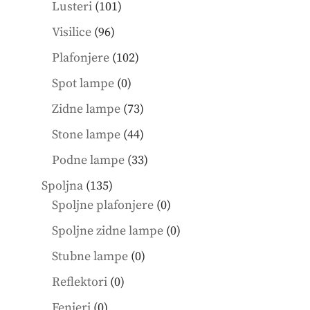
101
products
Lusteri
101
products
96
Visilice
96
products
102
Plafonjere
102
products
0
Spot lampe
0
products
73
Zidne lampe
73
products
44
Stone lampe
44
products
33
Podne lampe
33
products
135
Spoljna
135
products
0
Spoljne plafonjere
0
products
0
Spoljne zidne lampe
0
products
0
Stubne lampe
0
products
0
Reflektori
0
products
0
Fenjeri
0