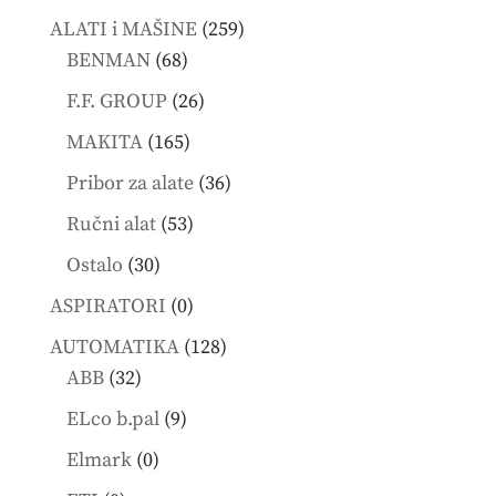
products
259
ALATI i MAŠINE
259
68
products
BENMAN
68
products
26
F.F. GROUP
26
products
165
MAKITA
165
products
36
Pribor za alate
36
products
53
Ručni alat
53
products
30
Ostalo
30
products
0
ASPIRATORI
0
products
128
AUTOMATIKA
128
32
products
ABB
32
products
9
ELco b.pal
9
products
0
Elmark
0
products