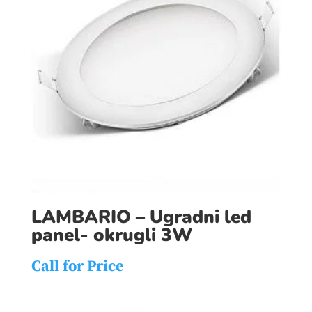
LAMBARIO – Ugradni led
panel- okrugli 3W
Call for Price