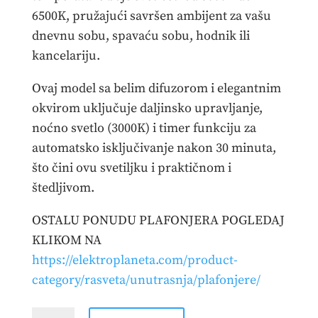
6500K, pružajući savršen ambijent za vašu
dnevnu sobu, spavaću sobu, hodnik ili
kancelariju.
Ovaj model sa belim difuzorom i elegantnim
okvirom uključuje daljinsko upravljanje,
noćno svetlo (3000K) i timer funkciju za
automatsko isključivanje nakon 30 minuta,
što čini ovu svetiljku i praktičnom i
štedljivom.
OSTALU PONUDU PLAFONJERA POGLEDAJ
KLIKOM NA
https://elektroplaneta.com/product-
category/rasveta/unutrasnja/plafonjere/
PLAFONJERA