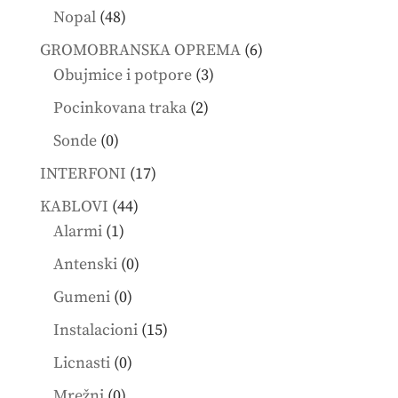
products
48
Nopal
48
products
6
GROMOBRANSKA OPREMA
6
3
products
Obujmice i potpore
3
products
2
Pocinkovana traka
2
products
0
Sonde
0
products
17
INTERFONI
17
products
44
KABLOVI
44
1
products
Alarmi
1
product
0
Antenski
0
products
0
Gumeni
0
products
15
Instalacioni
15
products
0
Licnasti
0
products
0
Mrežni
0