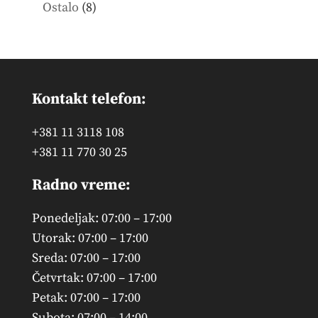
products
8
Ostalo
8
products
Kontakt telefon:
+381 11 3118 108
+381 11 770 30 25
Radno vreme:
Ponedeljak: 07:00 – 17:00
Utorak: 07:00 – 17:00
Sreda: 07:00 – 17:00
Četvrtak: 07:00 – 17:00
Petak: 07:00 – 17:00
Subota: 07:00 – 14:00