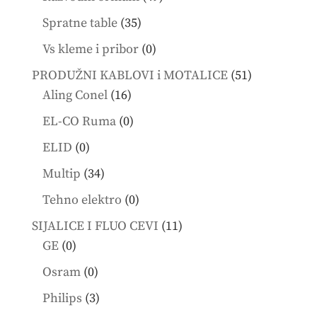
products
35
Spratne table
35
products
0
Vs kleme i pribor
0
products
51
PRODUŽNI KABLOVI i MOTALICE
51
16
products
Aling Conel
16
products
0
EL-CO Ruma
0
products
0
ELID
0
products
34
Multip
34
products
0
Tehno elektro
0
products
11
SIJALICE I FLUO CEVI
11
0
products
GE
0
products
0
Osram
0
products
3
Philips
3