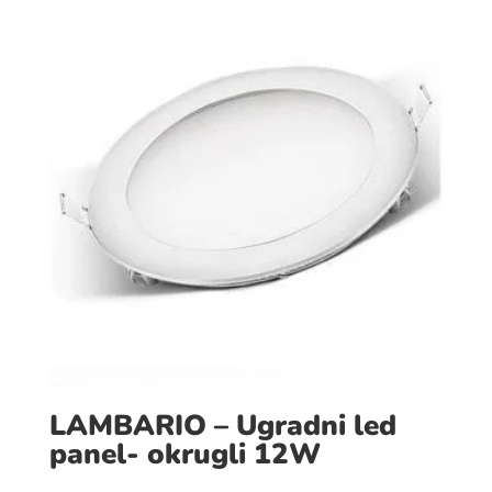
LAMBARIO – Ugradni led
panel- okrugli 12W