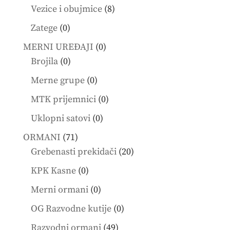
products
8
Vezice i obujmice
8
products
0
Zatege
0
products
0
MERNI UREĐAJI
0
0
products
Brojila
0
products
0
Merne grupe
0
products
0
MTK prijemnici
0
products
0
Uklopni satovi
0
products
71
ORMANI
71
products
20
Grebenasti prekidači
20
products
0
KPK Kasne
0
products
0
Merni ormani
0
products
0
OG Razvodne kutije
0
products
49
Razvodni ormani
49