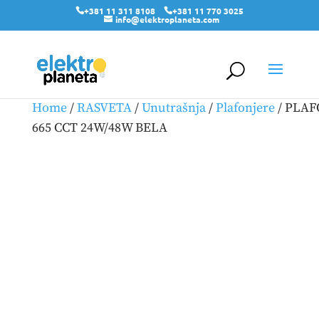
+381 11 311 8108
+381 11 770 3025
info@elektroplaneta.com
Home
/
RASVETA
/
Unutrašnja
/
Plafonjere
/ PLA
665 CCT 24W/48W BELA