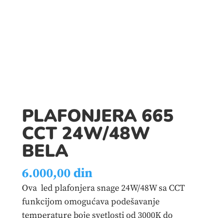
PLAFONJERA 665
CCT 24W/48W
BELA
6.000,00
din
Ova led plafonjera snage 24W/48W sa CCT
funkcijom omogućava podešavanje
temperature boje svetlosti od 3000K do