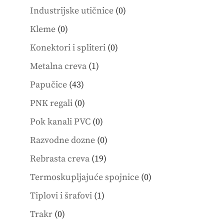
products
0
Industrijske utičnice
0
products
0
Kleme
0
products
0
Konektori i spliteri
0
products
1
Metalna creva
1
product
43
Papučice
43
products
0
PNK regali
0
products
0
Pok kanali PVC
0
products
0
Razvodne dozne
0
products
19
Rebrasta creva
19
products
0
Termoskupljajuće spojnice
0
products
1
Tiplovi i šrafovi
1
product
0
Trakr
0