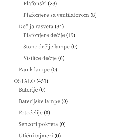
products
23
Plafonski
23
products
8
Plafonjere sa ventilatorom
8
products
34
Dečija rasveta
34
products
19
Plafonjere dečije
19
products
0
Stone dečije lampe
0
products
6
Visilice dečije
6
products
0
Panik lampe
0
products
451
OSTALO
451
0
products
Baterije
0
products
0
Baterijske lampe
0
products
0
Fotoćelije
0
products
0
Senzori pokreta
0
products
0
Utični tajmeri
0