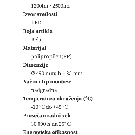
1200lm / 2500lm
Izvor svetlosti
LED
Boja artikla
Bela
Materijal
polipropilen(PP)
Dimenzije
Ø 490 mm; h – 85 mm
Način / tip montaže
nadgradna
Temperatura okruženja (ºC)
-10 °C do +45 °C
Prosečan radni vek
30 000 h na 25° C
Energetska efikasnost