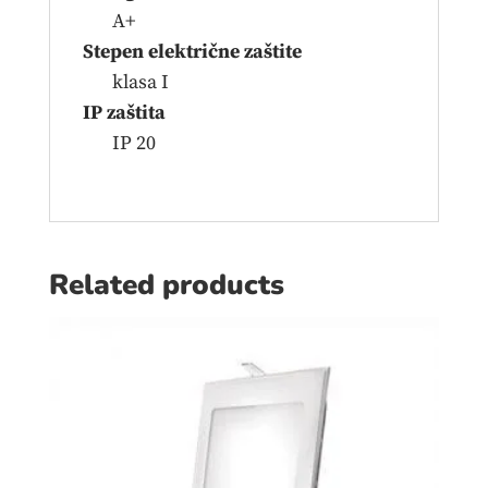
A+
Stepen električne zaštite
klasa I
IP zaštita
IP 20
Related products