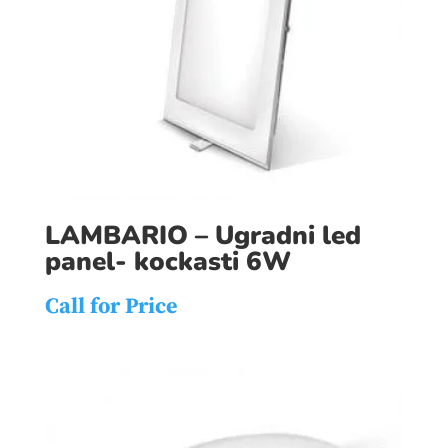
LAMBARIO – Ugradni led
panel- kockasti 6W
Call for Price