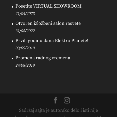
Posetite VIRTUAL SHOWROOM
21/04/2023
Otvoren izložbeni salon rasvete
31/05/2022
Prvih godinu dana Elektro Planete!
03/09/2019
Promena radnog vremena
24/08/2019
Sadržaj sajta je autorsko delo i isti nije