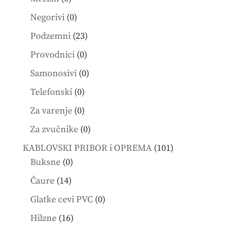
products
0
Negorivi
0
products
23
Podzemni
23
products
0
Provodnici
0
products
0
Samonosivi
0
products
0
Telefonski
0
products
0
Za varenje
0
products
0
Za zvučnike
0
products
101
KABLOVSKI PRIBOR i OPREMA
101
0
products
Buksne
0
products
14
Čaure
14
products
0
Glatke cevi PVC
0
products
16
Hilzne
16