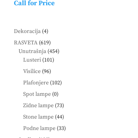
Call for Price
4
Dekoracija
4
products
619
RASVETA
619
products
454
Unutrašnja
454
101
products
Lusteri
101
products
96
Visilice
96
products
102
Plafonjere
102
products
0
Spot lampe
0
products
73
Zidne lampe
73
products
44
Stone lampe
44
products
33
Podne lampe
33
products