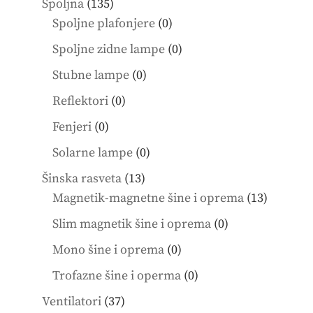
135
Spoljna
135
products
0
Spoljne plafonjere
0
products
0
Spoljne zidne lampe
0
products
0
Stubne lampe
0
products
0
Reflektori
0
products
0
Fenjeri
0
products
0
Solarne lampe
0
products
13
Šinska rasveta
13
products
13
Magnetik-magnetne šine i oprema
13
product
0
Slim magnetik šine i oprema
0
products
0
Mono šine i oprema
0
products
0
Trofazne šine i operma
0
products
37
Ventilatori
37