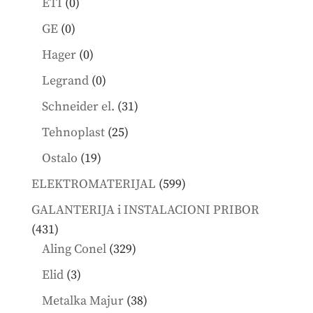
0
ETI
0
products
0
GE
0
products
0
Hager
0
products
0
Legrand
0
products
31
Schneider el.
31
products
25
Tehnoplast
25
products
19
Ostalo
19
products
599
ELEKTROMATERIJAL
599
products
GALANTERIJA i INSTALACIONI PRIBOR
431
431
products
329
Aling Conel
329
products
3
Elid
3
products
38
Metalka Majur
38