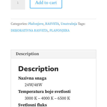
Add to cart
665
CCT
24W/48W
Categories:
Plafonjere
,
RASVETA
,
Unutrašnja
Tags:
BELA
DEKORATIVNA RASVETA
,
PLAFONJERA
quantity
Description
Description
Nazivna snaga
24W/48W
Temperatura boje svetlosti
3000 K – 4000 K – 6500 K
Svetlosni fluks