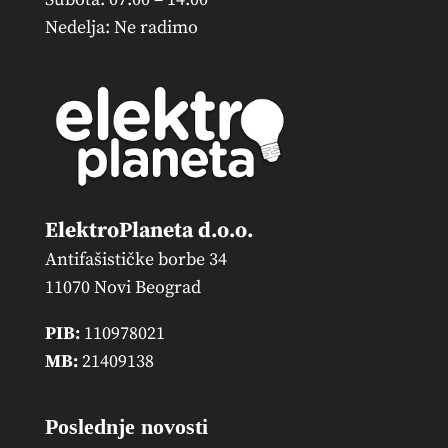
Nedelja: Ne radimo
ElektroPlaneta d.o.o.
Antifašističke borbe 34
11070 Novi Beograd
PIB:
110978021
MB:
21409138
Poslednje novosti