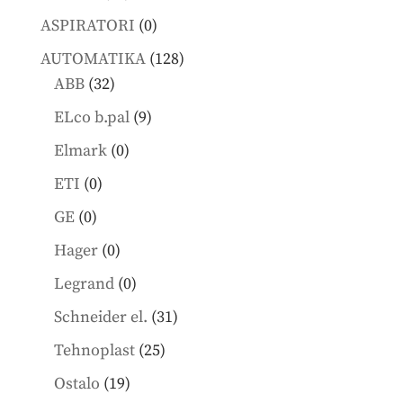
products
0
ASPIRATORI
0
products
128
AUTOMATIKA
128
32
products
ABB
32
products
9
ELco b.pal
9
products
0
Elmark
0
products
0
ETI
0
products
0
GE
0
products
0
Hager
0
products
0
Legrand
0
products
31
Schneider el.
31
products
25
Tehnoplast
25
products
19
Ostalo
19