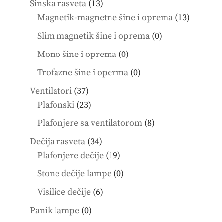
13
Šinska rasveta
13
products
13
Magnetik-magnetne šine i oprema
13
product
0
Slim magnetik šine i oprema
0
products
0
Mono šine i oprema
0
products
0
Trofazne šine i operma
0
products
37
Ventilatori
37
products
23
Plafonski
23
products
8
Plafonjere sa ventilatorom
8
products
34
Dečija rasveta
34
products
19
Plafonjere dečije
19
products
0
Stone dečije lampe
0
products
6
Visilice dečije
6
products
0
Panik lampe
0