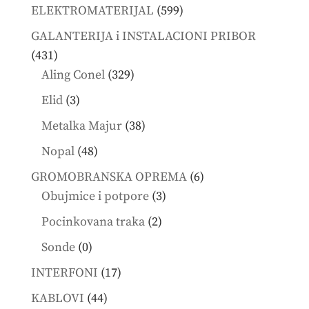
products
599
ELEKTROMATERIJAL
599
products
GALANTERIJA i INSTALACIONI PRIBOR
431
431
products
329
Aling Conel
329
products
3
Elid
3
products
38
Metalka Majur
38
products
48
Nopal
48
products
6
GROMOBRANSKA OPREMA
6
3
products
Obujmice i potpore
3
products
2
Pocinkovana traka
2
products
0
Sonde
0
products
17
INTERFONI
17
products
44
KABLOVI
44