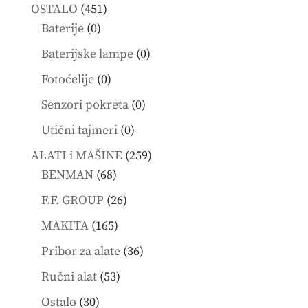
products
451
OSTALO
451
0
products
Baterije
0
products
0
Baterijske lampe
0
products
0
Fotoćelije
0
products
0
Senzori pokreta
0
products
0
Utični tajmeri
0
products
259
ALATI i MAŠINE
259
68
products
BENMAN
68
products
26
F.F. GROUP
26
products
165
MAKITA
165
products
36
Pribor za alate
36
products
53
Ručni alat
53
products
30
Ostalo
30