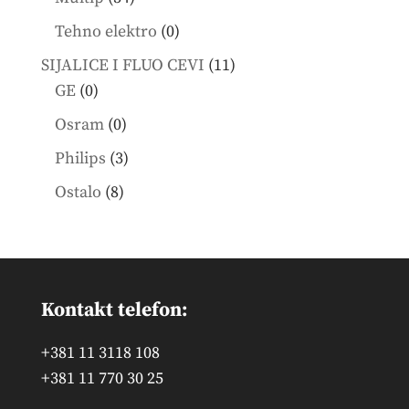
products
0
Tehno elektro
0
products
11
SIJALICE I FLUO CEVI
11
0
products
GE
0
products
0
Osram
0
products
3
Philips
3
products
8
Ostalo
8
products
Kontakt telefon:
+381 11 3118 108
+381 11 770 30 25