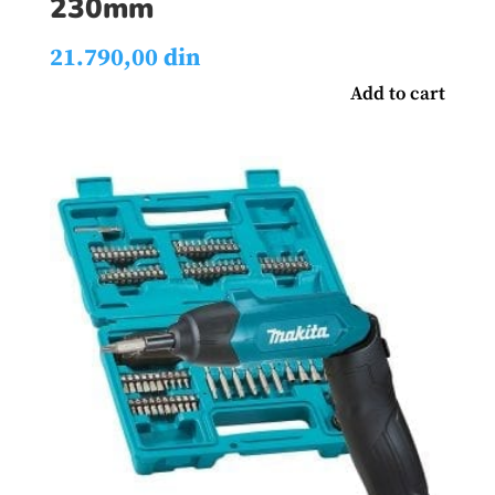
230mm
21.790,00
din
Add to cart