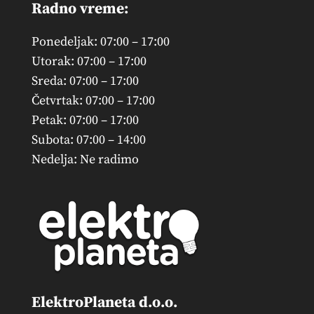
Radno vreme:
Ponedeljak: 07:00 – 17:00
Utorak: 07:00 – 17:00
Sreda: 07:00 – 17:00
Četvrtak: 07:00 – 17:00
Petak: 07:00 – 17:00
Subota: 07:00 – 14:00
Nedelja: Ne radimo
ElektroPlaneta d.o.o.