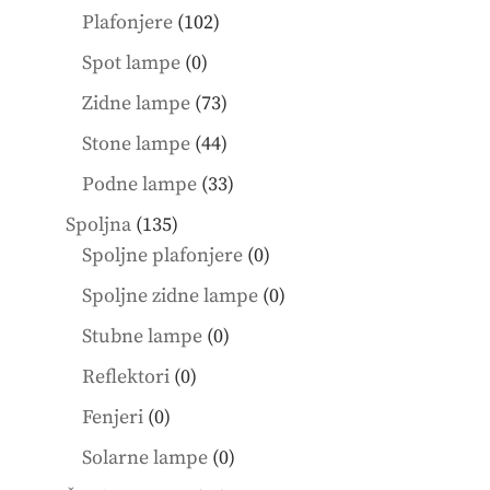
products
102
Plafonjere
102
products
0
Spot lampe
0
products
73
Zidne lampe
73
products
44
Stone lampe
44
products
33
Podne lampe
33
products
135
Spoljna
135
products
0
Spoljne plafonjere
0
products
0
Spoljne zidne lampe
0
products
0
Stubne lampe
0
products
0
Reflektori
0
products
0
Fenjeri
0
products
0
Solarne lampe
0
products