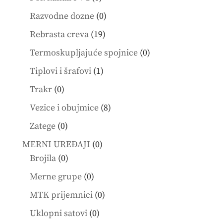
products
0
Razvodne dozne
0
products
19
Rebrasta creva
19
products
0
Termoskupljajuće spojnice
0
products
1
Tiplovi i šrafovi
1
product
0
Trakr
0
products
8
Vezice i obujmice
8
products
0
Zatege
0
products
0
MERNI UREĐAJI
0
0
products
Brojila
0
products
0
Merne grupe
0
products
0
MTK prijemnici
0
products
0
Uklopni satovi
0