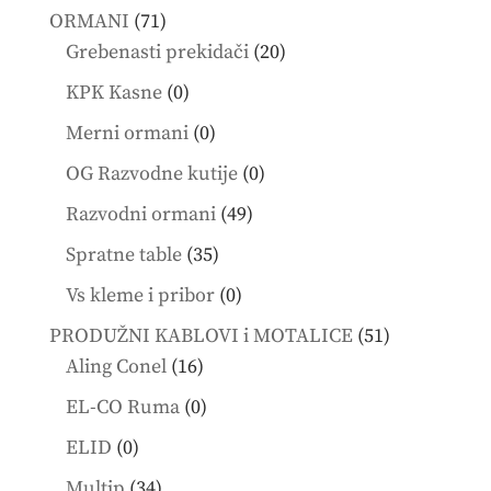
products
71
ORMANI
71
products
20
Grebenasti prekidači
20
products
0
KPK Kasne
0
products
0
Merni ormani
0
products
0
OG Razvodne kutije
0
products
49
Razvodni ormani
49
products
35
Spratne table
35
products
0
Vs kleme i pribor
0
products
51
PRODUŽNI KABLOVI i MOTALICE
51
16
products
Aling Conel
16
products
0
EL-CO Ruma
0
products
0
ELID
0
products
34
Multip
34