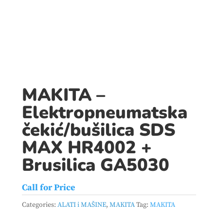
MAKITA –
Elektropneumatska
čekić/bušilica SDS
MAX HR4002 +
Brusilica GA5030
Call for Price
Categories:
ALATI i MAŠINE
,
MAKITA
Tag:
MAKITA