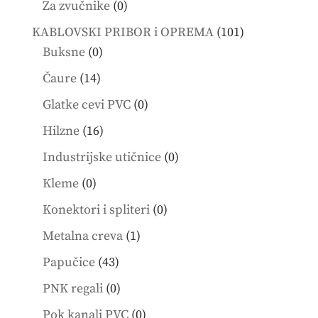
0
Za zvučnike
0
products
101
KABLOVSKI PRIBOR i OPREMA
101
0
products
Buksne
0
products
14
Čaure
14
products
0
Glatke cevi PVC
0
products
16
Hilzne
16
products
0
Industrijske utičnice
0
products
0
Kleme
0
products
0
Konektori i spliteri
0
products
1
Metalna creva
1
product
43
Papučice
43
products
0
PNK regali
0
products
0
Pok kanali PVC
0