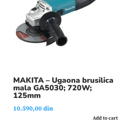
MAKITA – Ugaona brusilica
mala GA5030; 720W;
125mm
10.590,00
din
Add to cart