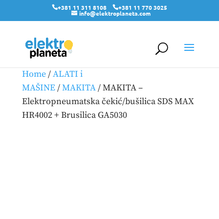
+381 11 311 8108
+381 11 770 3025
info@elektroplaneta.com
Home
/
ALATI i
MAŠINE
/
MAKITA
/ MAKITA –
Elektropneumatska čekić/bušilica SDS MAX
HR4002 + Brusilica GA5030