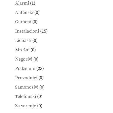
1
products
Alarmi
1
product
0
Antenski
0
products
0
Gumeni
0
products
15
Instalacioni
15
products
0
Licnasti
0
products
0
Mrežni
0
products
0
Negorivi
0
products
23
Podzemni
23
products
0
Provodnici
0
products
0
Samonosivi
0
products
0
Telefonski
0
products
0
Za varenje
0
products