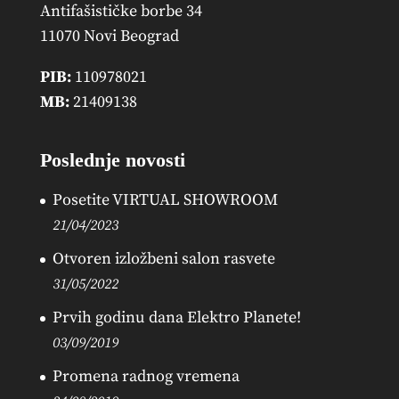
Antifašističke borbe 34
11070 Novi Beograd
PIB:
110978021
MB:
21409138
Poslednje novosti
Posetite VIRTUAL SHOWROOM
21/04/2023
Otvoren izložbeni salon rasvete
31/05/2022
Prvih godinu dana Elektro Planete!
03/09/2019
Promena radnog vremena