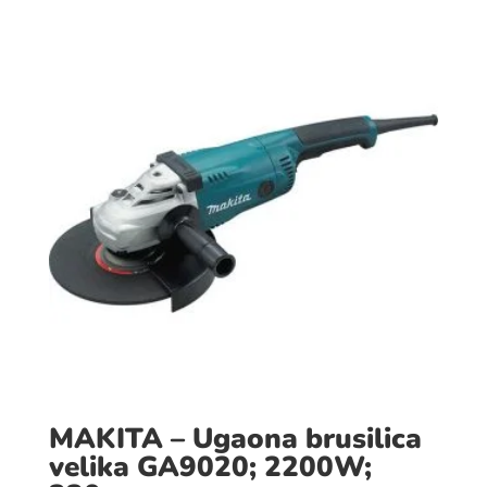
MAKITA – Ugaona brusilica
velika GA9020; 2200W;