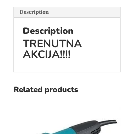
Description
Description
TRENUTNA
AKCIJA!!!!
Related products