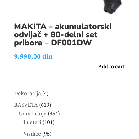
MAKITA – akumulatorski
odvijač + 80-delni set
pribora – DF001DW
9.990,00
din
Add to cart
4
Dekoracija
4
products
619
RASVETA
619
products
454
Unutrašnja
454
101
products
Lusteri
101
products
96
Visilice
96