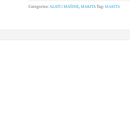
zavrtač
Categories:
ALATI i MAŠINE
,
MAKITA
Tag:
MAKITA
DFS452Z
quantity