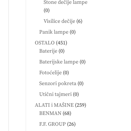
Stone dečije lampe
0
0
products
6
Visilice dečije
6
products
0
Panik lampe
0
products
451
OSTALO
451
0
products
Baterije
0
products
0
Baterijske lampe
0
products
0
Fotoćelije
0
products
0
Senzori pokreta
0
products
0
Utični tajmeri
0
products
259
ALATI i MAŠINE
259
68
products
BENMAN
68
products
26
F.F. GROUP
26