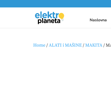
Naslovna
Home
/
ALATI i MAŠINE
/
MAKITA
/ M