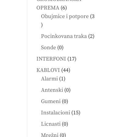
6
OPREMA
6
products
Obujmice i potpore
3
3
products
2
Pocinkovana traka
2
products
0
Sonde
0
products
17
INTERFONI
17
products
44
KABLOVI
44
1
products
Alarmi
1
product
0
Antenski
0
products
0
Gumeni
0
products
15
Instalacioni
15
products
0
Licnasti
0
products
0
Mrežni
0