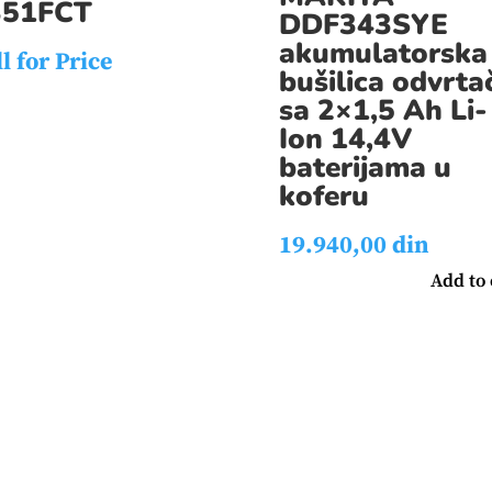
351FCT
DDF343SYE
akumulatorska
l for Price
bušilica odvrta
sa 2×1,5 Ah Li-
Ion 14,4V
baterijama u
koferu
19.940,00
din
Add to 