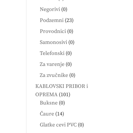
products
0
Negorivi
0
products
23
Podzemni
23
products
0
Provodnici
0
products
0
Samonosivi
0
products
0
Telefonski
0
products
0
Za varenje
0
products
0
Za zvučnike
0
products
KABLOVSKI PRIBOR i
101
OPREMA
101
0
products
Buksne
0
products
14
Čaure
14
products
0
Glatke cevi PVC
0
products