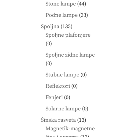
products
44
Stone lampe
44
products
33
Podne lampe
33
products
135
Spoljna
135
products
Spoljne plafonjere
0
0
products
Spoljne zidne lampe
0
0
products
0
Stubne lampe
0
products
0
Reflektori
0
products
0
Fenjeri
0
products
0
Solarne lampe
0
products
13
Šinska rasveta
13
products
Magnetik-magnetne
13