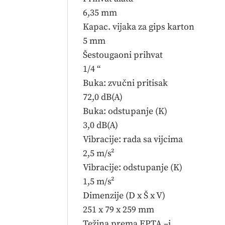
6,35 mm
Kapac. vijaka za gips karton
5 mm
Šestougaoni prihvat
1/4 “
Buka: zvučni pritisak
72,0 dB(A)
Buka: odstupanje (K)
3,0 dB(A)
Vibracije: rada sa vijcima
2,5 m/s²
Vibracije: odstupanje (K)
1,5 m/s²
Dimenzije (D x Š x V)
251 x 79 x 259 mm
Težina prema EPTA –i