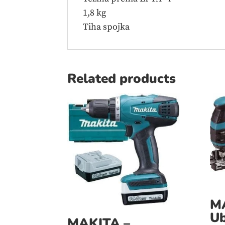
1,8 kg
Tiha spojka
Related products
M
Ub
MAKITA –