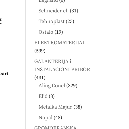
Legrand
0
products
31
Schneider el.
31
products
č
25
Tehnoplast
25
products
19
Ostalo
19
products
ELEKTROMATERIJAL
599
599
products
GALANTERIJA i
INSTALACIONI PRIBOR
cart
431
431
products
329
Aling Conel
329
products
3
Elid
3
products
38
Metalka Majur
38
products
48
Nopal
48
products
GROMOBRANSKA