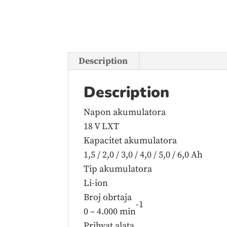
Description
Description
Napon akumulatora
18 V LXT
Kapacitet akumulatora
1,5 / 2,0 / 3,0 / 4,0 / 5,0 / 6,0 Ah
Tip akumulatora
Li-ion
Broj obrtaja
-1
0 – 4.000 min
Prihvat alata