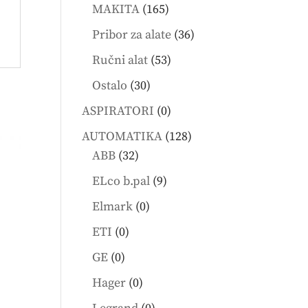
products
165
MAKITA
165
products
36
Pribor za alate
36
products
53
Ručni alat
53
products
30
Ostalo
30
products
0
ASPIRATORI
0
products
128
AUTOMATIKA
128
32
products
ABB
32
products
9
ELco b.pal
9
products
0
Elmark
0
products
0
ETI
0
products
0
GE
0
products
0
Hager
0
products
0