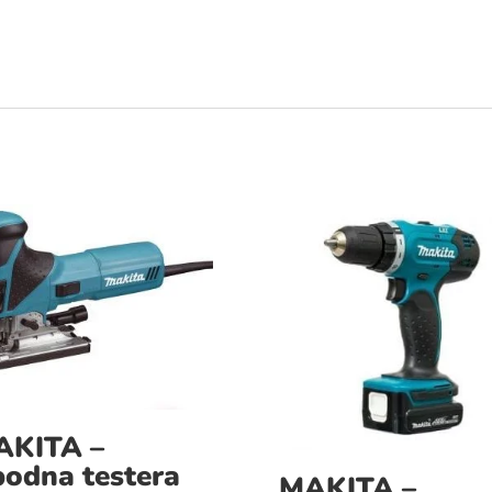
AKITA –
odna testera
MAKITA –