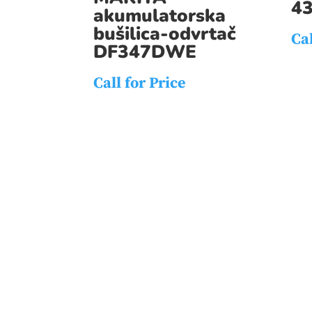
4
akumulatorska
bušilica-odvrtač
Cal
DF347DWE
Call for Price