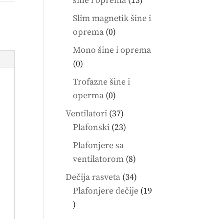
šine i oprema
13
products
Slim magnetik šine i
0
oprema
0
products
Mono šine i oprema
0
0
products
Trofazne šine i
0
operma
0
products
37
Ventilatori
37
products
23
Plafonski
23
products
Plafonjere sa
8
ventilatorom
8
products
34
Dečija rasveta
34
products
Plafonjere dečije
19
19
products