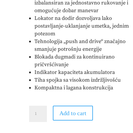
izbalansiran za jednostavno rukovanje i
omogućuje dobar manevar
Lokator na dodir dozvoljava lako
postavljanje-uklanjanje umetka, jednim
potezom
Tehnologija „push and drive“ značajno
smanjuje potrošnju energije
Blokada dugmadi za kontinuirano
pričvršćivanje
Indikator kapaciteta akumulatora
Tiha spojka sa visokom izdržljivošću
Kompaktna i lagana konstrukcija
MAKITA
Add to cart
-
Akumulatorski