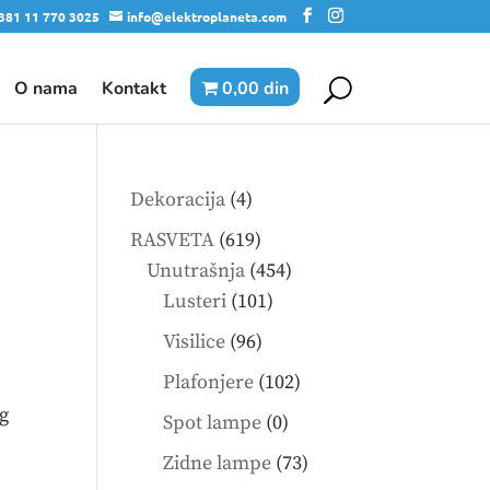
381 11 770 3025
info@elektroplaneta.com
O nama
Kontakt
0,00 din
4
Dekoracija
4
products
619
RASVETA
619
products
454
Unutrašnja
454
101
products
Lusteri
101
products
96
Visilice
96
products
102
Plafonjere
102
products
g
0
Spot lampe
0
products
73
Zidne lampe
73