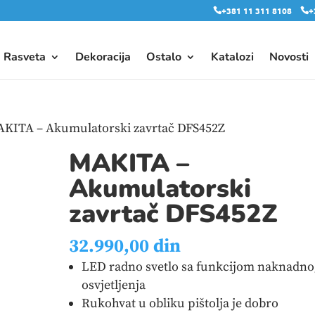
+381 11 311 8108
+
Rasveta
Dekoracija
Ostalo
Katalozi
Novosti
AKITA – Akumulatorski zavrtač DFS452Z
MAKITA –
Akumulatorski
zavrtač DFS452Z
32.990,00
din
LED radno svetlo sa funkcijom naknadno
osvjetljenja
Rukohvat u obliku pištolja je dobro