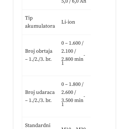
5,0 / 6,0 Ah
Tip
Li-ion
akumulatora
0 – 1.600 /
Broj obrtaja
2.100 /
-
– 1./2./3. br.
2.800 min
1
0 – 1.800 /
Broj udaraca
2.600 /
-
– 1./2./3. br.
3.500 min
1
Standardni