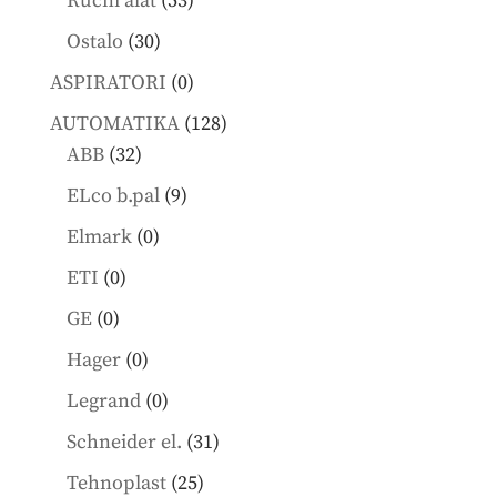
Ručni alat
53
products
30
Ostalo
30
products
0
ASPIRATORI
0
products
128
AUTOMATIKA
128
32
products
ABB
32
products
9
ELco b.pal
9
products
0
Elmark
0
products
0
ETI
0
products
0
GE
0
products
0
Hager
0
products
0
Legrand
0
products
31
Schneider el.
31
products
25
Tehnoplast
25