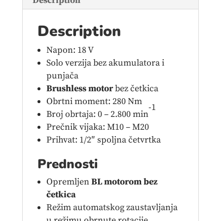
Description
Description
Napon: 18 V
Solo verzija bez akumulatora i
punjača
Brushless motor
bez četkica
Obrtni moment: 280 Nm
-1
Broj obrtaja: 0 – 2.800 min
Prečnik vijaka: M10 – M20
Prihvat: 1/2″ spoljna četvrtka
Prednosti
Opremljen
BL motorom bez
četkica
Režim automatskog zaustavljanja
u režimu obrnute rotacije