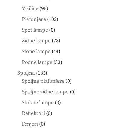
products
96
Visilice
96
products
102
Plafonjere
102
products
0
Spot lampe
0
products
73
Zidne lampe
73
products
44
Stone lampe
44
products
33
Podne lampe
33
products
135
Spoljna
135
products
0
Spoljne plafonjere
0
products
0
Spoljne zidne lampe
0
products
0
Stubne lampe
0
products
0
Reflektori
0
products
0
Fenjeri
0