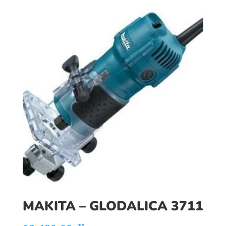
MAKITA – GLODALICA 3711