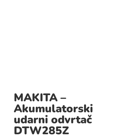
MAKITA –
Akumulatorski
udarni odvrtač
DTW285Z