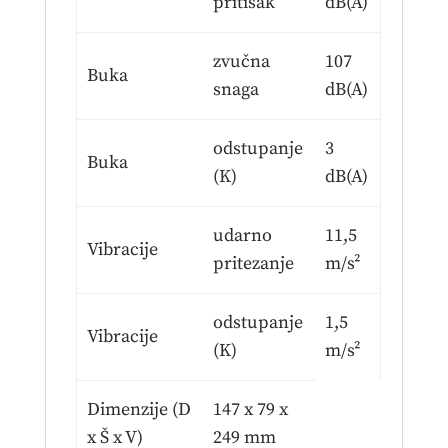
pritisak
dB(A)
zvučna
107
Buka
snaga
dB(A)
odstupanje
3
Buka
(K)
dB(A)
udarno
11,5
Vibracije
pritezanje
m/s²
odstupanje
1,5
Vibracije
(K)
m/s²
Dimenzije (D
147 x 79 x
x Š x V)
249 mm