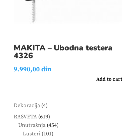
MAKITA – Ubodna testera
4326
9.990,00
din
Add to cart
4
Dekoracija
4
products
619
RASVETA
619
products
454
Unutrašnja
454
101
products
Lusteri
101