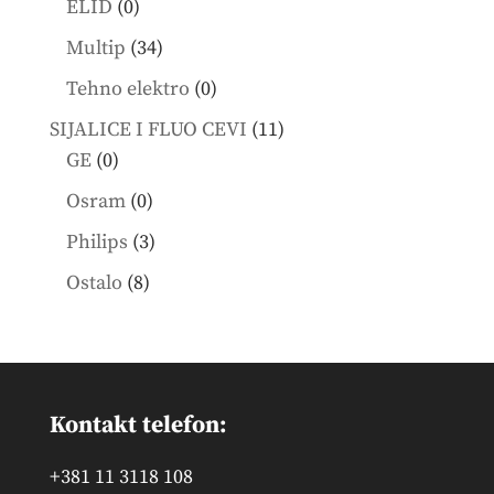
0
ELID
0
products
34
Multip
34
products
0
Tehno elektro
0
products
11
SIJALICE I FLUO CEVI
11
0
products
GE
0
products
0
Osram
0
products
3
Philips
3
products
8
Ostalo
8
products
Kontakt telefon:
+381 11 3118 108