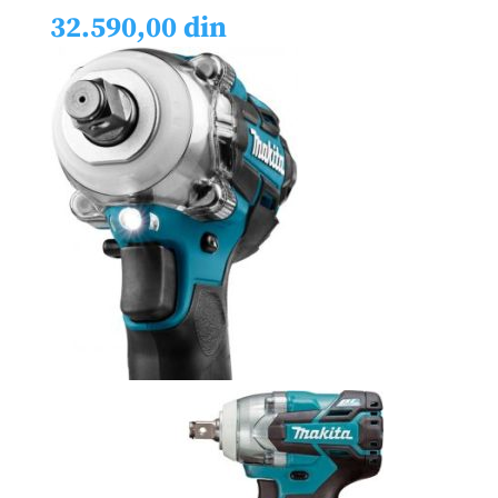
32.590,00
din