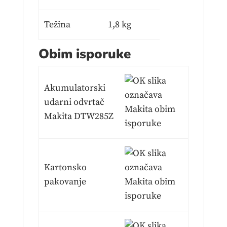
Težina
1,8 kg
Obim isporuke
Akumulatorski
udarni odvrtač
Makita DTW285Z
Kartonsko
pakovanje