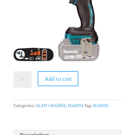
MAKITA
Add to cart
-
Akumulatorski
udarni
Categories:
ALATI i MAŠINE
,
MAKITA
Tag:
MAKITA
odvrtač
DTW285Z
quantity