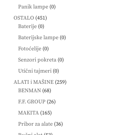
products
0
Panik lampe
0
products
451
OSTALO
451
0
products
Baterije
0
products
0
Baterijske lampe
0
products
0
Fotoćelije
0
products
0
Senzori pokreta
0
products
0
Utični tajmeri
0
products
259
ALATI i MAŠINE
259
68
products
BENMAN
68
products
26
F.F. GROUP
26
products
165
MAKITA
165
products
36
Pribor za alate
36
products
53