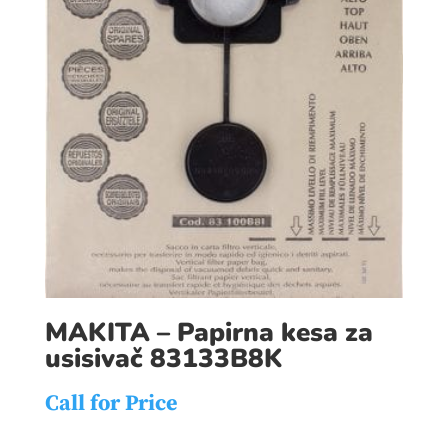
MAKITA – Papirna kesa za
usisivač 83133B8K
Call for Price