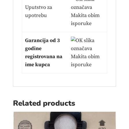
Uputstvo za
upotrebu
Garancija od 3
godine
registrovana na
ime kupca
Related products