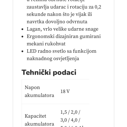
zaustavlja udarac i rotaciju za 0,2
sekunde nakon što je vijak ili
navrtka dovoljno odvrnuta
Lagan, vrlo velike udarne snage
Ergonomski dizajniran gumirani
mekani rukohvat
LED radno svetlo sa funkcijom
naknadnog osvjetljenja
Tehnički podaci
Napon
18 V
akumulatora
1,5 / 2,0 /
Kapacitet
3,0 / 4,0 /
akumulatora