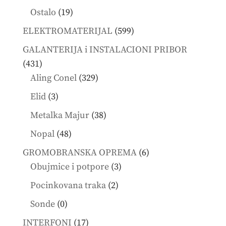
products
19
Ostalo
19
products
599
ELEKTROMATERIJAL
599
products
GALANTERIJA i INSTALACIONI PRIBOR
431
431
products
329
Aling Conel
329
products
3
Elid
3
products
38
Metalka Majur
38
products
48
Nopal
48
products
6
GROMOBRANSKA OPREMA
6
3
products
Obujmice i potpore
3
products
2
Pocinkovana traka
2
products
0
Sonde
0
products
17
INTERFONI
17