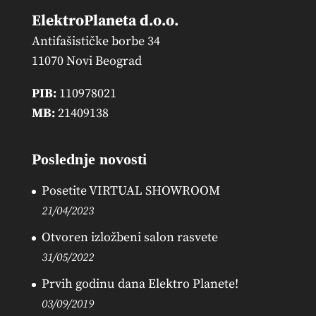
ElektroPlaneta d.o.o.
Antifašističke borbe 34
11070 Novi Beograd
PIB:
110978021
MB:
21409138
Poslednje novosti
Posetite VIRTUAL SHOWROOM
21/04/2023
Otvoren izložbeni salon rasvete
31/05/2022
Prvih godinu dana Elektro Planete!
03/09/2019