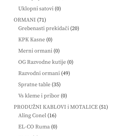
products
0
Uklopni satovi
0
products
71
ORMANI
71
products
20
Grebenasti prekidači
20
products
0
KPK Kasne
0
products
0
Merni ormani
0
products
0
OG Razvodne kutije
0
products
49
Razvodni ormani
49
products
35
Spratne table
35
products
0
Vs kleme i pribor
0
products
51
PRODUŽNI KABLOVI i MOTALICE
51
16
products
Aling Conel
16
products
0
EL-CO Ruma
0
products