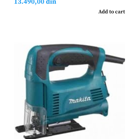
13.490,00
din
Add to cart