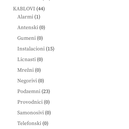
products
44
KABLOVI
44
1
products
Alarmi
1
product
0
Antenski
0
products
0
Gumeni
0
products
15
Instalacioni
15
products
0
Licnasti
0
products
0
Mrežni
0
products
0
Negorivi
0
products
23
Podzemni
23
products
0
Provodnici
0
products
0
Samonosivi
0
products
0
Telefonski
0