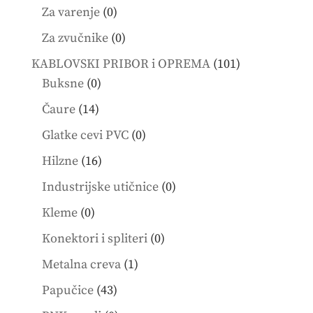
products
0
Za varenje
0
products
0
Za zvučnike
0
products
101
KABLOVSKI PRIBOR i OPREMA
101
0
products
Buksne
0
products
14
Čaure
14
products
0
Glatke cevi PVC
0
products
16
Hilzne
16
products
0
Industrijske utičnice
0
products
0
Kleme
0
products
0
Konektori i spliteri
0
products
1
Metalna creva
1
product
43
Papučice
43
products