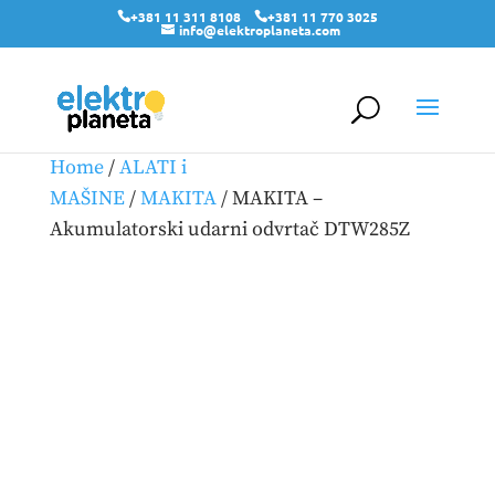
+381 11 311 8108
+381 11 770 3025
info@elektroplaneta.com
Home
/
ALATI i
MAŠINE
/
MAKITA
/ MAKITA –
Akumulatorski udarni odvrtač DTW285Z