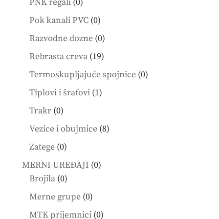
0
PNK regali
0
products
0
Pok kanali PVC
0
products
0
Razvodne dozne
0
products
19
Rebrasta creva
19
products
0
Termoskupljajuće spojnice
0
products
1
Tiplovi i šrafovi
1
product
0
Trakr
0
products
8
Vezice i obujmice
8
products
0
Zatege
0
products
0
MERNI UREĐAJI
0
0
products
Brojila
0
products
0
Merne grupe
0
products
0
MTK prijemnici
0