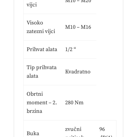
M10 – M20
vijci
Visoko
M10 – M16
zatezni vijci
Prihvat alata
1/2 “
Tip prihvata
Kvadratno
alata
Obrtni
moment – 2.
280 Nm
brzina
zvučni
96
Buka