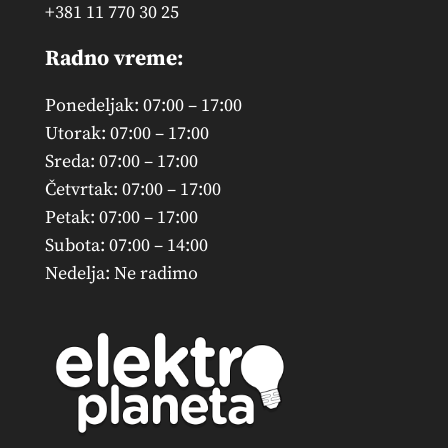
+381 11 770 30 25
Radno vreme:
Ponedeljak: 07:00 – 17:00
Utorak: 07:00 – 17:00
Sreda: 07:00 – 17:00
Četvrtak: 07:00 – 17:00
Petak: 07:00 – 17:00
Subota: 07:00 – 14:00
Nedelja: Ne radimo