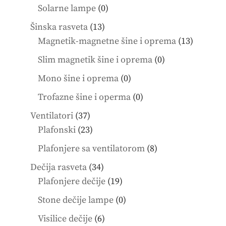
products
0
Solarne lampe
0
products
13
Šinska rasveta
13
products
13
Magnetik-magnetne šine i oprema
13
product
0
Slim magnetik šine i oprema
0
products
0
Mono šine i oprema
0
products
0
Trofazne šine i operma
0
products
37
Ventilatori
37
products
23
Plafonski
23
products
8
Plafonjere sa ventilatorom
8
products
34
Dečija rasveta
34
products
19
Plafonjere dečije
19
products
0
Stone dečije lampe
0
products
6
Visilice dečije
6