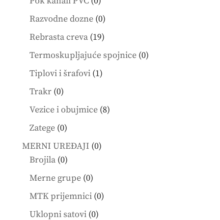
0
Pok kanali PVC
0
products
0
Razvodne dozne
0
products
19
Rebrasta creva
19
products
0
Termoskupljajuće spojnice
0
products
1
Tiplovi i šrafovi
1
product
0
Trakr
0
products
8
Vezice i obujmice
8
products
0
Zatege
0
products
0
MERNI UREĐAJI
0
0
products
Brojila
0
products
0
Merne grupe
0
products
0
MTK prijemnici
0
products
0
Uklopni satovi
0