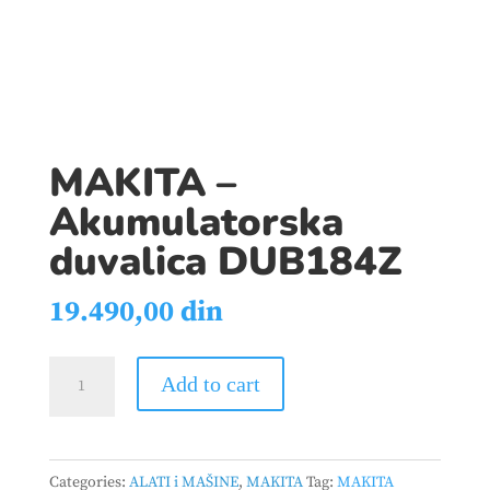
MAKITA –
Akumulatorska
duvalica DUB184Z
19.490,00
din
MAKITA
Add to cart
-
Akumulatorska
duvalica
Categories:
ALATI i MAŠINE
,
MAKITA
Tag:
MAKITA