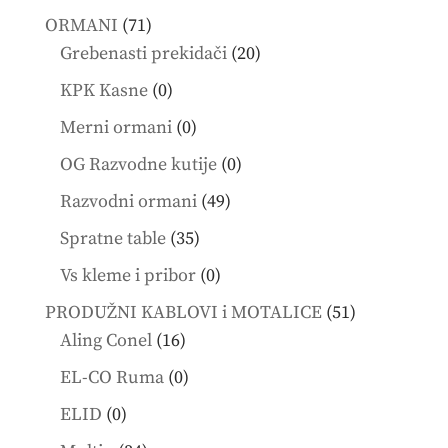
products
71
ORMANI
71
products
20
Grebenasti prekidači
20
products
0
KPK Kasne
0
products
0
Merni ormani
0
products
0
OG Razvodne kutije
0
products
49
Razvodni ormani
49
products
35
Spratne table
35
products
0
Vs kleme i pribor
0
products
51
PRODUŽNI KABLOVI i MOTALICE
51
16
products
Aling Conel
16
products
0
EL-CO Ruma
0
products
0
ELID
0
products