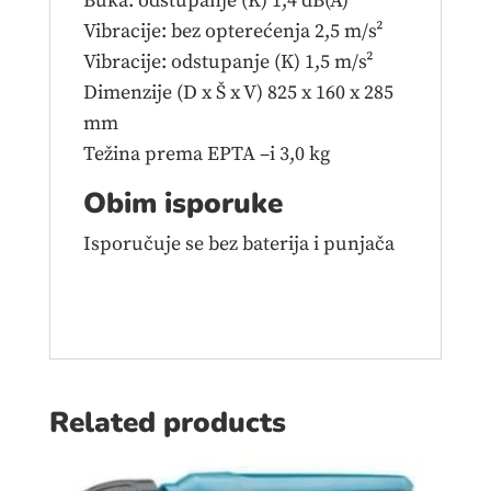
Buka: odstupanje (K) 1,4 dB(A)
Vibracije: bez opterećenja 2,5 m/s²
Vibracije: odstupanje (K) 1,5 m/s²
Dimenzije (D x Š x V) 825 x 160 x 285
mm
Težina prema EPTA –i 3,0 kg
Obim isporuke
Isporučuje se bez baterija i punjača
Related products