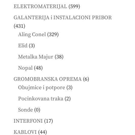
products
599
ELEKTROMATERIJAL
599
products
GALANTERIJA i INSTALACIONI PRIBOR
431
431
products
329
Aling Conel
329
products
3
Elid
3
products
38
Metalka Majur
38
products
48
Nopal
48
products
6
GROMOBRANSKA OPREMA
6
3
products
Obujmice i potpore
3
products
2
Pocinkovana traka
2
products
0
Sonde
0
products
17
INTERFONI
17
products
44
KABLOVI
44