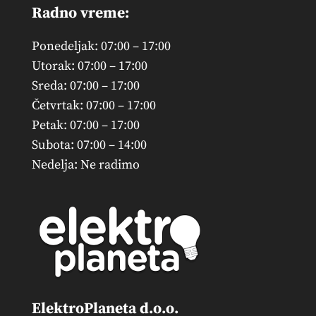
Radno vreme:
Ponedeljak: 07:00 – 17:00
Utorak: 07:00 – 17:00
Sreda: 07:00 – 17:00
Četvrtak: 07:00 – 17:00
Petak: 07:00 – 17:00
Subota: 07:00 – 14:00
Nedelja: Ne radimo
ElektroPlaneta d.o.o.