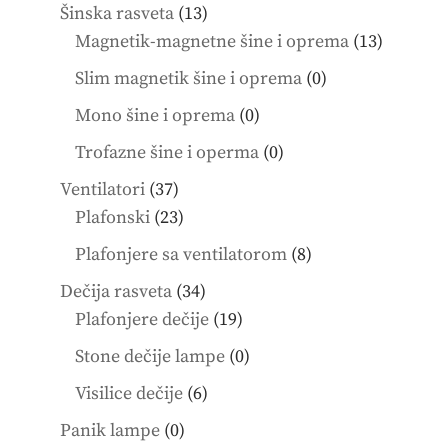
products
13
Šinska rasveta
13
products
13
Magnetik-magnetne šine i oprema
13
product
0
Slim magnetik šine i oprema
0
products
0
Mono šine i oprema
0
products
0
Trofazne šine i operma
0
products
37
Ventilatori
37
products
23
Plafonski
23
products
8
Plafonjere sa ventilatorom
8
products
34
Dečija rasveta
34
products
19
Plafonjere dečije
19
products
0
Stone dečije lampe
0
products
6
Visilice dečije
6
products
0
Panik lampe
0