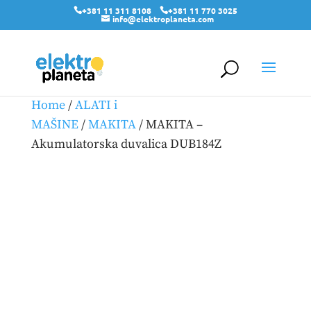
+381 11 311 8108
+381 11 770 3025
info@elektroplaneta.com
Home
/
ALATI i
MAŠINE
/
MAKITA
/ MAKITA –
Akumulatorska duvalica DUB184Z