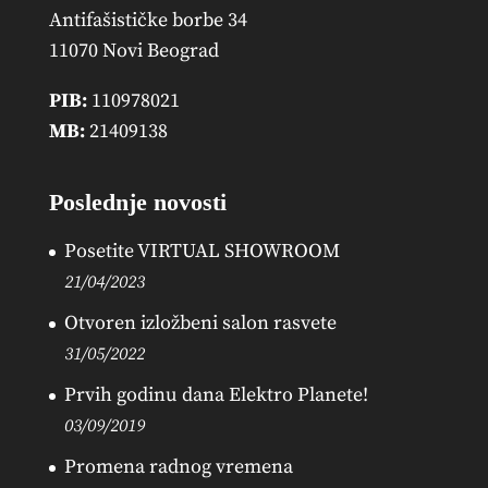
Antifašističke borbe 34
11070 Novi Beograd
PIB:
110978021
MB:
21409138
Poslednje novosti
Posetite VIRTUAL SHOWROOM
21/04/2023
Otvoren izložbeni salon rasvete
31/05/2022
Prvih godinu dana Elektro Planete!
03/09/2019
Promena radnog vremena