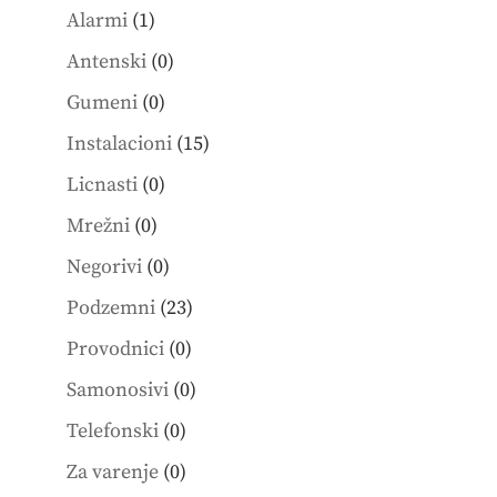
1
products
Alarmi
1
product
0
Antenski
0
products
0
Gumeni
0
products
15
Instalacioni
15
products
0
Licnasti
0
products
0
Mrežni
0
products
0
Negorivi
0
products
23
Podzemni
23
products
0
Provodnici
0
products
0
Samonosivi
0
products
0
Telefonski
0
products
0
Za varenje
0