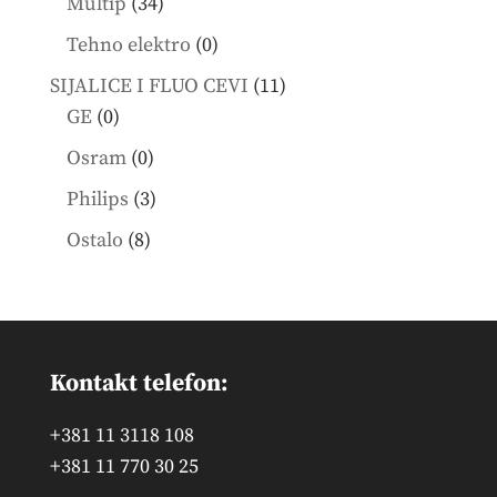
34
Multip
34
products
0
Tehno elektro
0
products
11
SIJALICE I FLUO CEVI
11
0
products
GE
0
products
0
Osram
0
products
3
Philips
3
products
8
Ostalo
8
products
Kontakt telefon:
+381 11 3118 108
+381 11 770 30 25