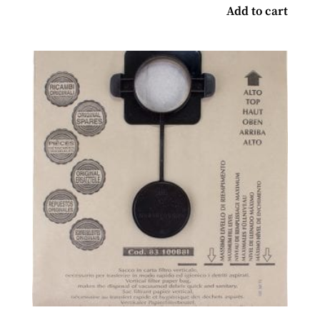
Add to cart