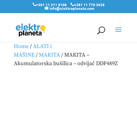
+381 11 311 8108
+381 11 770 3025
info@elektroplaneta.com
Home
/
ALATI i
MAŠINE
/
MAKITA
/ MAKITA –
Akumulatorska bušilica – odvijač DDF489Z