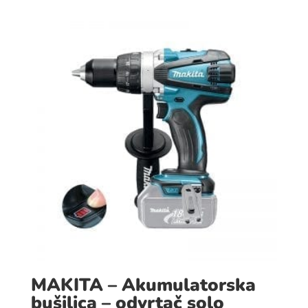
MAKITA – Akumulatorska
bušilica – odvrtač solo