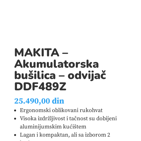
MAKITA –
Akumulatorska
bušilica – odvijač
DDF489Z
25.490,00
din
Ergonomski oblikovani rukohvat
Visoka izdržljivost i tačnost su dobijeni
aluminijumskim kućištem
Lagan i kompaktan, ali sa izborom 2