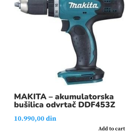
MAKITA – akumulatorska
bušilica odvrtač DDF453Z
10.990,00
din
Add to cart