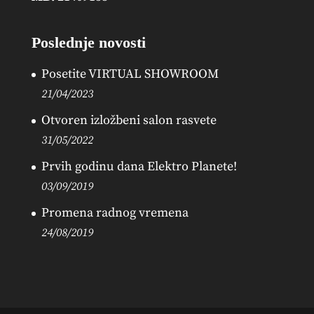
Poslednje novosti
Posetite VIRTUAL SHOWROOM
21/04/2023
Otvoren izložbeni salon rasvete
31/05/2022
Prvih godinu dana Elektro Planete!
03/09/2019
Promena radnog vremena
24/08/2019