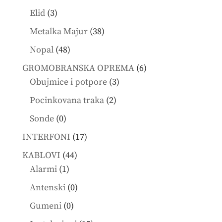
products
3
Elid
3
products
38
Metalka Majur
38
products
48
Nopal
48
products
6
GROMOBRANSKA OPREMA
6
3
products
Obujmice i potpore
3
products
2
Pocinkovana traka
2
products
0
Sonde
0
products
17
INTERFONI
17
products
44
KABLOVI
44
1
products
Alarmi
1
product
0
Antenski
0
products
0
Gumeni
0
products