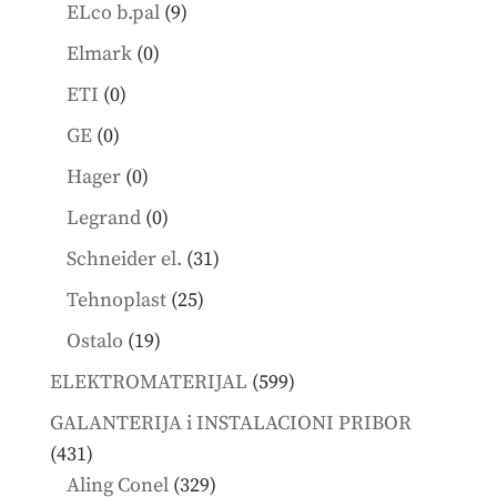
products
9
ELco b.pal
9
products
0
Elmark
0
products
0
ETI
0
products
0
GE
0
products
0
Hager
0
products
0
Legrand
0
products
31
Schneider el.
31
products
25
Tehnoplast
25
products
19
Ostalo
19
products
599
ELEKTROMATERIJAL
599
products
GALANTERIJA i INSTALACIONI PRIBOR
431
431
products
329
Aling Conel
329