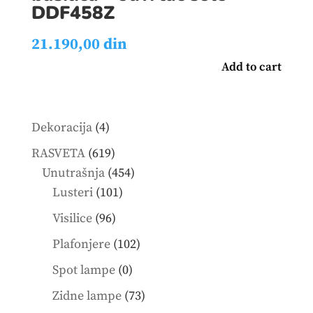
DDF458Z
21.190,00
din
Add to cart
4
Dekoracija
4
products
619
RASVETA
619
products
454
Unutrašnja
454
101
products
Lusteri
101
products
96
Visilice
96
products
102
Plafonjere
102
products
0
Spot lampe
0
products
73
Zidne lampe
73