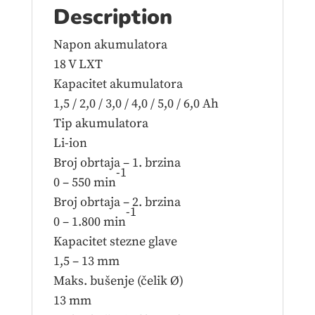
Description
Napon akumulatora
18 V LXT
Kapacitet akumulatora
1,5 / 2,0 / 3,0 / 4,0 / 5,0 / 6,0 Ah
Tip akumulatora
Li-ion
Broj obrtaja – 1. brzina
-1
0 – 550 min
Broj obrtaja – 2. brzina
-1
0 – 1.800 min
Kapacitet stezne glave
1,5 – 13 mm
Maks. bušenje (čelik Ø)
13 mm