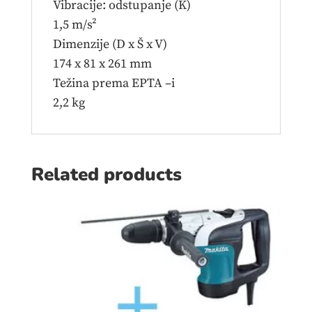
Vibracije: odstupanje (K)
1,5 m/s²
Dimenzije (D x Š x V)
174 x 81 x 261 mm
Težina prema EPTA –i
2,2 kg
Related products