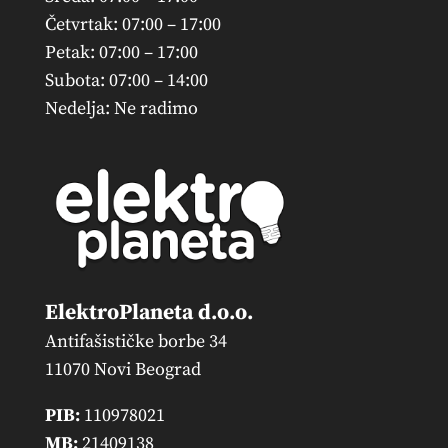
Četvrtak: 07:00 – 17:00
Petak: 07:00 – 17:00
Subota: 07:00 – 14:00
Nedelja: Ne radimo
ElektroPlaneta d.o.o.
Antifašističke borbe 34
11070 Novi Beograd
PIB:
110978021
MB:
21409138