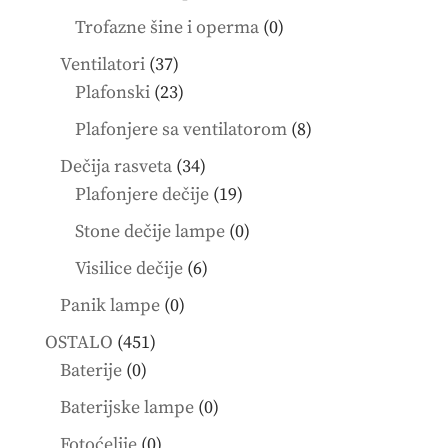
products
0
Trofazne šine i operma
0
products
37
Ventilatori
37
products
23
Plafonski
23
products
8
Plafonjere sa ventilatorom
8
products
34
Dečija rasveta
34
products
19
Plafonjere dečije
19
products
0
Stone dečije lampe
0
products
6
Visilice dečije
6
products
0
Panik lampe
0
products
451
OSTALO
451
0
products
Baterije
0
products
0
Baterijske lampe
0
products
0
Fotoćelije
0