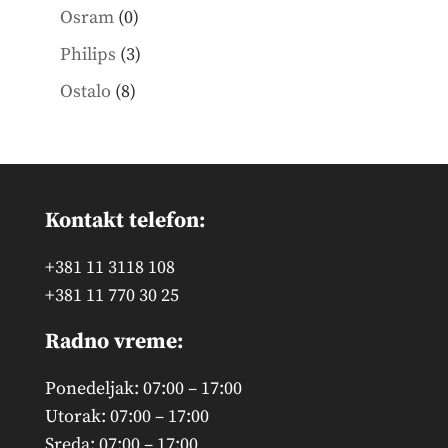
products
0
Osram
0
products
3
Philips
3
products
8
Ostalo
8
products
Kontakt telefon:
+381 11 3118 108
+381 11 770 30 25
Radno vreme:
Ponedeljak: 07:00 – 17:00
Utorak: 07:00 – 17:00
Sreda: 07:00 – 17:00