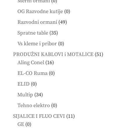
0
Merni ormani
0
products
0
OG Razvodne kutije
0
products
49
Razvodni ormani
49
products
35
Spratne table
35
products
0
Vs kleme i pribor
0
products
51
PRODUŽNI KABLOVI i MOTALICE
51
16
products
Aling Conel
16
products
0
EL-CO Ruma
0
products
0
ELID
0
products
34
Multip
34
products
0
Tehno elektro
0
products
11
SIJALICE I FLUO CEVI
11
0
products
GE
0