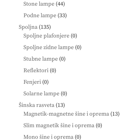
products
44
Stone lampe
44
products
33
Podne lampe
33
products
135
Spoljna
135
products
0
Spoljne plafonjere
0
products
0
Spoljne zidne lampe
0
products
0
Stubne lampe
0
products
0
Reflektori
0
products
0
Fenjeri
0
products
0
Solarne lampe
0
products
13
Šinska rasveta
13
products
13
Magnetik-magnetne šine i oprema
13
product
0
Slim magnetik šine i oprema
0
products
0
Mono šine i oprema
0