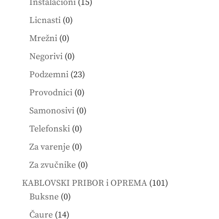
15
Instalacioni
15
products
0
Licnasti
0
products
0
Mrežni
0
products
0
Negorivi
0
products
23
Podzemni
23
products
0
Provodnici
0
products
0
Samonosivi
0
products
0
Telefonski
0
products
0
Za varenje
0
products
0
Za zvučnike
0
products
101
KABLOVSKI PRIBOR i OPREMA
101
0
products
Buksne
0
products
14
Čaure
14