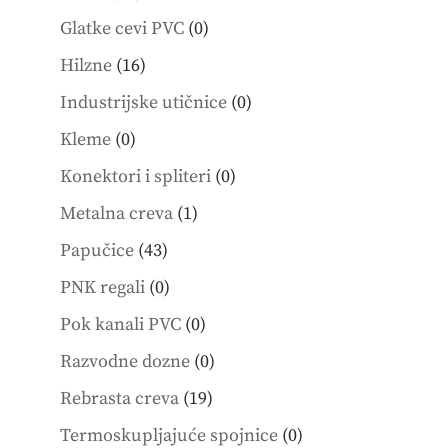
products
0
Glatke cevi PVC
0
products
16
Hilzne
16
products
0
Industrijske utičnice
0
products
0
Kleme
0
products
0
Konektori i spliteri
0
products
1
Metalna creva
1
product
43
Papučice
43
products
0
PNK regali
0
products
0
Pok kanali PVC
0
products
0
Razvodne dozne
0
products
19
Rebrasta creva
19
products
0
Termoskupljajuće spojnice
0