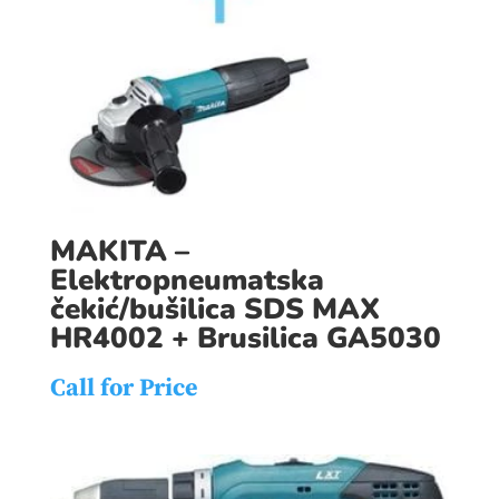
MAKITA –
Elektropneumatska
čekić/bušilica SDS MAX
HR4002 + Brusilica GA5030
Call for Price