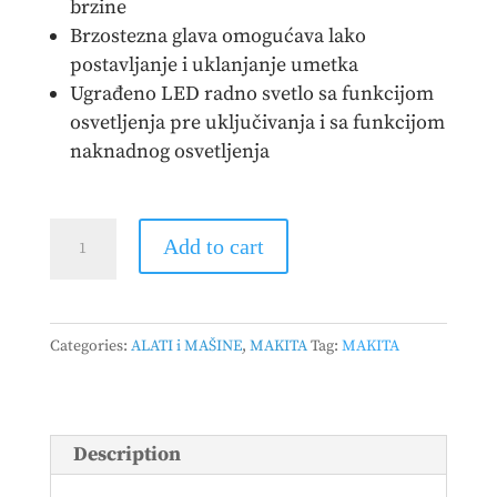
brzine
Brzostezna glava omogućava lako
postavljanje i uklanjanje umetka
Ugrađeno LED radno svetlo sa funkcijom
osvetljenja pre uključivanja i sa funkcijom
naknadnog osvetljenja
MAKITA
Add to cart
-
Akumulatorska
bušilica
Categories:
ALATI i MAŠINE
,
MAKITA
Tag:
MAKITA
-
odvijač
DDF489Z
quantity
Description