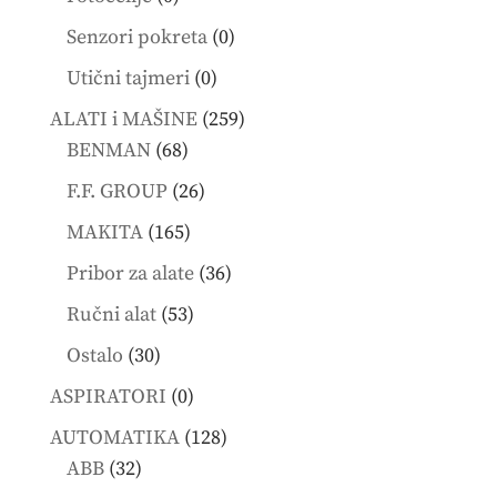
products
0
Senzori pokreta
0
products
0
Utični tajmeri
0
products
259
ALATI i MAŠINE
259
68
products
BENMAN
68
products
26
F.F. GROUP
26
products
165
MAKITA
165
products
36
Pribor za alate
36
products
53
Ručni alat
53
products
30
Ostalo
30
products
0
ASPIRATORI
0
products
128
AUTOMATIKA
128
32
products
ABB
32