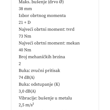
Maks. bušenje (drvo Ø)
38 mm
Izbor obrtnog momenta
21 + D
Najveći obrtni moment: tvrd
73 Nm
Najveći obrtni moment: mekan
40 Nm
Broj mehaničkih brzina
2
Buka: zvučni pritisak
74 dB(A)
Buka: odstupanje (K)
3,0 dB(A)
Vibracije: bušenje u metalu
2,5 m/s²