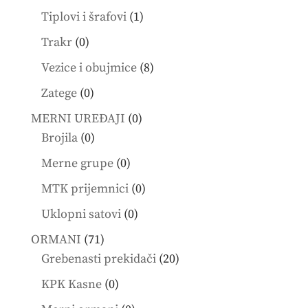
products
1
Tiplovi i šrafovi
1
product
0
Trakr
0
products
8
Vezice i obujmice
8
products
0
Zatege
0
products
0
MERNI UREĐAJI
0
0
products
Brojila
0
products
0
Merne grupe
0
products
0
MTK prijemnici
0
products
0
Uklopni satovi
0
products
71
ORMANI
71
products
20
Grebenasti prekidači
20
products
0
KPK Kasne
0
products