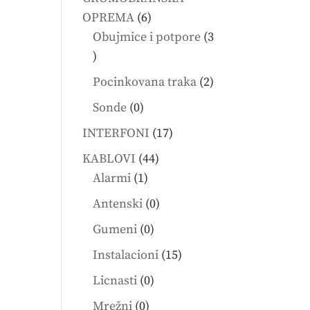
6
OPREMA
6
products
Obujmice i potpore
3
3
products
2
Pocinkovana traka
2
products
0
Sonde
0
products
17
INTERFONI
17
products
44
KABLOVI
44
1
products
Alarmi
1
product
0
Antenski
0
products
0
Gumeni
0
products
15
Instalacioni
15
products
0
Licnasti
0
products
0
Mrežni
0