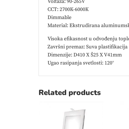
Voltaža: 90-265V
CCT: 2700K-6000K
Dimmable
Material: Ekstrudirana aluminumsk
Visoka efikasnost u odvođenju topl
Završni premaz: Suva plastifikacija
Dimenzije: D410 X Š25 X V41mm
Ugao rasipanja svetlosti: 120°
Related products