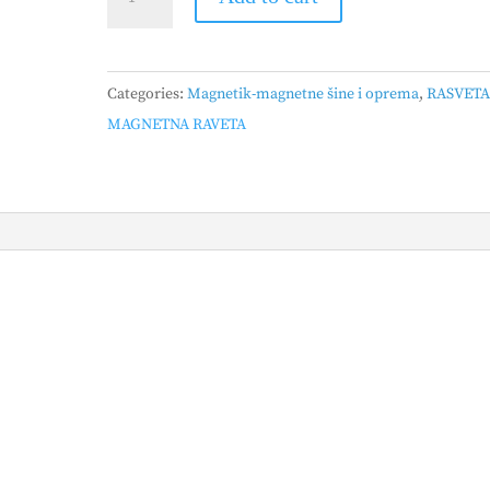
-
ŠINSKA
LINESTRA
Categories:
Magnetik-magnetne šine i oprema
,
RASVET
BELA,
MAGNETNA RAVETA
25mm,
18W
quantity