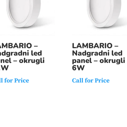
AMBARIO –
LAMBARIO –
dgradni led
Nadgradni led
nel – okrugli
panel – okrugli
2W
6W
l for Price
Call for Price