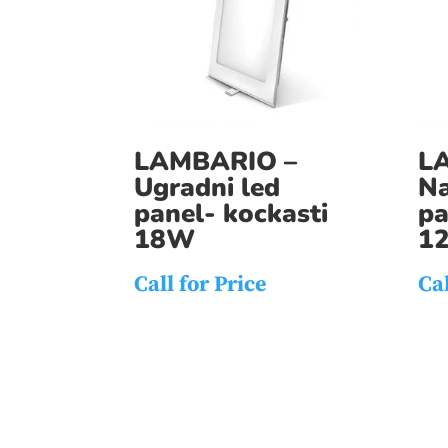
LAMBARIO –
L
Ugradni led
Na
panel- kockasti
pa
18W
1
Call for Price
Cal