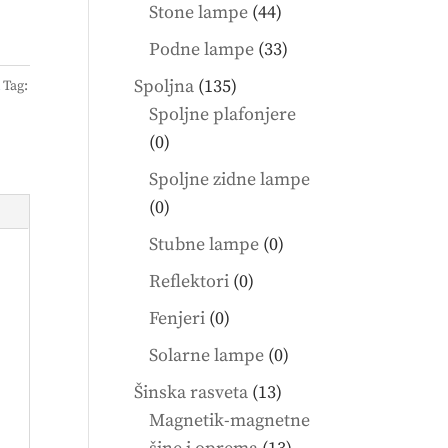
products
44
Stone lampe
44
products
33
Podne lampe
33
products
135
Spoljna
135
A
Tag:
products
Spoljne plafonjere
0
0
products
Spoljne zidne lampe
0
0
products
0
Stubne lampe
0
products
0
Reflektori
0
products
0
Fenjeri
0
products
0
Solarne lampe
0
products
13
Šinska rasveta
13
products
Magnetik-magnetne
13