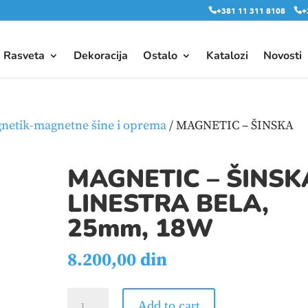
+381 11 311 8108
+
Rasveta
Dekoracija
Ostalo
Katalozi
Novosti
netik-magnetne šine i oprema
/ MAGNETIC – ŠINSKA
MAGNETIC – ŠINSK
LINESTRA BELA,
25mm, 18W
8.200,00
din
MAGNETIC
Add to cart