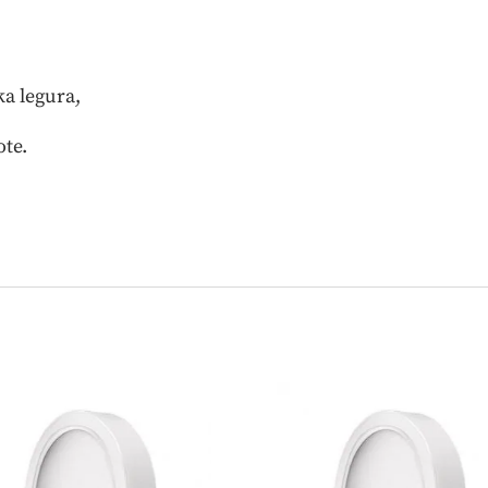
a legura,
ote.