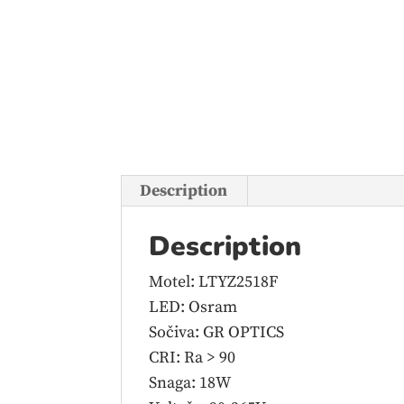
Description
Description
Motel: LTYZ2518F
LED: Osram
Sočiva: GR OPTICS
CRI: Ra > 90
Snaga: 18W