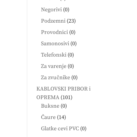
products
0
Negorivi
0
products
23
Podzemni
23
products
0
Provodnici
0
products
0
Samonosivi
0
products
0
Telefonski
0
products
0
Za varenje
0
products
0
Za zvučnike
0
products
KABLOVSKI PRIBOR i
101
OPREMA
101
0
products
Buksne
0
products
14
Čaure
14
products
0
Glatke cevi PVC
0
products