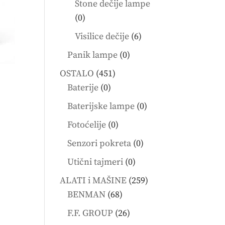
Stone dečije lampe
0
0
products
6
Visilice dečije
6
products
0
Panik lampe
0
products
451
OSTALO
451
0
products
Baterije
0
products
0
Baterijske lampe
0
products
0
Fotoćelije
0
products
0
Senzori pokreta
0
products
0
Utični tajmeri
0
products
259
ALATI i MAŠINE
259
68
products
BENMAN
68
products
26
F.F. GROUP
26