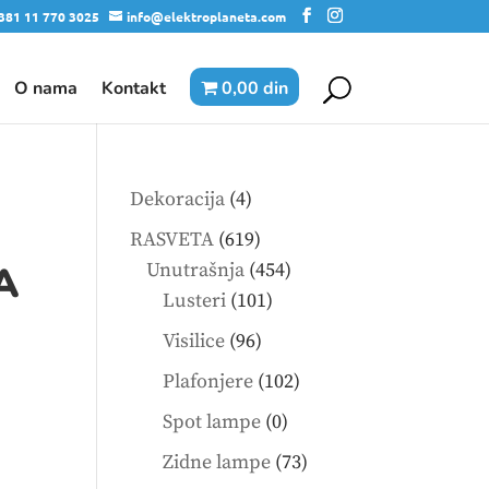
381 11 770 3025
info@elektroplaneta.com
O nama
Kontakt
0,00 din
4
Dekoracija
4
products
619
RASVETA
619
products
454
A
Unutrašnja
454
101
products
Lusteri
101
products
96
Visilice
96
products
102
Plafonjere
102
products
0
Spot lampe
0
products
73
Zidne lampe
73