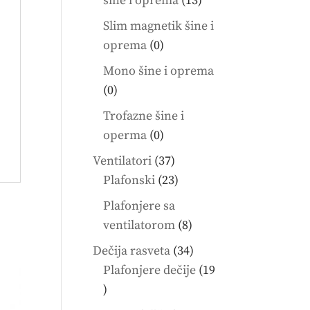
šine i oprema
13
products
Slim magnetik šine i
0
oprema
0
products
Mono šine i oprema
0
0
products
Trofazne šine i
0
operma
0
products
37
Ventilatori
37
products
23
Plafonski
23
products
Plafonjere sa
8
ventilatorom
8
products
34
Dečija rasveta
34
products
Plafonjere dečije
19
19
products