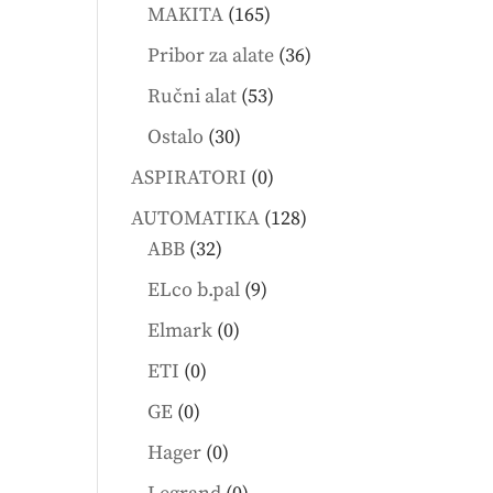
products
165
MAKITA
165
products
36
Pribor za alate
36
products
53
Ručni alat
53
products
30
Ostalo
30
products
0
ASPIRATORI
0
products
128
AUTOMATIKA
128
32
products
ABB
32
products
9
ELco b.pal
9
products
0
Elmark
0
products
0
ETI
0
products
0
GE
0
products
0
Hager
0
products
0