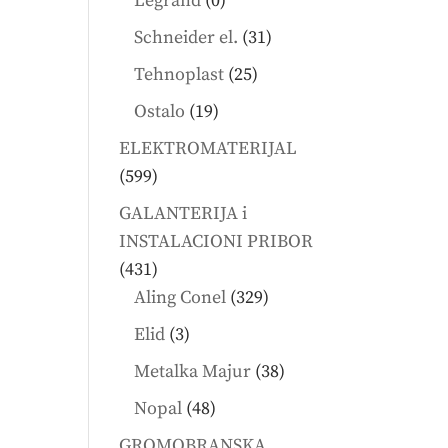
Legrand
0
products
31
Schneider el.
31
products
25
Tehnoplast
25
products
19
Ostalo
19
products
ELEKTROMATERIJAL
599
599
products
GALANTERIJA i
INSTALACIONI PRIBOR
431
431
products
329
Aling Conel
329
products
3
Elid
3
products
38
Metalka Majur
38
products
48
Nopal
48
products
GROMOBRANSKA