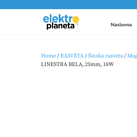
Naslovna
Home
/
RASVETA
/
Šinska rasveta
/
Mag
LINESTRA BELA, 25mm, 18W