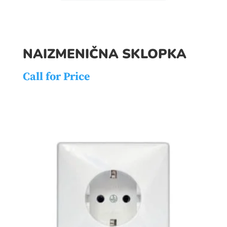
NAIZMENIČNA SKLOPKA
Call for Price