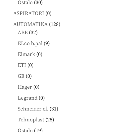
30
Ostalo
30
products
0
ASPIRATORI
0
products
128
AUTOMATIKA
128
32
products
ABB
32
products
9
ELco b.pal
9
products
0
Elmark
0
products
0
ETI
0
products
0
GE
0
products
0
Hager
0
products
0
Legrand
0
products
31
Schneider el.
31
products
25
Tehnoplast
25
products
19
Ostalo
19