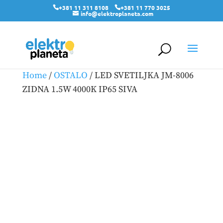
+381 11 311 8108
+381 11 770 3025
info@elektroplaneta.com
Home
/
OSTALO
/ LED SVETILJKA JM-8006
ZIDNA 1.5W 4000K IP65 SIVA