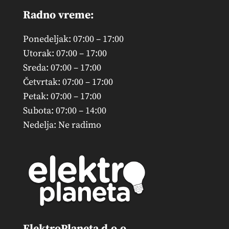
Radno vreme:
Ponedeljak: 07:00 – 17:00
Utorak: 07:00 – 17:00
Sreda: 07:00 – 17:00
Četvrtak: 07:00 – 17:00
Petak: 07:00 – 17:00
Subota: 07:00 – 14:00
Nedelja: Ne radimo
ElektroPlaneta d.o.o.