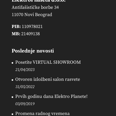
Antifašističke borbe 34
11070 Novi Beograd
PIB:
110978021
MB:
21409138
Poslednje novosti
Posetite VIRTUAL SHOWROOM
21/04/2023
Otvoren izložbeni salon rasvete
31/05/2022
Prvih godinu dana Elektro Planete!
03/09/2019
Promena radnog vremena