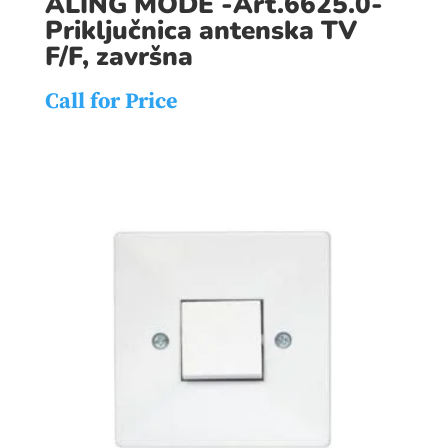
ALING MODE -Art.6625.0-
Priključnica antenska TV
F/F, završna
Call for Price