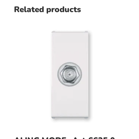
Related products