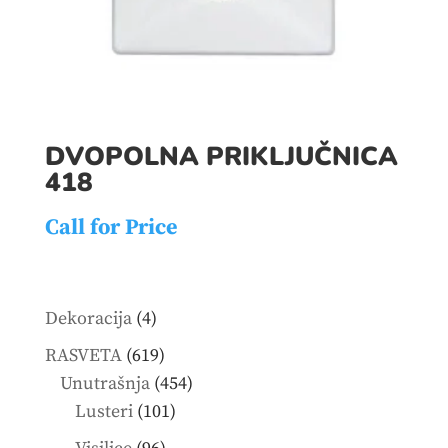
DVOPOLNA PRIKLJUČNICA
418
Call for Price
4
Dekoracija
4
products
619
RASVETA
619
products
454
Unutrašnja
454
101
products
Lusteri
101
products
96