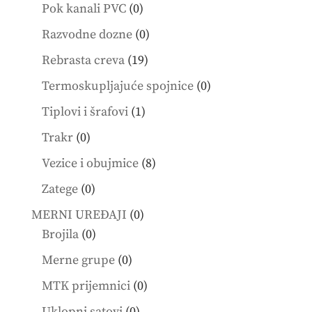
products
0
Pok kanali PVC
0
products
0
Razvodne dozne
0
products
19
Rebrasta creva
19
products
0
Termoskupljajuće spojnice
0
products
1
Tiplovi i šrafovi
1
product
0
Trakr
0
products
8
Vezice i obujmice
8
products
0
Zatege
0
products
0
MERNI UREĐAJI
0
0
products
Brojila
0
products
0
Merne grupe
0
products
0
MTK prijemnici
0
products
0
Uklopni satovi
0