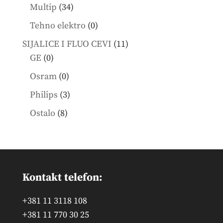
products
34
Multip
34
products
0
Tehno elektro
0
products
11
SIJALICE I FLUO CEVI
11
0
products
GE
0
products
0
Osram
0
products
3
Philips
3
products
8
Ostalo
8
products
Kontakt telefon:
+381 11 3118 108
+381 11 770 30 25