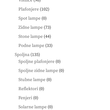
Visilice
96
products
102
Plafonjere
102
products
0
Spot lampe
0
products
73
Zidne lampe
73
products
44
Stone lampe
44
products
33
Podne lampe
33
products
135
Spoljna
135
products
0
Spoljne plafonjere
0
products
0
Spoljne zidne lampe
0
products
0
Stubne lampe
0
products
0
Reflektori
0
products
0
Fenjeri
0
products
0
Solarne lampe
0