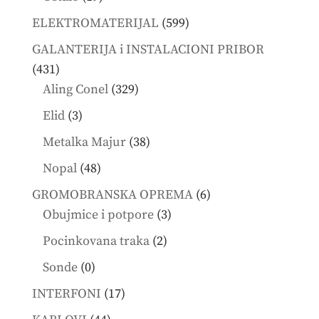
products
599
ELEKTROMATERIJAL
599
products
GALANTERIJA i INSTALACIONI PRIBOR
431
431
products
329
Aling Conel
329
products
3
Elid
3
products
38
Metalka Majur
38
products
48
Nopal
48
products
6
GROMOBRANSKA OPREMA
6
3
products
Obujmice i potpore
3
products
2
Pocinkovana traka
2
products
0
Sonde
0
products
17
INTERFONI
17
products