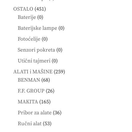
products
451
OSTALO
451
0
products
Baterije
0
products
0
Baterijske lampe
0
products
0
Fotoćelije
0
products
0
Senzori pokreta
0
products
0
Utični tajmeri
0
products
259
ALATI i MAŠINE
259
68
products
BENMAN
68
products
26
F.F. GROUP
26
products
165
MAKITA
165
products
36
Pribor za alate
36
products
53
Ručni alat
53
products