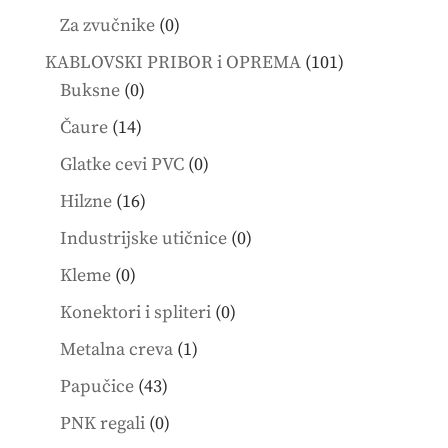
products
0
Za zvučnike
0
products
101
KABLOVSKI PRIBOR i OPREMA
101
0
products
Buksne
0
products
14
Čaure
14
products
0
Glatke cevi PVC
0
products
16
Hilzne
16
products
0
Industrijske utičnice
0
products
0
Kleme
0
products
0
Konektori i spliteri
0
products
1
Metalna creva
1
product
43
Papučice
43
products
0
PNK regali
0