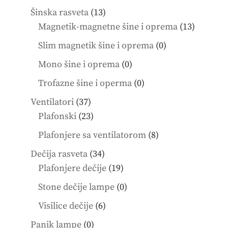
products
13
Šinska rasveta
13
products
13
Magnetik-magnetne šine i oprema
13
product
0
Slim magnetik šine i oprema
0
products
0
Mono šine i oprema
0
products
0
Trofazne šine i operma
0
products
37
Ventilatori
37
products
23
Plafonski
23
products
8
Plafonjere sa ventilatorom
8
products
34
Dečija rasveta
34
products
19
Plafonjere dečije
19
products
0
Stone dečije lampe
0
products
6
Visilice dečije
6
products
0
Panik lampe
0