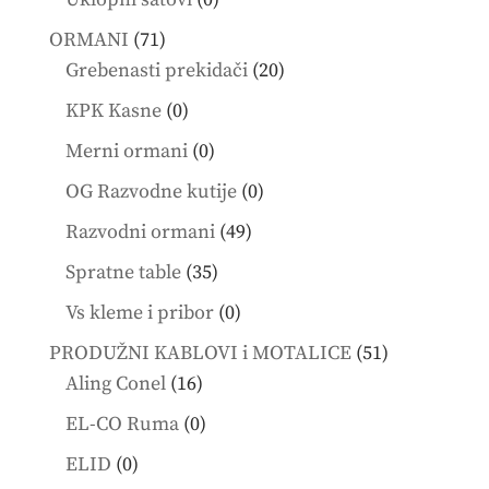
products
71
ORMANI
71
products
20
Grebenasti prekidači
20
products
0
KPK Kasne
0
products
0
Merni ormani
0
products
0
OG Razvodne kutije
0
products
49
Razvodni ormani
49
products
35
Spratne table
35
products
0
Vs kleme i pribor
0
products
51
PRODUŽNI KABLOVI i MOTALICE
51
16
products
Aling Conel
16
products
0
EL-CO Ruma
0
products
0
ELID
0