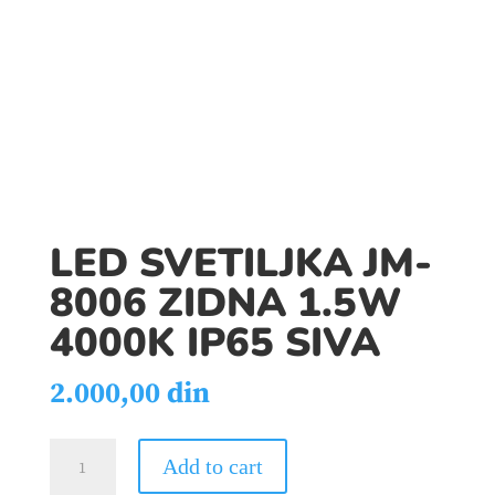
LED SVETILJKA JM-
8006 ZIDNA 1.5W
4000K IP65 SIVA
2.000,00
din
LED
Add to cart
SVETILJKA