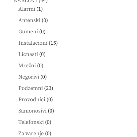
44
KABLOVI
44
1
products
Alarmi
1
product
0
Antenski
0
products
0
Gumeni
0
products
15
Instalacioni
15
products
0
Licnasti
0
products
0
Mrežni
0
products
0
Negorivi
0
products
23
Podzemni
23
products
0
Provodnici
0
products
0
Samonosivi
0
products
0
Telefonski
0
products
0
Za varenje
0