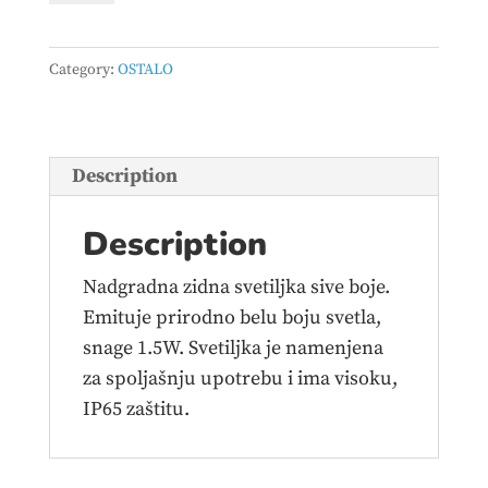
JM-
8006
Category:
OSTALO
ZIDNA
1.5W
4000K
IP65
Description
SIVA
quantity
Description
Nadgradna zidna svetiljka sive boje.
Emituje prirodno belu boju svetla,
snage 1.5W. Svetiljka je namenjena
za spoljašnju upotrebu i ima visoku,
IP65 zaštitu.