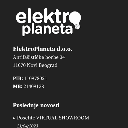
ElektroPlaneta d.o.o.
Antifašističke borbe 34
11070 Novi Beograd
PIB:
110978021
MB:
21409138
Poslednje novosti
Posetite VIRTUAL SHOWROOM
21/04/2023