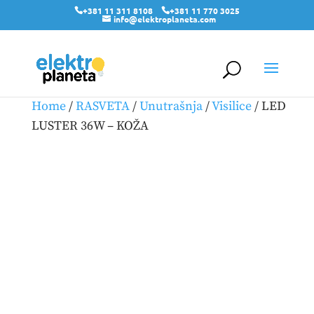
+381 11 311 8108
+381 11 770 3025
info@elektroplaneta.com
Home
/
RASVETA
/
Unutrašnja
/
Visilice
/ LED
LUSTER 36W – KOŽA