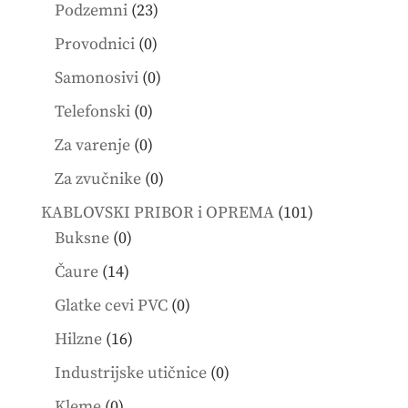
products
23
Podzemni
23
products
0
Provodnici
0
products
0
Samonosivi
0
products
0
Telefonski
0
products
0
Za varenje
0
products
0
Za zvučnike
0
products
101
KABLOVSKI PRIBOR i OPREMA
101
0
products
Buksne
0
products
14
Čaure
14
products
0
Glatke cevi PVC
0
products
16
Hilzne
16
products
0
Industrijske utičnice
0
products
0
Kleme
0