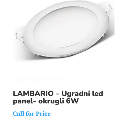
LAMBARIO – Ugradni led
panel- okrugli 6W
Call for Price