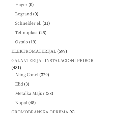
products
0
Hager
0
products
0
Legrand
0
products
31
Schneider el.
31
products
25
Tehnoplast
25
products
19
Ostalo
19
products
599
ELEKTROMATERIJAL
599
products
GALANTERIJA i INSTALACIONI PRIBOR
431
431
products
329
Aling Conel
329
products
3
Elid
3
products
38
Metalka Majur
38
products
48
Nopal
48
products
6
GROMOBRANSKA OPREMA
6