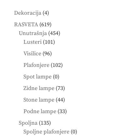
4
Dekoracija
4
products
619
RASVETA
619
products
454
Unutrašnja
454
101
products
Lusteri
101
products
96
Visilice
96
products
102
Plafonjere
102
products
0
Spot lampe
0
products
73
Zidne lampe
73
products
44
Stone lampe
44
products
33
Podne lampe
33
products
135
Spoljna
135
products
0
Spoljne plafonjere
0