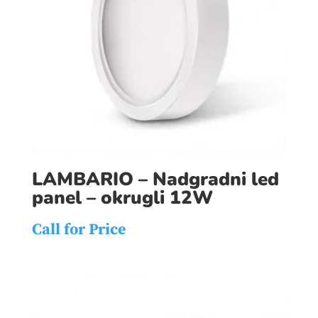
LAMBARIO – Nadgradni led
panel – okrugli 12W
Call for Price