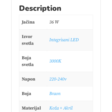
Description
Jačina
36 W
Izvor
Integrisani LED
svetla
Boja
3000K
svetla
Napon
220-240v
Boja
Braon
Materijal
Koža + Akril