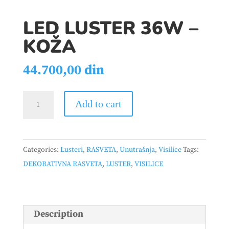
LED LUSTER 36W –
KOŽA
44.700,00
din
LED
Add to cart
LUSTER
36W
-
Categories:
Lusteri
,
RASVETA
,
Unutrašnja
,
Visilice
Tags:
KOŽA
DEKORATIVNA RASVETA
,
LUSTER
,
VISILICE
quantity
Description