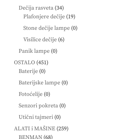
products
34
Dečija rasveta
34
products
19
Plafonjere dečije
19
products
0
Stone dečije lampe
0
products
6
Visilice dečije
6
products
0
Panik lampe
0
products
451
OSTALO
451
0
products
Baterije
0
products
0
Baterijske lampe
0
products
0
Fotoćelije
0
products
0
Senzori pokreta
0
products
0
Utični tajmeri
0
products
259
ALATI i MAŠINE
259
68
products
BENMAN
68