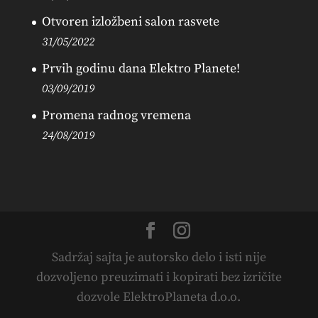
Otvoren izložbeni salon rasvete
31/05/2022
Prvih godinu dana Elektro Planete!
03/09/2019
Promena radnog vremena
24/08/2019
Sadržaj sajta je autorsko delo i isti nije
dozvoljeno preuzimati i kopirati bez izričite
dozvole ElektroPlaneta d.o.o.