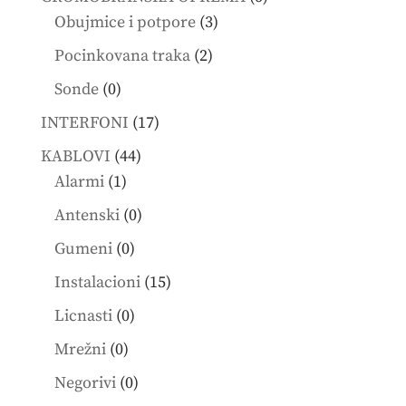
3
products
Obujmice i potpore
3
products
2
Pocinkovana traka
2
products
0
Sonde
0
products
17
INTERFONI
17
products
44
KABLOVI
44
1
products
Alarmi
1
product
0
Antenski
0
products
0
Gumeni
0
products
15
Instalacioni
15
products
0
Licnasti
0
products
0
Mrežni
0
products
0
Negorivi
0