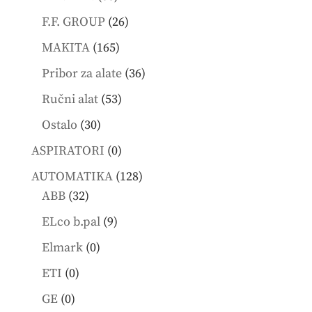
products
26
F.F. GROUP
26
products
165
MAKITA
165
products
36
Pribor za alate
36
products
53
Ručni alat
53
products
30
Ostalo
30
products
0
ASPIRATORI
0
products
128
AUTOMATIKA
128
32
products
ABB
32
products
9
ELco b.pal
9
products
0
Elmark
0
products
0
ETI
0
products
0
GE
0