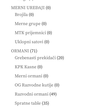
products
0
MERNI UREĐAJI
0
0
products
Brojila
0
products
0
Merne grupe
0
products
0
MTK prijemnici
0
products
0
Uklopni satovi
0
products
71
ORMANI
71
products
20
Grebenasti prekidači
20
products
0
KPK Kasne
0
products
0
Merni ormani
0
products
0
OG Razvodne kutije
0
products
49
Razvodni ormani
49
products
35
Spratne table
35
products