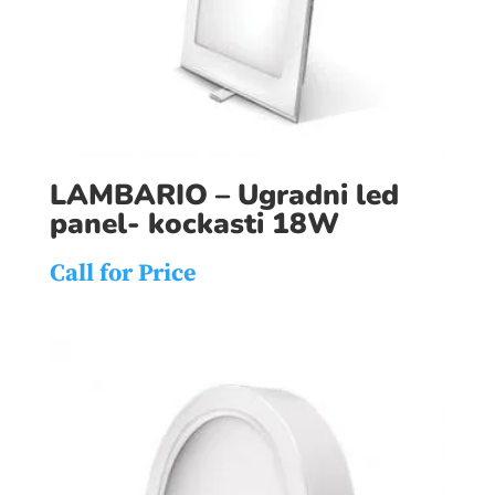
LAMBARIO – Ugradni led
panel- kockasti 18W
Call for Price