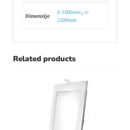
š: 1500mm
,
v:
Dimenzije
1200mm
Related products