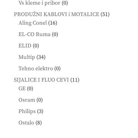
0
Vs kleme i pribor
0
products
51
PRODUŽNI KABLOVI i MOTALICE
51
16
products
Aling Conel
16
products
0
EL-CO Ruma
0
products
0
ELID
0
products
34
Multip
34
products
0
Tehno elektro
0
products
11
SIJALICE I FLUO CEVI
11
0
products
GE
0
products
0
Osram
0
products
3
Philips
3
products
8
Ostalo
8
products