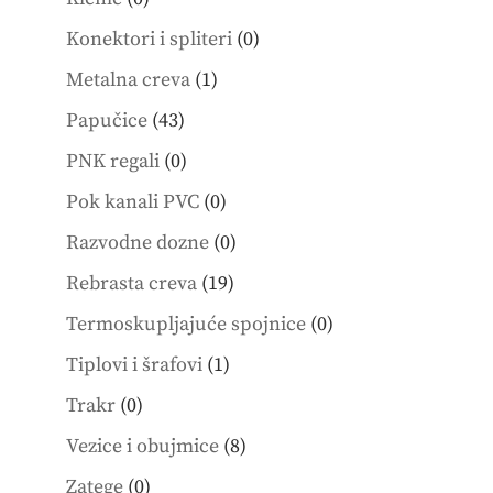
products
0
Konektori i spliteri
0
products
1
Metalna creva
1
product
43
Papučice
43
products
0
PNK regali
0
products
0
Pok kanali PVC
0
products
0
Razvodne dozne
0
products
19
Rebrasta creva
19
products
0
Termoskupljajuće spojnice
0
products
1
Tiplovi i šrafovi
1
product
0
Trakr
0
products
8
Vezice i obujmice
8
products
0
Zatege
0