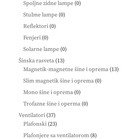
products
0
Spoljne zidne lampe
0
products
0
Stubne lampe
0
products
0
Reflektori
0
products
0
Fenjeri
0
products
0
Solarne lampe
0
products
13
Šinska rasveta
13
products
13
Magnetik-magnetne šine i oprema
13
product
0
Slim magnetik šine i oprema
0
products
0
Mono šine i oprema
0
products
0
Trofazne šine i operma
0
products
37
Ventilatori
37
products
23
Plafonski
23
products
8
Plafonjere sa ventilatorom
8