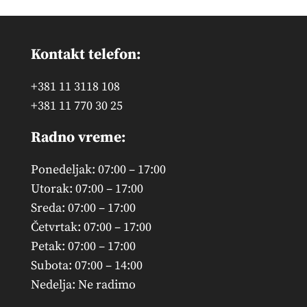
Kontakt telefon:
+381 11 3118 108
+381 11 770 30 25
Radno vreme:
Ponedeljak: 07:00 – 17:00
Utorak: 07:00 – 17:00
Sreda: 07:00 – 17:00
Četvrtak: 07:00 – 17:00
Petak: 07:00 – 17:00
Subota: 07:00 – 14:00
Nedelja: Ne radimo