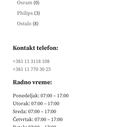
0
Osram
0
products
3
Philips
3
products
8
Ostalo
8
products
Kontakt telefon:
+381 11 3118 108
+381 11 770 30 25
Radno vreme:
Ponedeljak: 07:00 – 17:00
Utorak: 07:00 – 17:00
Sreda: 07:00 – 17:00
Četvrtak: 07:00 – 17:00