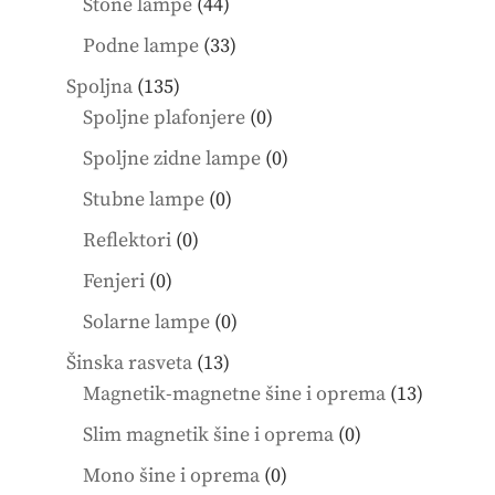
44
Stone lampe
44
products
33
Podne lampe
33
products
135
Spoljna
135
products
0
Spoljne plafonjere
0
products
0
Spoljne zidne lampe
0
products
0
Stubne lampe
0
products
0
Reflektori
0
products
0
Fenjeri
0
products
0
Solarne lampe
0
products
13
Šinska rasveta
13
products
13
Magnetik-magnetne šine i oprema
13
product
0
Slim magnetik šine i oprema
0
products
0
Mono šine i oprema
0