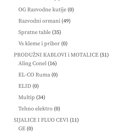
products
0
OG Razvodne kutije
0
products
49
Razvodni ormani
49
products
35
Spratne table
35
products
0
Vs kleme i pribor
0
products
51
PRODUŽNI KABLOVI i MOTALICE
51
16
products
Aling Conel
16
products
0
EL-CO Ruma
0
products
0
ELID
0
products
34
Multip
34
products
0
Tehno elektro
0
products
11
SIJALICE I FLUO CEVI
11
0
products
GE
0
products