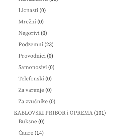
products
0
Licnasti
0
products
0
Mrežni
0
products
0
Negorivi
0
products
23
Podzemni
23
products
0
Provodnici
0
products
0
Samonosivi
0
products
0
Telefonski
0
products
0
Za varenje
0
products
0
Za zvučnike
0
products
101
KABLOVSKI PRIBOR i OPREMA
101
0
products
Buksne
0
products
14
Čaure
14