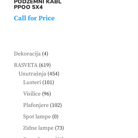
PODZEMNI KABL
PPOO 5X4
Call for Price
4
Dekoracija
4
products
619
RASVETA
619
products
454
Unutrašnja
454
101
products
Lusteri
101
products
96
Visilice
96
products
102
Plafonjere
102
products
0
Spot lampe
0
products
73
Zidne lampe
73
products