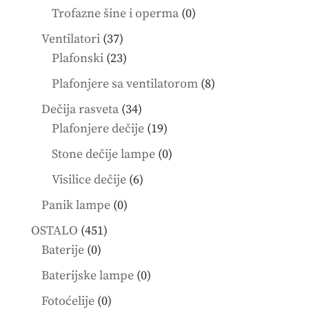
products
0
Trofazne šine i operma
0
products
37
Ventilatori
37
products
23
Plafonski
23
products
8
Plafonjere sa ventilatorom
8
products
34
Dečija rasveta
34
products
19
Plafonjere dečije
19
products
0
Stone dečije lampe
0
products
6
Visilice dečije
6
products
0
Panik lampe
0
products
451
OSTALO
451
0
products
Baterije
0
products
0
Baterijske lampe
0
products
0
Fotoćelije
0