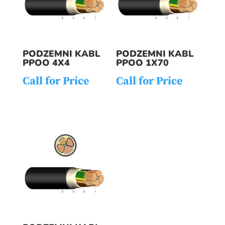
PODZEMNI KABL
PODZEMNI KABL
PPOO 4X4
PPOO 1X70
Call for Price
Call for Price