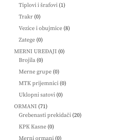
products
1
Tiplovi i šrafovi
1
product
0
Trakr
0
products
8
Vezice i obujmice
8
products
0
Zatege
0
products
0
MERNI UREĐAJI
0
0
products
Brojila
0
products
0
Merne grupe
0
products
0
MTK prijemnici
0
products
0
Uklopni satovi
0
products
71
ORMANI
71
products
20
Grebenasti prekidači
20
products
0
KPK Kasne
0
products
0
Merni ormani
0