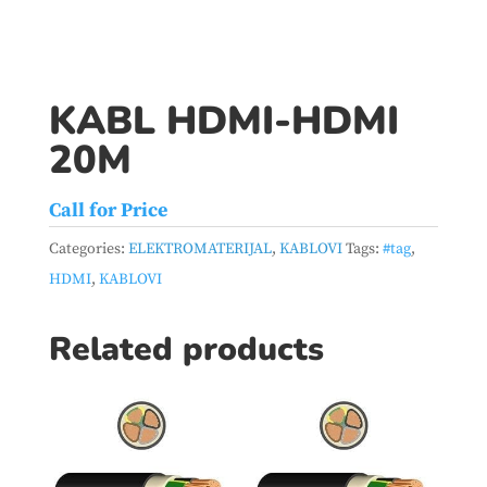
KABL HDMI-HDMI
20M
Call for Price
Categories:
ELEKTROMATERIJAL
,
KABLOVI
Tags:
#tag
,
HDMI
,
KABLOVI
Related products