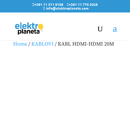
+381 11 311 8108
+381 11 770 3025
info@elektroplaneta.com
Home
/
KABLOVI
/ KABL HDMI-HDMI 20M