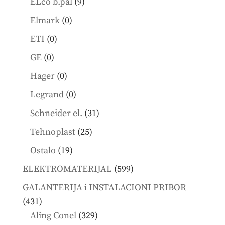
9
ELco b.pal
9
products
0
Elmark
0
products
0
ETI
0
products
0
GE
0
products
0
Hager
0
products
0
Legrand
0
products
31
Schneider el.
31
products
25
Tehnoplast
25
products
19
Ostalo
19
products
599
ELEKTROMATERIJAL
599
products
GALANTERIJA i INSTALACIONI PRIBOR
431
431
products
329
Aling Conel
329