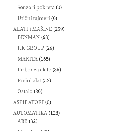
products
0
Senzori pokreta
0
products
0
Utični tajmeri
0
products
259
ALATI i MAŠINE
259
68
products
BENMAN
68
products
26
F.F. GROUP
26
products
165
MAKITA
165
products
36
Pribor za alate
36
products
53
Ručni alat
53
products
30
Ostalo
30
products
0
ASPIRATORI
0
products
128
AUTOMATIKA
128
32
products
ABB
32
products