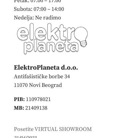
Petak: 07:00 – 17:00
Subota: 07:00 – 14:00
Nedelja: Ne radimo
ElektroPlaneta d.o.o.
Antifašističke borbe 34
11070 Novi Beograd
PIB:
110978021
MB:
21409138
Poslednje novosti
Posetite VIRTUAL SHOWROOM