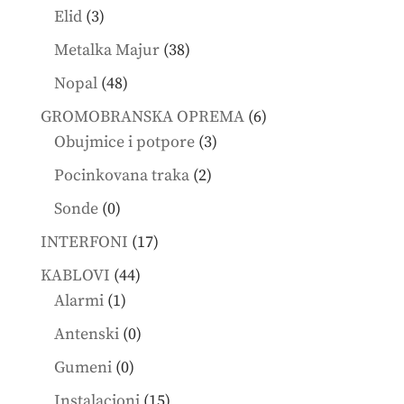
products
3
Elid
3
products
38
Metalka Majur
38
products
48
Nopal
48
products
6
GROMOBRANSKA OPREMA
6
3
products
Obujmice i potpore
3
products
2
Pocinkovana traka
2
products
0
Sonde
0
products
17
INTERFONI
17
products
44
KABLOVI
44
1
products
Alarmi
1
product
0
Antenski
0
products
0
Gumeni
0
products
15
Instalacioni
15