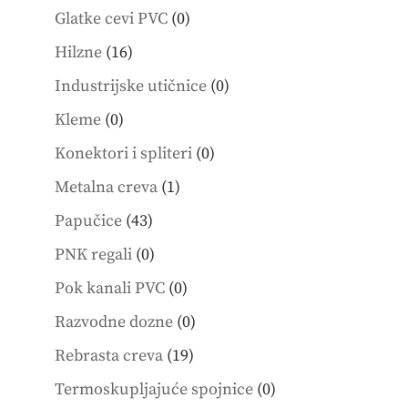
products
0
Glatke cevi PVC
0
products
16
Hilzne
16
products
0
Industrijske utičnice
0
products
0
Kleme
0
products
0
Konektori i spliteri
0
products
1
Metalna creva
1
product
43
Papučice
43
products
0
PNK regali
0
products
0
Pok kanali PVC
0
products
0
Razvodne dozne
0
products
19
Rebrasta creva
19
products
0
Termoskupljajuće spojnice
0