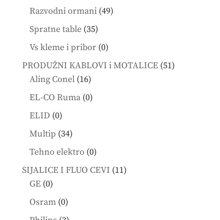
products
49
Razvodni ormani
49
products
35
Spratne table
35
products
0
Vs kleme i pribor
0
products
51
PRODUŽNI KABLOVI i MOTALICE
51
16
products
Aling Conel
16
products
0
EL-CO Ruma
0
products
0
ELID
0
products
34
Multip
34
products
0
Tehno elektro
0
products
11
SIJALICE I FLUO CEVI
11
0
products
GE
0
products
0
Osram
0
products
3