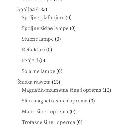
products
135
Spoljna
135
products
0
Spoljne plafonjere
0
products
0
Spoljne zidne lampe
0
products
0
Stubne lampe
0
products
0
Reflektori
0
products
0
Fenjeri
0
products
0
Solarne lampe
0
products
13
Šinska rasveta
13
products
13
Magnetik-magnetne šine i oprema
13
product
0
Slim magnetik šine i oprema
0
products
0
Mono šine i oprema
0
products
0
Trofazne šine i operma
0