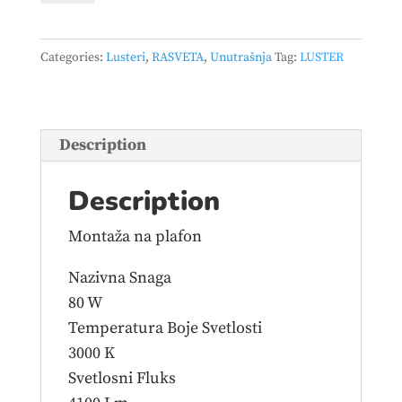
-
VESTA
Categories:
Lusteri
,
RASVETA
,
Unutrašnja
Tag:
LUSTER
494
80W
3000K
beli
Description
quantity
Description
Montaža na plafon
Nazivna Snaga
80 W
Temperatura Boje Svetlosti
3000 K
Svetlosni Fluks