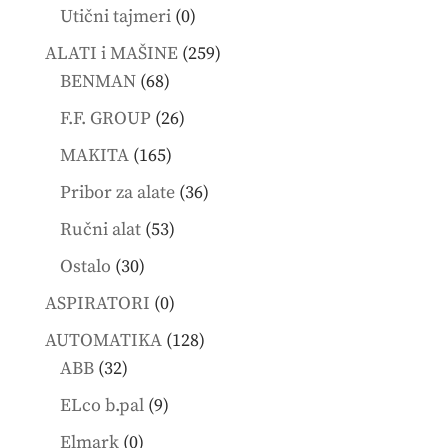
products
0
Utični tajmeri
0
products
259
ALATI i MAŠINE
259
68
products
BENMAN
68
products
26
F.F. GROUP
26
products
165
MAKITA
165
products
36
Pribor za alate
36
products
53
Ručni alat
53
products
30
Ostalo
30
products
0
ASPIRATORI
0
products
128
AUTOMATIKA
128
32
products
ABB
32
products
9
ELco b.pal
9
products
0
Elmark
0