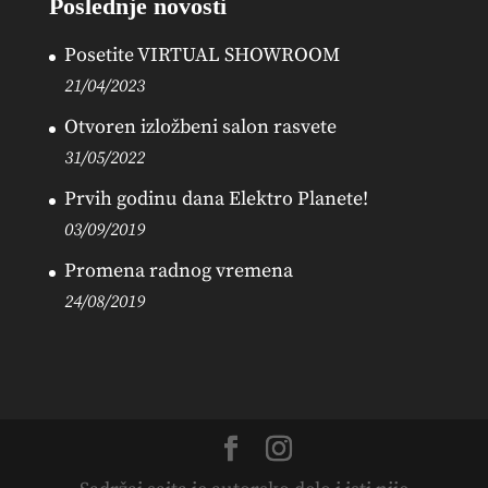
Poslednje novosti
Posetite VIRTUAL SHOWROOM
21/04/2023
Otvoren izložbeni salon rasvete
31/05/2022
Prvih godinu dana Elektro Planete!
03/09/2019
Promena radnog vremena
24/08/2019