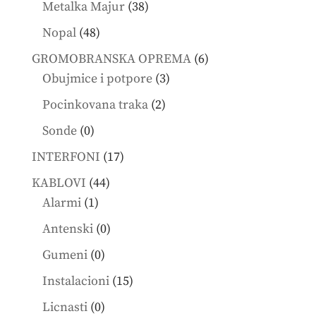
38
Metalka Majur
38
products
48
Nopal
48
products
6
GROMOBRANSKA OPREMA
6
3
products
Obujmice i potpore
3
products
2
Pocinkovana traka
2
products
0
Sonde
0
products
17
INTERFONI
17
products
44
KABLOVI
44
1
products
Alarmi
1
product
0
Antenski
0
products
0
Gumeni
0
products
15
Instalacioni
15
products
0
Licnasti
0