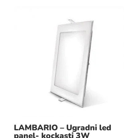
LAMBARIO – Ugradni led
panel- kockasti 3W