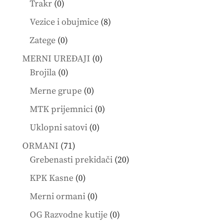
0
Trakr
0
products
8
Vezice i obujmice
8
products
0
Zatege
0
products
0
MERNI UREĐAJI
0
0
products
Brojila
0
products
0
Merne grupe
0
products
0
MTK prijemnici
0
products
0
Uklopni satovi
0
products
71
ORMANI
71
products
20
Grebenasti prekidači
20
products
0
KPK Kasne
0
products
0
Merni ormani
0
products
0
OG Razvodne kutije
0