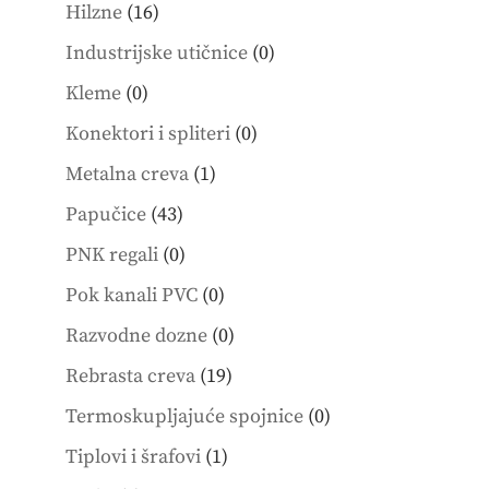
products
16
Hilzne
16
products
0
Industrijske utičnice
0
products
0
Kleme
0
products
0
Konektori i spliteri
0
products
1
Metalna creva
1
product
43
Papučice
43
products
0
PNK regali
0
products
0
Pok kanali PVC
0
products
0
Razvodne dozne
0
products
19
Rebrasta creva
19
products
0
Termoskupljajuće spojnice
0
products
1
Tiplovi i šrafovi
1
product