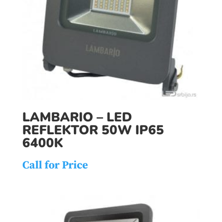
LAMBARIO – LED
REFLEKTOR 50W IP65
6400K
Call for Price