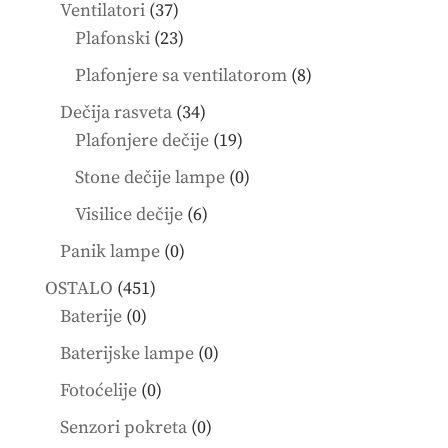
products
37
Ventilatori
37
products
23
Plafonski
23
products
8
Plafonjere sa ventilatorom
8
products
34
Dečija rasveta
34
products
19
Plafonjere dečije
19
products
0
Stone dečije lampe
0
products
6
Visilice dečije
6
products
0
Panik lampe
0
products
451
OSTALO
451
0
products
Baterije
0
products
0
Baterijske lampe
0
products
0
Fotoćelije
0
products
0
Senzori pokreta
0