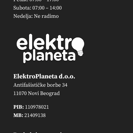
Subota: 07:00 – 14:00
Nedelja: Ne radimo
ElektroPlaneta d.o.o.
Antifašističke borbe 34
11070 Novi Beograd
PIB:
110978021
MB:
21409138