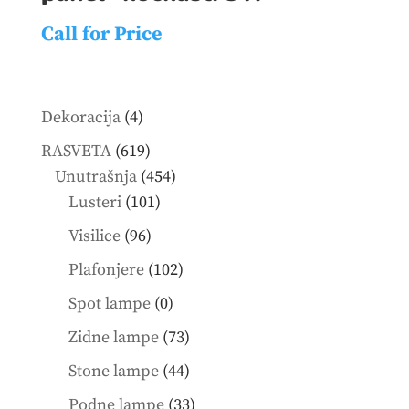
Call for Price
4
Dekoracija
4
products
619
RASVETA
619
products
454
Unutrašnja
454
101
products
Lusteri
101
products
96
Visilice
96
products
102
Plafonjere
102
products
0
Spot lampe
0
products
73
Zidne lampe
73
products
44
Stone lampe
44
products
33
Podne lampe
33