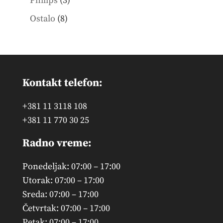
Philips
3
products
8
Ostalo
8
products
Kontakt telefon:
+381 11 3118 108
+381 11 770 30 25
Radno vreme:
Ponedeljak: 07:00 – 17:00
Utorak: 07:00 – 17:00
Sreda: 07:00 – 17:00
Četvrtak: 07:00 – 17:00
Petak: 07:00 – 17:00