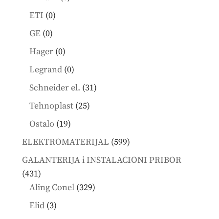
products
0
ETI
0
products
0
GE
0
products
0
Hager
0
products
0
Legrand
0
products
31
Schneider el.
31
products
25
Tehnoplast
25
products
19
Ostalo
19
products
599
ELEKTROMATERIJAL
599
products
GALANTERIJA i INSTALACIONI PRIBOR
431
431
products
329
Aling Conel
329
products
3
Elid
3
products