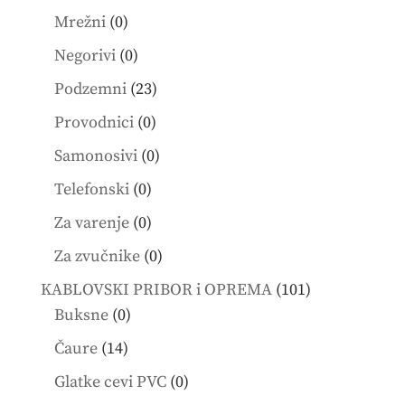
products
0
Mrežni
0
products
0
Negorivi
0
products
23
Podzemni
23
products
0
Provodnici
0
products
0
Samonosivi
0
products
0
Telefonski
0
products
0
Za varenje
0
products
0
Za zvučnike
0
products
101
KABLOVSKI PRIBOR i OPREMA
101
0
products
Buksne
0
products
14
Čaure
14
products
0
Glatke cevi PVC
0