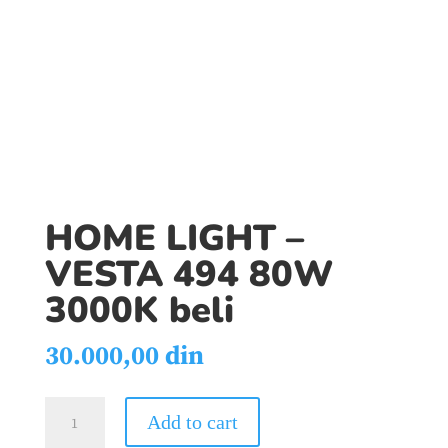
HOME LIGHT –
VESTA 494 80W
3000K beli
30.000,00
din
HOME
Add to cart
LIGHT