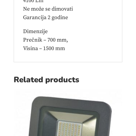
4100 Lm
Ne može se dimovati
Garancija 2 godine
Dimenzije
Prečnik – 700 mm,
Visina – 1500 mm
Related products