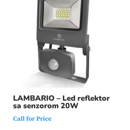
LAMBARIO – Led reflektor
sa senzorom 20W
Call for Price