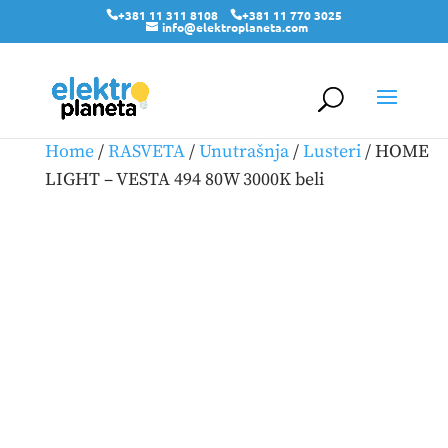
+381 11 311 8108
+381 11 770 3025
info@elektroplaneta.com
Home
/
RASVETA
/
Unutrašnja
/
Lusteri
/ HOME
LIGHT – VESTA 494 80W 3000K beli