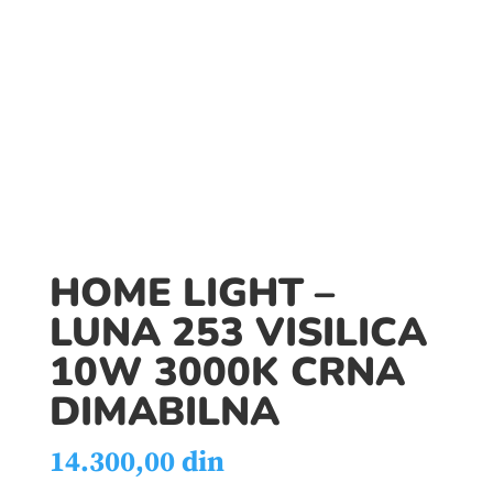
HOME LIGHT –
LUNA 253 VISILICA
10W 3000K CRNA
DIMABILNA
14.300,00
din