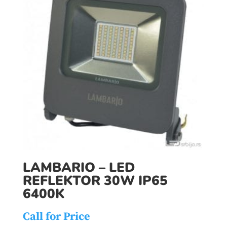
LAMBARIO – LED
REFLEKTOR 30W IP65
6400K
Call for Price