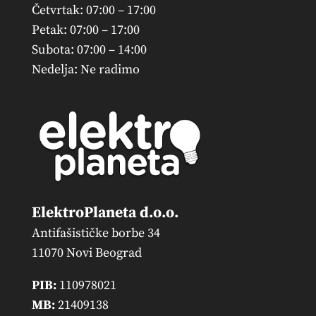
Četvrtak: 07:00 – 17:00
Petak: 07:00 – 17:00
Subota: 07:00 – 14:00
Nedelja: Ne radimo
ElektroPlaneta d.o.o.
Antifašističke borbe 34
11070 Novi Beograd
PIB:
110978021
MB:
21409138