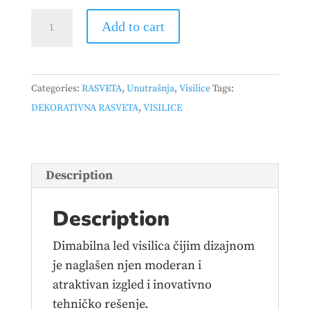
HOME
Add to cart
LIGHT
-
LUNA
Categories:
RASVETA
,
Unutrašnja
,
Visilice
Tags:
253
DEKORATIVNA RASVETA
,
VISILICE
VISILICA
10W
3000K
CRNA
Description
DIMABILNA
quantity
Description
Dimabilna led visilica čijim dizajnom
je naglašen njen moderan i
atraktivan izgled i inovativno
tehničko rešenje.