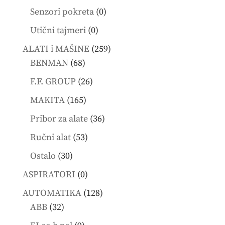
products
0
Senzori pokreta
0
products
0
Utični tajmeri
0
products
259
ALATI i MAŠINE
259
68
products
BENMAN
68
products
26
F.F. GROUP
26
products
165
MAKITA
165
products
36
Pribor za alate
36
products
53
Ručni alat
53
products
30
Ostalo
30
products
0
ASPIRATORI
0
products
128
AUTOMATIKA
128
32
products
ABB
32
products