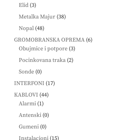
products
3
Elid
3
products
38
Metalka Majur
38
products
48
Nopal
48
products
6
GROMOBRANSKA OPREMA
6
3
products
Obujmice i potpore
3
products
2
Pocinkovana traka
2
products
0
Sonde
0
products
17
INTERFONI
17
products
44
KABLOVI
44
1
products
Alarmi
1
product
0
Antenski
0
products
0
Gumeni
0
products
15
Instalacioni
15