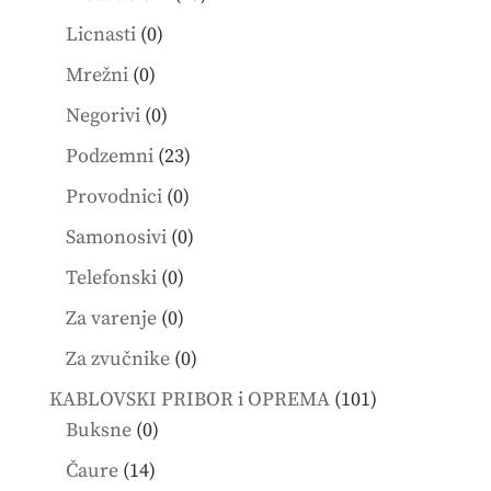
products
0
Licnasti
0
products
0
Mrežni
0
products
0
Negorivi
0
products
23
Podzemni
23
products
0
Provodnici
0
products
0
Samonosivi
0
products
0
Telefonski
0
products
0
Za varenje
0
products
0
Za zvučnike
0
products
101
KABLOVSKI PRIBOR i OPREMA
101
0
products
Buksne
0
products
14
Čaure
14