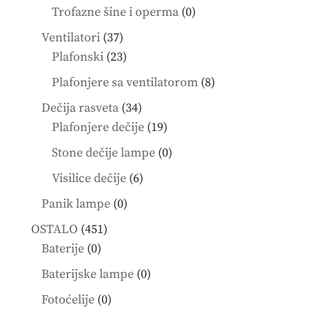
products
0
Trofazne šine i operma
0
products
37
Ventilatori
37
products
23
Plafonski
23
products
8
Plafonjere sa ventilatorom
8
products
34
Dečija rasveta
34
products
19
Plafonjere dečije
19
products
0
Stone dečije lampe
0
products
6
Visilice dečije
6
products
0
Panik lampe
0
products
451
OSTALO
451
0
products
Baterije
0
products
0
Baterijske lampe
0
products
0
Fotoćelije
0