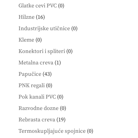
products
0
Glatke cevi PVC
0
products
16
Hilzne
16
products
0
Industrijske utičnice
0
products
0
Kleme
0
products
0
Konektori i spliteri
0
products
1
Metalna creva
1
product
43
Papučice
43
products
0
PNK regali
0
products
0
Pok kanali PVC
0
products
0
Razvodne dozne
0
products
19
Rebrasta creva
19
products
0
Termoskupljajuće spojnice
0