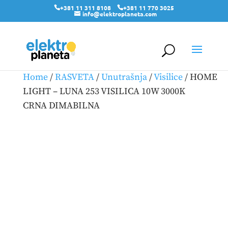
+381 11 311 8108
+381 11 770 3025
info@elektroplaneta.com
Home
/
RASVETA
/
Unutrašnja
/
Visilice
/ HOME
LIGHT – LUNA 253 VISILICA 10W 3000K
CRNA DIMABILNA