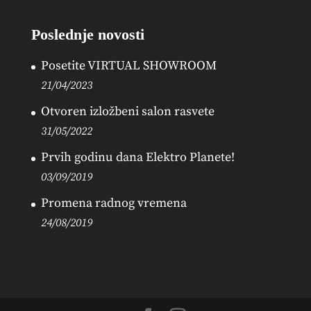
Poslednje novosti
Posetite VIRTUAL SHOWROOM
21/04/2023
Otvoren izložbeni salon rasvete
31/05/2022
Prvih godinu dana Elektro Planete!
03/09/2019
Promena radnog vremena
24/08/2019