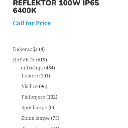
REFLEKTOR 100W IP65
6400K
Call for Price
4
Dekoracija
4
products
619
RASVETA
619
products
454
Unutrašnja
454
101
products
Lusteri
101
products
96
Visilice
96
products
102
Plafonjere
102
products
0
Spot lampe
0
products
73
Zidne lampe
73
products