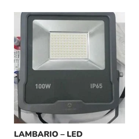
LAMBARIO – LED