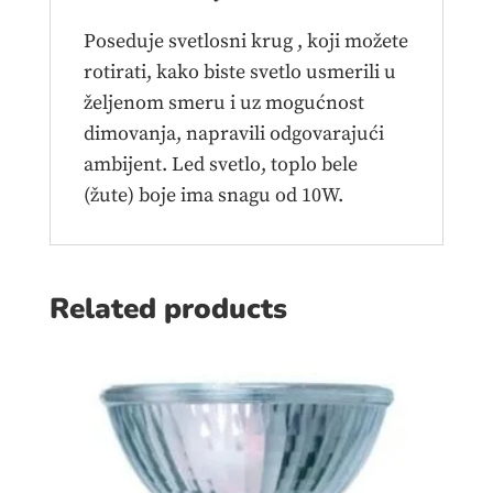
Poseduje svetlosni krug , koji možete
rotirati, kako biste svetlo usmerili u
željenom smeru i uz mogućnost
dimovanja, napravili odgovarajući
ambijent. Led svetlo, toplo bele
(žute) boje ima snagu od 10W.
Related products