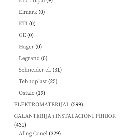
9
ELco b.pal
9
products
0
Elmark
0
products
0
ETI
0
products
0
GE
0
products
0
Hager
0
products
0
Legrand
0
products
31
Schneider el.
31
products
25
Tehnoplast
25
products
19
Ostalo
19
products
599
ELEKTROMATERIJAL
599
products
GALANTERIJA i INSTALACIONI PRIBOR
431
431
products
329
Aling Conel
329