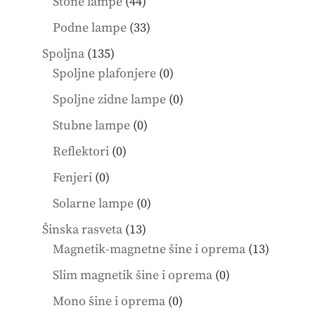
44
Stone lampe
44
products
33
Podne lampe
33
products
135
Spoljna
135
products
0
Spoljne plafonjere
0
products
0
Spoljne zidne lampe
0
products
0
Stubne lampe
0
products
0
Reflektori
0
products
0
Fenjeri
0
products
0
Solarne lampe
0
products
13
Šinska rasveta
13
products
13
Magnetik-magnetne šine i oprema
13
product
0
Slim magnetik šine i oprema
0
products
0
Mono šine i oprema
0