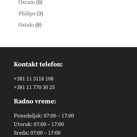
0
Osram
0
products
3
Philips
3
products
8
Ostalo
8
products
Kontakt telefon:
+381 11 3118 108
+381 11 770 30 25
Radno vreme:
Ponedeljak: 07:00 – 17:00
Utorak: 07:00 – 17:00
Sreda: 07:00 – 17:00