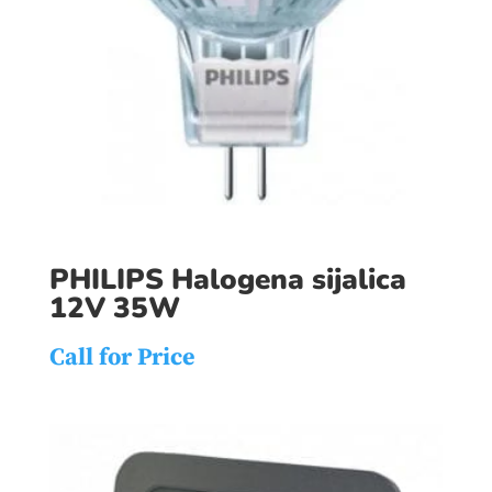
PHILIPS Halogena sijalica
12V 35W
Call for Price