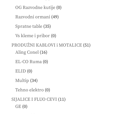
products
0
OG Razvodne kutije
0
products
49
Razvodni ormani
49
products
35
Spratne table
35
products
0
Vs kleme i pribor
0
products
51
PRODUŽNI KABLOVI i MOTALICE
51
16
products
Aling Conel
16
products
0
EL-CO Ruma
0
products
0
ELID
0
products
34
Multip
34
products
0
Tehno elektro
0
products
11
SIJALICE I FLUO CEVI
11
0
products
GE
0
products