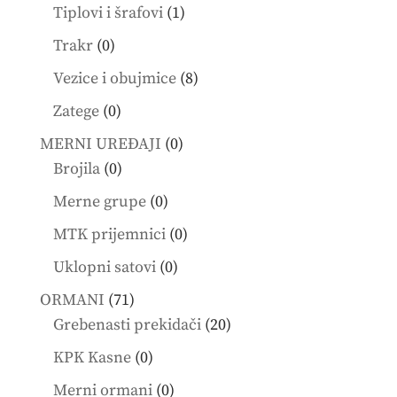
products
1
Tiplovi i šrafovi
1
product
0
Trakr
0
products
8
Vezice i obujmice
8
products
0
Zatege
0
products
0
MERNI UREĐAJI
0
0
products
Brojila
0
products
0
Merne grupe
0
products
0
MTK prijemnici
0
products
0
Uklopni satovi
0
products
71
ORMANI
71
products
20
Grebenasti prekidači
20
products
0
KPK Kasne
0
products
0
Merni ormani
0