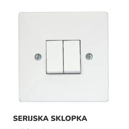
SERIJSKA SKLOPKA