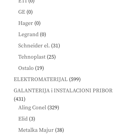
0
ETI
0
products
0
GE
0
products
0
Hager
0
products
0
Legrand
0
products
31
Schneider el.
31
products
25
Tehnoplast
25
products
19
Ostalo
19
products
599
ELEKTROMATERIJAL
599
products
GALANTERIJA i INSTALACIONI PRIBOR
431
431
products
329
Aling Conel
329
products
3
Elid
3
products
38
Metalka Majur
38