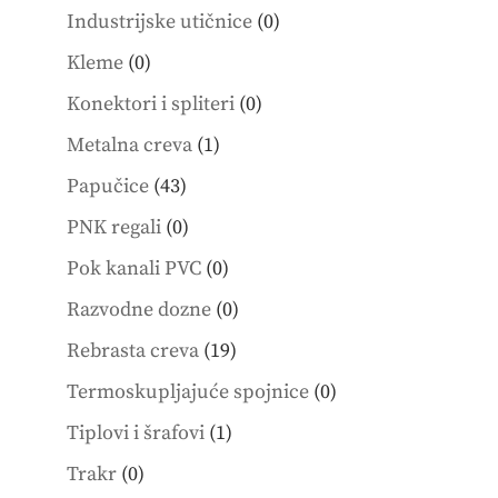
products
0
Industrijske utičnice
0
products
0
Kleme
0
products
0
Konektori i spliteri
0
products
1
Metalna creva
1
product
43
Papučice
43
products
0
PNK regali
0
products
0
Pok kanali PVC
0
products
0
Razvodne dozne
0
products
19
Rebrasta creva
19
products
0
Termoskupljajuće spojnice
0
products
1
Tiplovi i šrafovi
1
product
0
Trakr
0