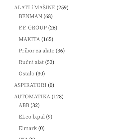
products
259
ALATI i MAŠINE
259
68
products
BENMAN
68
products
26
F.F. GROUP
26
products
165
MAKITA
165
products
36
Pribor za alate
36
products
53
Ručni alat
53
products
30
Ostalo
30
products
0
ASPIRATORI
0
products
128
AUTOMATIKA
128
32
products
ABB
32
products
9
ELco b.pal
9
products
0
Elmark
0
products