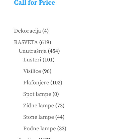
Call for Price
4
Dekoracija
4
products
619
RASVETA
619
products
454
Unutrašnja
454
101
products
Lusteri
101
products
96
Visilice
96
products
102
Plafonjere
102
products
0
Spot lampe
0
products
73
Zidne lampe
73
products
44
Stone lampe
44
products
33
Podne lampe
33
products