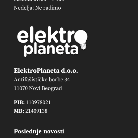
Nedelja: Ne radimo
ElektroPlaneta d.o.o.
Antifašističke borbe 34
11070 Novi Beograd
PIB:
110978021
MB:
21409138
Poslednje novosti