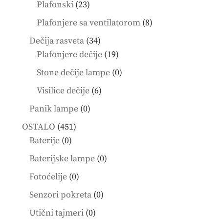
products
23
Plafonski
23
products
8
Plafonjere sa ventilatorom
8
products
34
Dečija rasveta
34
products
19
Plafonjere dečije
19
products
0
Stone dečije lampe
0
products
6
Visilice dečije
6
products
0
Panik lampe
0
products
451
OSTALO
451
0
products
Baterije
0
products
0
Baterijske lampe
0
products
0
Fotoćelije
0
products
0
Senzori pokreta
0
products
0
Utični tajmeri
0