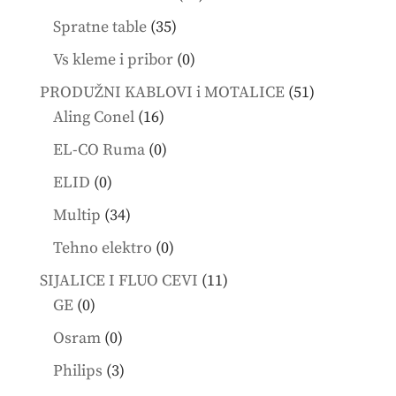
products
35
Spratne table
35
products
0
Vs kleme i pribor
0
products
51
PRODUŽNI KABLOVI i MOTALICE
51
16
products
Aling Conel
16
products
0
EL-CO Ruma
0
products
0
ELID
0
products
34
Multip
34
products
0
Tehno elektro
0
products
11
SIJALICE I FLUO CEVI
11
0
products
GE
0
products
0
Osram
0
products
3
Philips
3
products