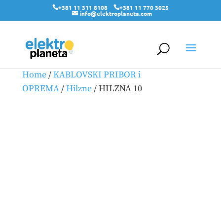
+381 11 311 8108
+381 11 770 3025
info@elektroplaneta.com
Home
/
KABLOVSKI PRIBOR i
OPREMA
/
Hilzne
/ HILZNA 10