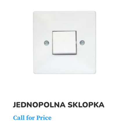
JEDNOPOLNA SKLOPKA
Call for Price