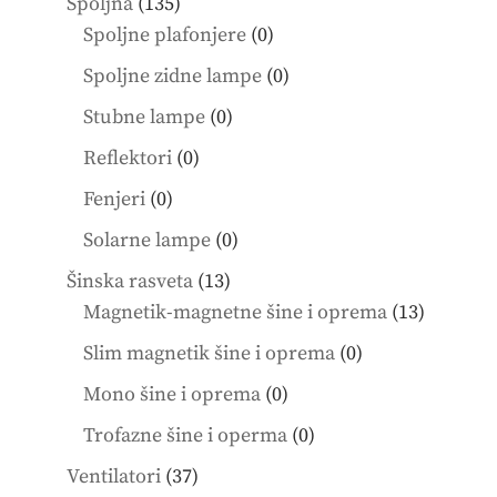
135
Spoljna
135
products
0
Spoljne plafonjere
0
products
0
Spoljne zidne lampe
0
products
0
Stubne lampe
0
products
0
Reflektori
0
products
0
Fenjeri
0
products
0
Solarne lampe
0
products
13
Šinska rasveta
13
products
13
Magnetik-magnetne šine i oprema
13
product
0
Slim magnetik šine i oprema
0
products
0
Mono šine i oprema
0
products
0
Trofazne šine i operma
0
products
37
Ventilatori
37