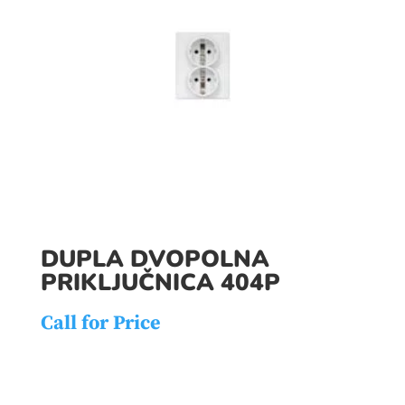
DUPLA DVOPOLNA
PRIKLJUČNICA 404P
Call for Price