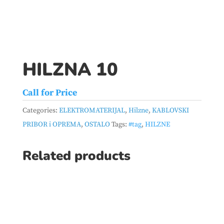
HILZNA 10
Call for Price
Categories:
ELEKTROMATERIJAL
,
Hilzne
,
KABLOVSKI
PRIBOR i OPREMA
,
OSTALO
Tags:
#tag
,
HILZNE
Related products