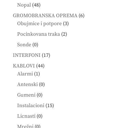
products
48
Nopal
48
products
6
GROMOBRANSKA OPREMA
6
3
products
Obujmice i potpore
3
products
2
Pocinkovana traka
2
products
0
Sonde
0
products
17
INTERFONI
17
products
44
KABLOVI
44
1
products
Alarmi
1
product
0
Antenski
0
products
0
Gumeni
0
products
15
Instalacioni
15
products
0
Licnasti
0
products
0
Mrežni
0