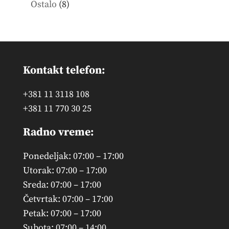
8
Ostalo
8
products
Kontakt telefon:
+381 11 3118 108
+381 11 770 30 25
Radno vreme:
Ponedeljak: 07:00 – 17:00
Utorak: 07:00 – 17:00
Sreda: 07:00 – 17:00
Četvrtak: 07:00 – 17:00
Petak: 07:00 – 17:00
Subota: 07:00 – 14:00