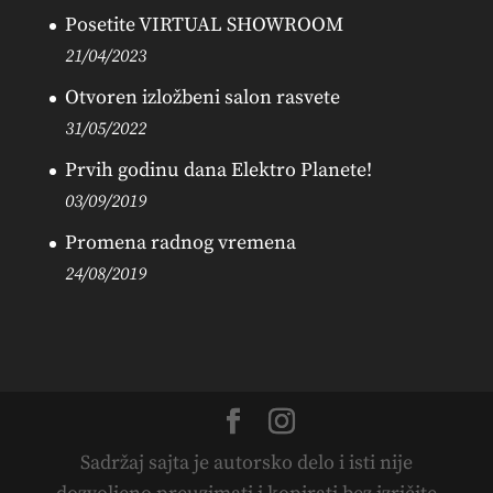
Posetite VIRTUAL SHOWROOM
21/04/2023
Otvoren izložbeni salon rasvete
31/05/2022
Prvih godinu dana Elektro Planete!
03/09/2019
Promena radnog vremena
24/08/2019
Sadržaj sajta je autorsko delo i isti nije