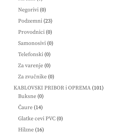
products
0
Negorivi
0
products
23
Podzemni
23
products
0
Provodnici
0
products
0
Samonosivi
0
products
0
Telefonski
0
products
0
Za varenje
0
products
0
Za zvučnike
0
products
101
KABLOVSKI PRIBOR i OPREMA
101
0
products
Buksne
0
products
14
Čaure
14
products
0
Glatke cevi PVC
0
products
16
Hilzne
16