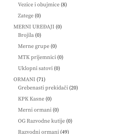
products
8
Vezice i obujmice
8
products
0
Zatege
0
products
0
MERNI UREĐAJI
0
0
products
Brojila
0
products
0
Merne grupe
0
products
0
MTK prijemnici
0
products
0
Uklopni satovi
0
products
71
ORMANI
71
products
20
Grebenasti prekidači
20
products
0
KPK Kasne
0
products
0
Merni ormani
0
products
0
OG Razvodne kutije
0
products
49
Razvodni ormani
49