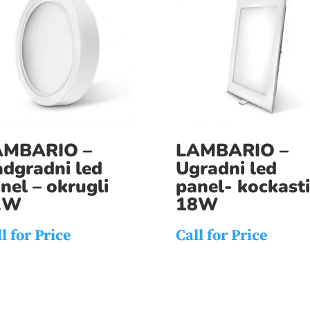
AMBARIO –
LAMBARIO –
dgradni led
Ugradni led
nel – okrugli
panel- kockasti
2W
18W
l for Price
Call for Price