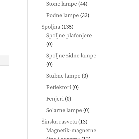
products
44
Stone lampe
44
products
33
Podne lampe
33
products
135
Spoljna
135
products
Spoljne plafonjere
0
0
products
Spoljne zidne lampe
0
0
products
0
Stubne lampe
0
products
0
Reflektori
0
products
0
Fenjeri
0
products
0
Solarne lampe
0
products
13
Šinska rasveta
13
products
Magnetik-magnetne
13