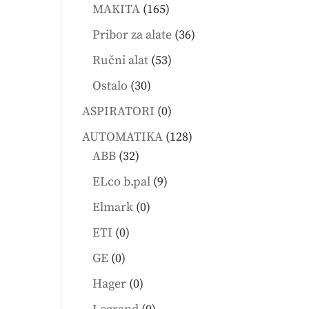
products
165
MAKITA
165
products
36
Pribor za alate
36
products
53
Ručni alat
53
products
30
Ostalo
30
products
0
ASPIRATORI
0
products
128
AUTOMATIKA
128
32
products
ABB
32
products
9
ELco b.pal
9
products
0
Elmark
0
products
0
ETI
0
products
0
GE
0
products
0
Hager
0
products
0