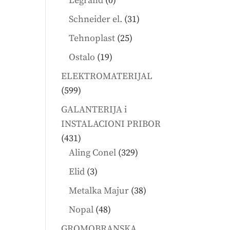
Legrand
0
products
31
Schneider el.
31
products
25
Tehnoplast
25
products
19
Ostalo
19
products
ELEKTROMATERIJAL
599
599
products
GALANTERIJA i
INSTALACIONI PRIBOR
431
431
products
329
Aling Conel
329
products
3
Elid
3
products
38
Metalka Majur
38
products
48
Nopal
48
products
GROMOBRANSKA