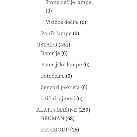
Stone dečije lampe
0
0
products
6
Visilice dečije
6
products
0
Panik lampe
0
products
451
OSTALO
451
0
products
Baterije
0
products
0
Baterijske lampe
0
products
0
Fotoćelije
0
products
0
Senzori pokreta
0
products
0
Utični tajmeri
0
products
259
ALATI i MAŠINE
259
68
products
BENMAN
68
products
26
F.F. GROUP
26