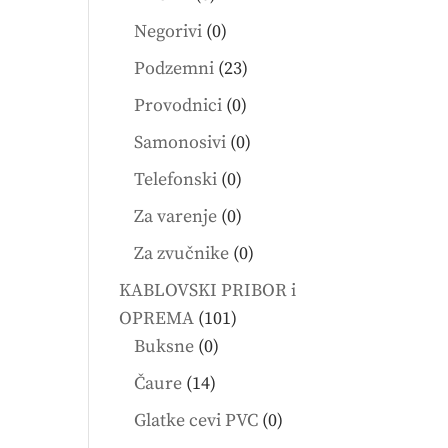
products
0
Negorivi
0
products
23
Podzemni
23
products
0
Provodnici
0
products
0
Samonosivi
0
products
0
Telefonski
0
products
0
Za varenje
0
products
0
Za zvučnike
0
products
KABLOVSKI PRIBOR i
101
OPREMA
101
0
products
Buksne
0
products
14
Čaure
14
products
0
Glatke cevi PVC
0
products