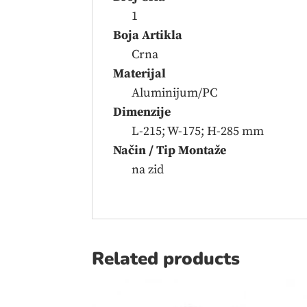
1
Boja Artikla
Crna
Materijal
Aluminijum/PC
Dimenzije
L-215; W-175; H-285 mm
Način / Tip Montaže
na zid
Related products