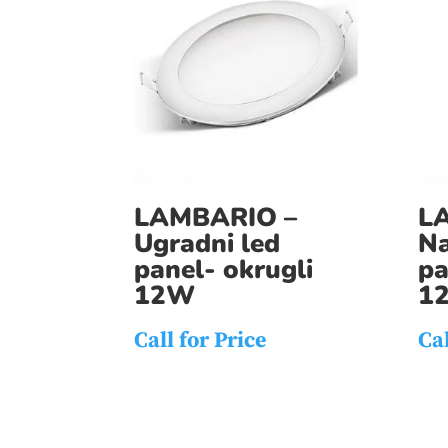
LAMBARIO –
L
Ugradni led
Na
panel- okrugli
pa
12W
1
Call for Price
Cal