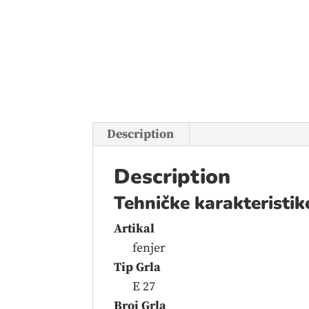
Description
Description
Tehničke karakteristik
Artikal
fenjer
Tip Grla
E 27
Broj Grla