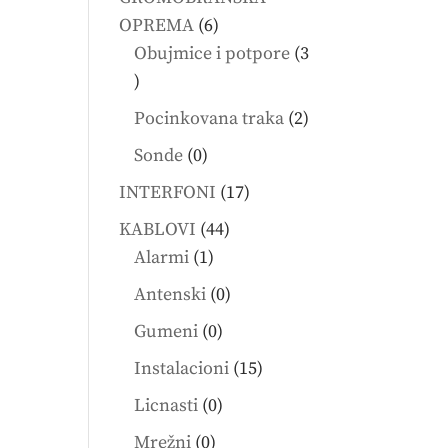
6
OPREMA
6
products
Obujmice i potpore
3
3
products
2
Pocinkovana traka
2
products
0
Sonde
0
products
17
INTERFONI
17
products
44
KABLOVI
44
1
products
Alarmi
1
product
0
Antenski
0
products
0
Gumeni
0
products
15
Instalacioni
15
products
0
Licnasti
0
products
0
Mrežni
0