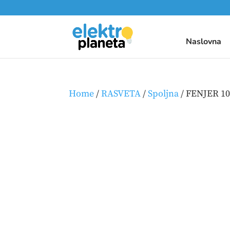
Naslovna
Home
/
RASVETA
/
Spoljna
/ FENJER 1