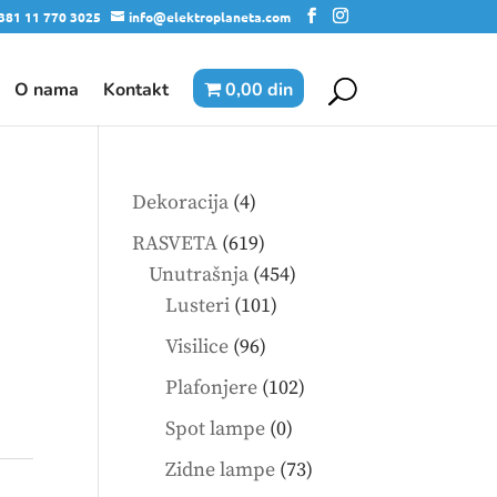
381 11 770 3025
info@elektroplaneta.com
O nama
Kontakt
0,00 din
4
Dekoracija
4
products
619
I
RASVETA
619
products
454
Unutrašnja
454
101
products
Lusteri
101
products
96
Visilice
96
products
102
Plafonjere
102
products
0
Spot lampe
0
products
73
Zidne lampe
73