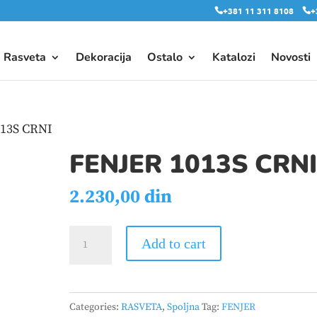
+381 11 311 8108
+
Rasveta
Dekoracija
Ostalo
Katalozi
Novosti
013S CRNI
FENJER 1013S CRN
2.230,00
din
FENJER
Add to cart
1013S
CRNI
quantity
Categories:
RASVETA
,
Spoljna
Tag:
FENJER