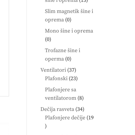
šine i oprema
13
products
Slim magnetik šine i
0
oprema
0
products
Mono šine i oprema
0
0
products
Trofazne šine i
0
operma
0
products
37
Ventilatori
37
products
23
Plafonski
23
products
Plafonjere sa
8
ventilatorom
8
products
34
Dečija rasveta
34
products
Plafonjere dečije
19
19
products