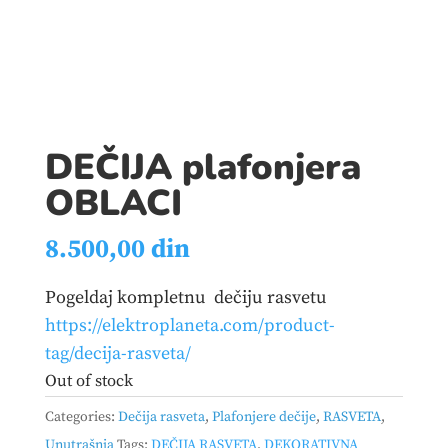
DEČIJA plafonjera
OBLACI
8.500,00
din
Pogeldaj kompletnu dečiju rasvetu
https://elektroplaneta.com/product-
tag/decija-rasveta/
Out of stock
Categories:
Dečija rasveta
,
Plafonjere dečije
,
RASVETA
,
Unutrašnja
Tags:
DEČIJA RASVETA
,
DEKORATIVNA