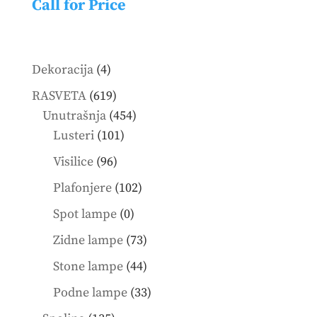
Call for Price
4
Dekoracija
4
products
619
RASVETA
619
products
454
Unutrašnja
454
101
products
Lusteri
101
products
96
Visilice
96
products
102
Plafonjere
102
products
0
Spot lampe
0
products
73
Zidne lampe
73
products
44
Stone lampe
44
products
33
Podne lampe
33
products