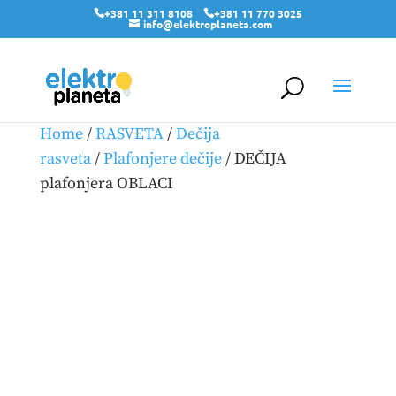
+381 11 311 8108
+381 11 770 3025
info@elektroplaneta.com
Home
/
RASVETA
/
Dečija
rasveta
/
Plafonjere dečije
/ DEČIJA
plafonjera OBLACI