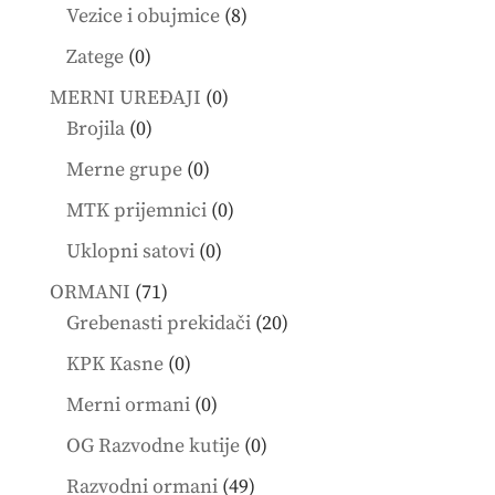
products
8
Vezice i obujmice
8
products
0
Zatege
0
products
0
MERNI UREĐAJI
0
0
products
Brojila
0
products
0
Merne grupe
0
products
0
MTK prijemnici
0
products
0
Uklopni satovi
0
products
71
ORMANI
71
products
20
Grebenasti prekidači
20
products
0
KPK Kasne
0
products
0
Merni ormani
0
products
0
OG Razvodne kutije
0
products
49
Razvodni ormani
49