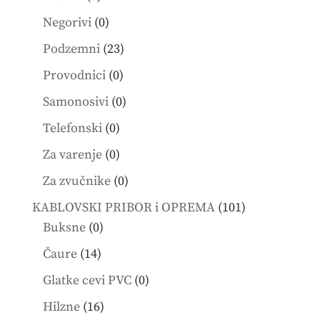
products
0
Negorivi
0
products
23
Podzemni
23
products
0
Provodnici
0
products
0
Samonosivi
0
products
0
Telefonski
0
products
0
Za varenje
0
products
0
Za zvučnike
0
products
101
KABLOVSKI PRIBOR i OPREMA
101
0
products
Buksne
0
products
14
Čaure
14
products
0
Glatke cevi PVC
0
products
16
Hilzne
16