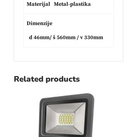
Materijal Metal-plastika
Dimenzije
d 46mm/ š 560mm / v 330mm
Related products