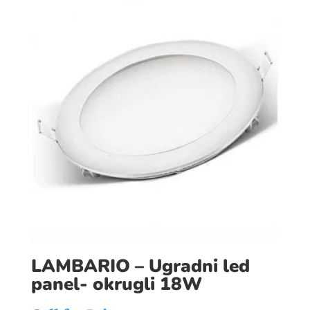
LAMBARIO – Ugradni led
panel- okrugli 18W