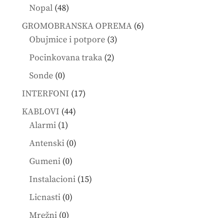
products
48
Nopal
48
products
6
GROMOBRANSKA OPREMA
6
3
products
Obujmice i potpore
3
products
2
Pocinkovana traka
2
products
0
Sonde
0
products
17
INTERFONI
17
products
44
KABLOVI
44
1
products
Alarmi
1
product
0
Antenski
0
products
0
Gumeni
0
products
15
Instalacioni
15
products
0
Licnasti
0
products
0
Mrežni
0