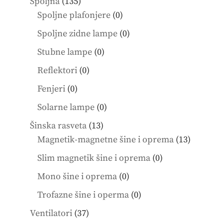
135
Spoljna
135
products
0
Spoljne plafonjere
0
products
0
Spoljne zidne lampe
0
products
0
Stubne lampe
0
products
0
Reflektori
0
products
0
Fenjeri
0
products
0
Solarne lampe
0
products
13
Šinska rasveta
13
products
13
Magnetik-magnetne šine i oprema
13
product
0
Slim magnetik šine i oprema
0
products
0
Mono šine i oprema
0
products
0
Trofazne šine i operma
0
products
37
Ventilatori
37