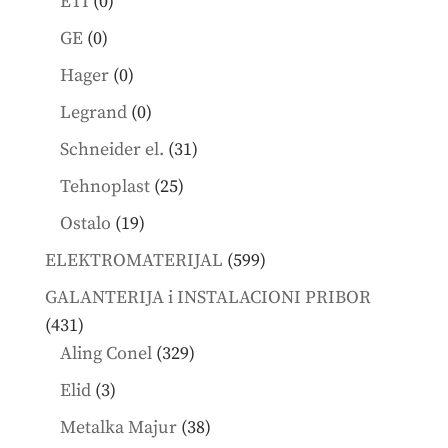
0
ETI
0
products
0
GE
0
products
0
Hager
0
products
0
Legrand
0
products
31
Schneider el.
31
products
25
Tehnoplast
25
products
19
Ostalo
19
products
599
ELEKTROMATERIJAL
599
products
GALANTERIJA i INSTALACIONI PRIBOR
431
431
products
329
Aling Conel
329
products
3
Elid
3
products
38
Metalka Majur
38