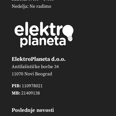
Nedelja: Ne radimo
ElektroPlaneta d.o.o.
Antifašističke borbe 34
11070 Novi Beograd
PIB:
110978021
MB:
21409138
Poslednje novosti