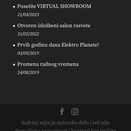
Posetite VIRTUAL SHOWROOM
21/04/2023
Otvoren izložbeni salon rasvete
31/05/2022
Prvih godinu dana Elektro Planete!
03/09/2019
Promena radnog vremena
24/08/2019
Sadržaj sajta je autorsko delo i isti nije
dozvoljeno preuzimati i kopirati bez izričite