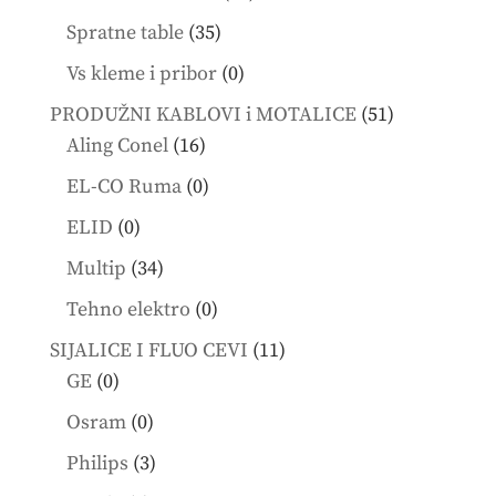
products
35
Spratne table
35
products
0
Vs kleme i pribor
0
products
51
PRODUŽNI KABLOVI i MOTALICE
51
16
products
Aling Conel
16
products
0
EL-CO Ruma
0
products
0
ELID
0
products
34
Multip
34
products
0
Tehno elektro
0
products
11
SIJALICE I FLUO CEVI
11
0
products
GE
0
products
0
Osram
0
products
3
Philips
3
products