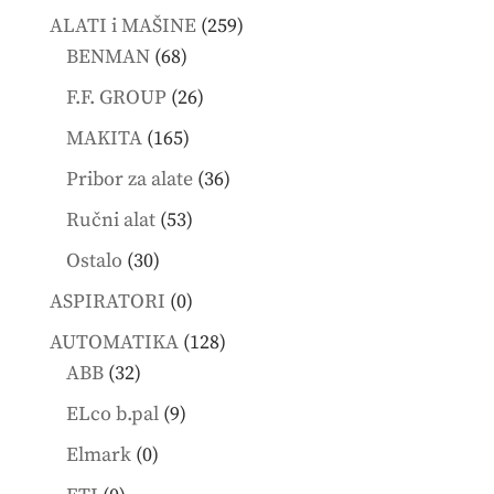
products
259
ALATI i MAŠINE
259
68
products
BENMAN
68
products
26
F.F. GROUP
26
products
165
MAKITA
165
products
36
Pribor za alate
36
products
53
Ručni alat
53
products
30
Ostalo
30
products
0
ASPIRATORI
0
products
128
AUTOMATIKA
128
32
products
ABB
32
products
9
ELco b.pal
9
products
0
Elmark
0
products