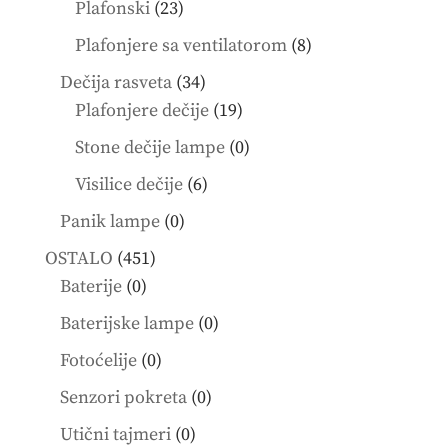
products
23
Plafonski
23
products
8
Plafonjere sa ventilatorom
8
products
34
Dečija rasveta
34
products
19
Plafonjere dečije
19
products
0
Stone dečije lampe
0
products
6
Visilice dečije
6
products
0
Panik lampe
0
products
451
OSTALO
451
0
products
Baterije
0
products
0
Baterijske lampe
0
products
0
Fotoćelije
0
products
0
Senzori pokreta
0
products
0
Utični tajmeri
0