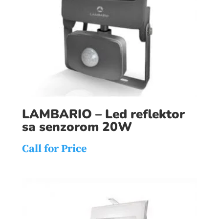
LAMBARIO – Led reflektor
sa senzorom 20W
Call for Price