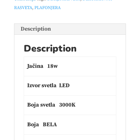
RASVETA
,
PLAFONJERA
Description
Description
Jačina 18w
Izvor svetla LED
Boja svetla 3000K
Boja BELA