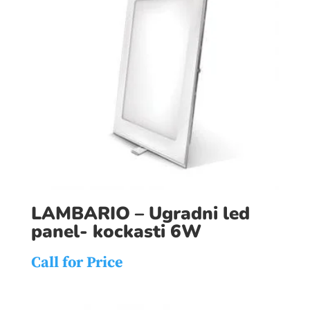
LAMBARIO – Ugradni led
panel- kockasti 6W
Call for Price