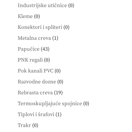
products
0
Industrijske utičnice
0
products
0
Kleme
0
products
0
Konektori i spliteri
0
products
1
Metalna creva
1
product
43
Papučice
43
products
0
PNK regali
0
products
0
Pok kanali PVC
0
products
0
Razvodne dozne
0
products
19
Rebrasta creva
19
products
0
Termoskupljajuće spojnice
0
products
1
Tiplovi i šrafovi
1
product
0
Trakr
0