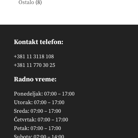
8
Ostalo
8
products
Kontakt telefon:
+381 11 3118 108
+381 11 770 30 25
Radno vreme:
Ponedeljak: 07:00 – 17:00
Utorak: 07:00 – 17:00
Sreda: 07:00 – 17:00
Četvrtak: 07:00 – 17:00
Petak: 07:00 – 17:00
Subota: 07:00 – 14:00