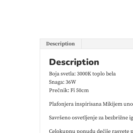
Description
Description
Boja svetla: 3000K toplo bela
Snaga: 36W
Prečnik: Fi 50cm
Plafonjera inspirisana Mikijem unos
Savršeno osvetljenje za bezbrižne ig
Celokupnu ponudu dečije rasvete p