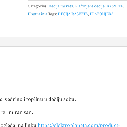
MAUS
Categories:
Dečija rasveta
,
Plafonjere dečije
,
RASVETA
,
quantity
Unutrašnja
Tags:
DEČIJA RASVETA
,
PLAFONJERA
i vedrinu i toplinu u dečiju sobu.
re i miran san.
ogledaj na linku
https://elektroplaneta.com/product-