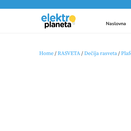
Naslovna
Home
/
RASVETA
/
Dečija rasveta
/
Plaf