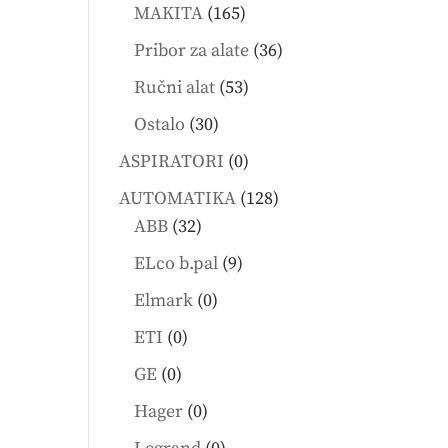
products
165
MAKITA
165
products
36
Pribor za alate
36
products
53
Ručni alat
53
products
30
Ostalo
30
products
0
ASPIRATORI
0
products
128
AUTOMATIKA
128
32
products
ABB
32
products
9
ELco b.pal
9
products
0
Elmark
0
products
0
ETI
0
products
0
GE
0
products
0
Hager
0
products
0