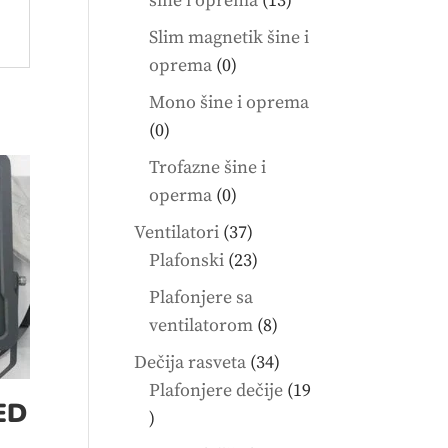
šine i oprema
13
products
Slim magnetik šine i
0
oprema
0
products
Mono šine i oprema
0
0
products
Trofazne šine i
0
operma
0
products
37
Ventilatori
37
products
23
Plafonski
23
products
Plafonjere sa
8
ventilatorom
8
products
34
Dečija rasveta
34
products
Plafonjere dečije
19
ED
19
products