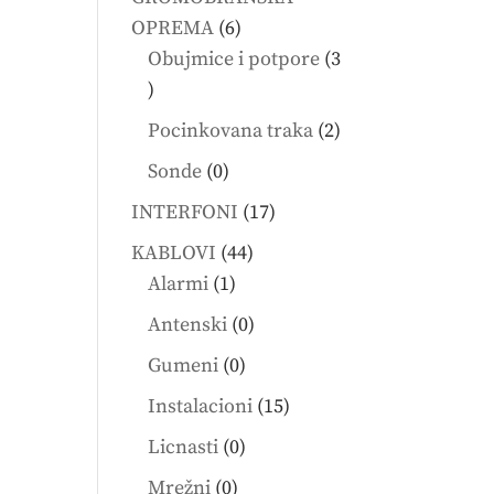
6
OPREMA
6
products
Obujmice i potpore
3
3
products
2
Pocinkovana traka
2
products
0
Sonde
0
products
17
INTERFONI
17
products
44
KABLOVI
44
1
products
Alarmi
1
product
0
Antenski
0
products
0
Gumeni
0
products
15
Instalacioni
15
products
0
Licnasti
0
products
0
Mrežni
0