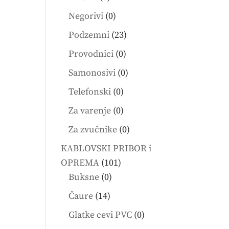
products
0
Negorivi
0
products
23
Podzemni
23
products
0
Provodnici
0
products
0
Samonosivi
0
products
0
Telefonski
0
products
0
Za varenje
0
products
0
Za zvučnike
0
products
KABLOVSKI PRIBOR i
101
OPREMA
101
0
products
Buksne
0
products
14
Čaure
14
products
0
Glatke cevi PVC
0
products