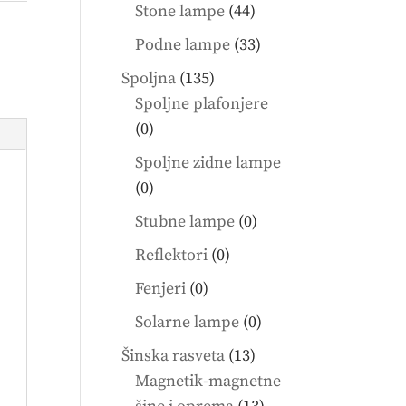
products
44
Stone lampe
44
products
33
Podne lampe
33
products
135
Spoljna
135
products
Spoljne plafonjere
0
0
products
Spoljne zidne lampe
0
0
products
0
Stubne lampe
0
products
0
Reflektori
0
products
0
Fenjeri
0
products
0
Solarne lampe
0
products
13
Šinska rasveta
13
products
Magnetik-magnetne
13