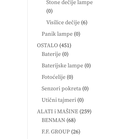
Stone dečije lampe
0
0
products
6
Visilice dečije
6
products
0
Panik lampe
0
products
451
OSTALO
451
0
products
Baterije
0
products
0
Baterijske lampe
0
products
0
Fotoćelije
0
products
0
Senzori pokreta
0
products
0
Utični tajmeri
0
products
259
ALATI i MAŠINE
259
68
products
BENMAN
68
products
26
F.F. GROUP
26