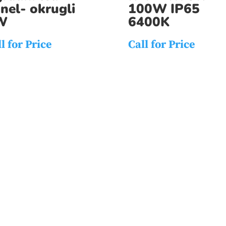
nel- okrugli
100W IP65
W
6400K
l for Price
Call for Price