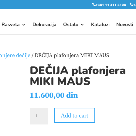
+381 11 311 8108
+
Rasveta
Dekoracija
Ostalo
Katalozi
Novosti
onjere dečije
/ DEČIJA plafonjera MIKI MAUS
DEČIJA plafonjera
MIKI MAUS
11.600,00
din
DEČIJA
Add to cart
plafonjera
MIKI