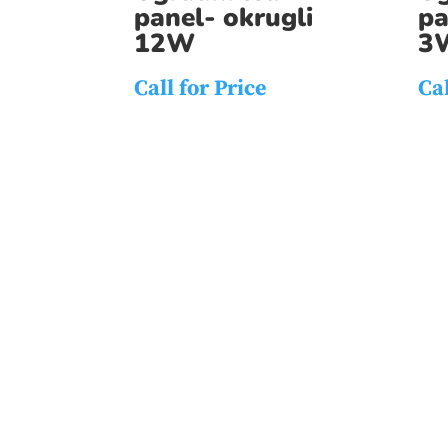
panel- okrugli
pa
12W
3
Call for Price
Cal