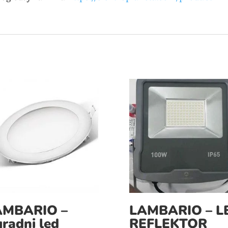
AMBARIO –
LAMBARIO – L
radni led
REFLEKTOR