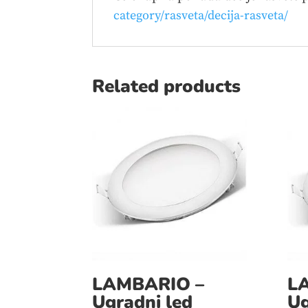
category/rasveta/decija-rasveta/
Related products
LAMBARIO –
L
Ugradni led
Ug