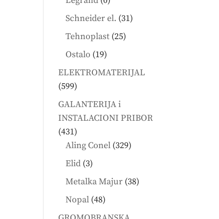
Legrand
0
products
31
Schneider el.
31
products
25
Tehnoplast
25
products
19
Ostalo
19
products
ELEKTROMATERIJAL
599
599
products
GALANTERIJA i
INSTALACIONI PRIBOR
431
431
products
329
Aling Conel
329
products
3
Elid
3
products
38
Metalka Majur
38
products
48
Nopal
48
products
GROMOBRANSKA