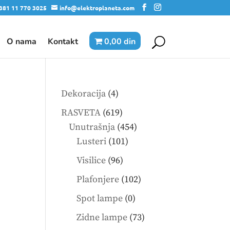
381 11 770 3025
info@elektroplaneta.com
O nama
Kontakt
0,00 din
4
Dekoracija
4
products
619
RASVETA
619
products
454
Unutrašnja
454
101
products
Lusteri
101
products
96
Visilice
96
products
102
Plafonjere
102
products
0
Spot lampe
0
products
73
Zidne lampe
73