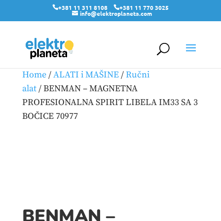
+381 11 311 8108
+381 11 770 3025
info@elektroplaneta.com
Home
/
ALATI i MAŠINE
/
Ručni
alat
/ BENMAN – MAGNETNA
PROFESIONALNA SPIRIT LIBELA IM33 SA 3
BOČICE 70977
BENMAN –