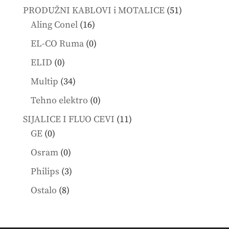
products
51
PRODUŽNI KABLOVI i MOTALICE
51
16
products
Aling Conel
16
products
0
EL-CO Ruma
0
products
0
ELID
0
products
34
Multip
34
products
0
Tehno elektro
0
products
11
SIJALICE I FLUO CEVI
11
0
products
GE
0
products
0
Osram
0
products
3
Philips
3
products
8
Ostalo
8
products