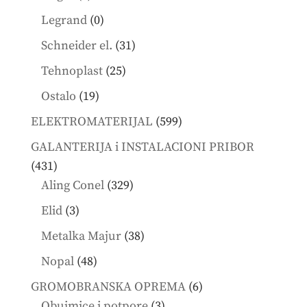
products
0
Legrand
0
products
31
Schneider el.
31
products
25
Tehnoplast
25
products
19
Ostalo
19
products
599
ELEKTROMATERIJAL
599
products
GALANTERIJA i INSTALACIONI PRIBOR
431
431
products
329
Aling Conel
329
products
3
Elid
3
products
38
Metalka Majur
38
products
48
Nopal
48
products
6
GROMOBRANSKA OPREMA
6
3
products
Obujmice i potpore
3