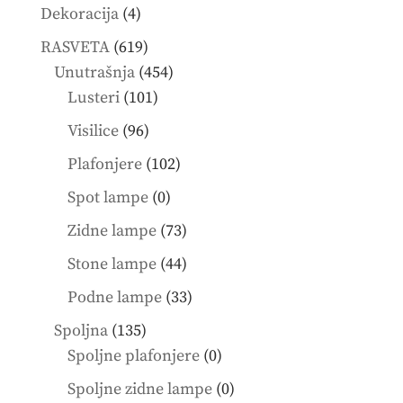
4
Dekoracija
4
products
619
RASVETA
619
products
454
Unutrašnja
454
101
products
Lusteri
101
products
96
Visilice
96
products
102
Plafonjere
102
products
0
Spot lampe
0
products
73
Zidne lampe
73
products
44
Stone lampe
44
products
33
Podne lampe
33
products
135
Spoljna
135
products
0
Spoljne plafonjere
0
products
0
Spoljne zidne lampe
0