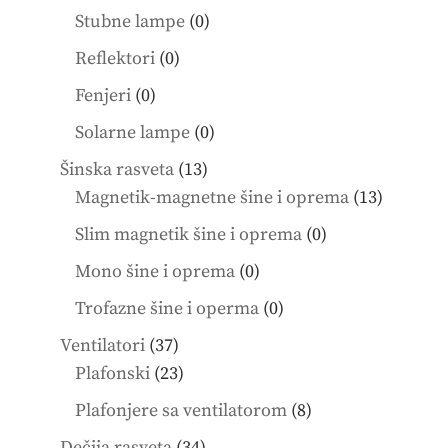
products
0
Stubne lampe
0
products
0
Reflektori
0
products
0
Fenjeri
0
products
0
Solarne lampe
0
products
13
Šinska rasveta
13
products
13
Magnetik-magnetne šine i oprema
13
product
0
Slim magnetik šine i oprema
0
products
0
Mono šine i oprema
0
products
0
Trofazne šine i operma
0
products
37
Ventilatori
37
products
23
Plafonski
23
products
8
Plafonjere sa ventilatorom
8
products
34
Dečija rasveta
34