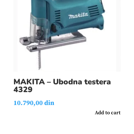
MAKITA – Ubodna testera
4329
10.790,00
din
Add to cart