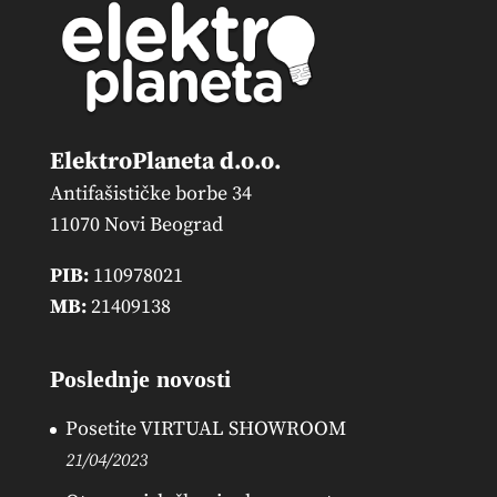
ElektroPlaneta d.o.o.
Antifašističke borbe 34
11070 Novi Beograd
PIB:
110978021
MB:
21409138
Poslednje novosti
Posetite VIRTUAL SHOWROOM
21/04/2023