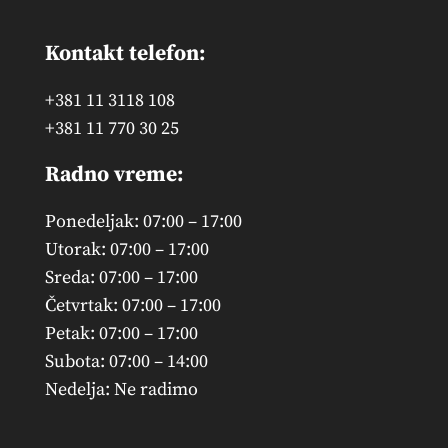
Kontakt telefon:
+381 11 3118 108
+381 11 770 30 25
Radno vreme:
Ponedeljak: 07:00 – 17:00
Utorak: 07:00 – 17:00
Sreda: 07:00 – 17:00
Četvrtak: 07:00 – 17:00
Petak: 07:00 – 17:00
Subota: 07:00 – 14:00
Nedelja: Ne radimo