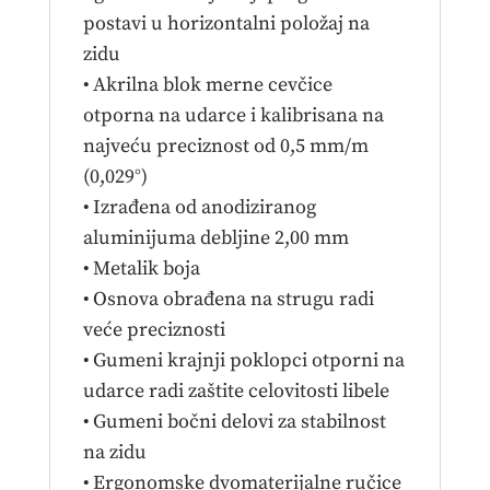
postavi u horizontalni položaj na
zidu
• Akrilna blok merne cevčice
otporna na udarce i kalibrisana na
najveću preciznost od 0,5 mm/m
(0,029°)
• Izrađena od anodiziranog
aluminijuma debljine 2,00 mm
• Metalik boja
• Osnova obrađena na strugu radi
veće preciznosti
• Gumeni krajnji poklopci otporni na
udarce radi zaštite celovitosti libele
• Gumeni bočni delovi za stabilnost
na zidu
• Ergonomske dvomaterijalne ručice