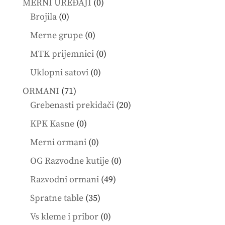
0
MERNI UREĐAJI
0
0
products
Brojila
0
products
0
Merne grupe
0
products
0
MTK prijemnici
0
products
0
Uklopni satovi
0
products
71
ORMANI
71
products
20
Grebenasti prekidači
20
products
0
KPK Kasne
0
products
0
Merni ormani
0
products
0
OG Razvodne kutije
0
products
49
Razvodni ormani
49
products
35
Spratne table
35
products
0
Vs kleme i pribor
0