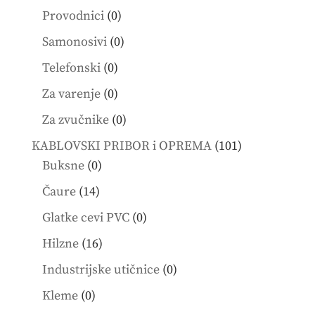
products
0
Provodnici
0
products
0
Samonosivi
0
products
0
Telefonski
0
products
0
Za varenje
0
products
0
Za zvučnike
0
products
101
KABLOVSKI PRIBOR i OPREMA
101
0
products
Buksne
0
products
14
Čaure
14
products
0
Glatke cevi PVC
0
products
16
Hilzne
16
products
0
Industrijske utičnice
0
products
0
Kleme
0
products