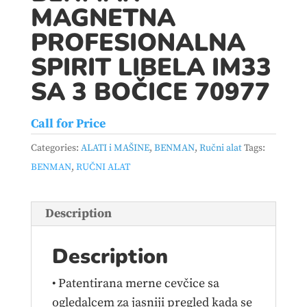
MAGNETNA
PROFESIONALNA
SPIRIT LIBELA IM33
SA 3 BOČICE 70977
Call for Price
Categories:
ALATI i MAŠINE
,
BENMAN
,
Ručni alat
Tags:
BENMAN
,
RUČNI ALAT
Description
Description
• Patentirana merne cevčice sa
ogledalcem za jasniji pregled kada se