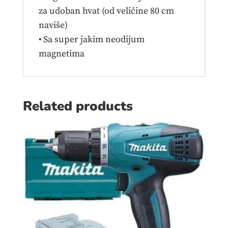
za udoban hvat (od veličine 80 cm
naviše)
• Sa super jakim neodijum
magnetima
Related products