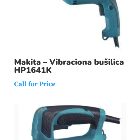
Makita – Vibraciona bušilica
HP1641K
Call for Price