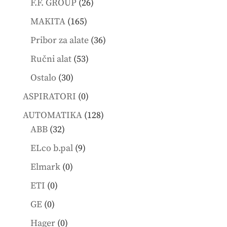
26
F.F. GROUP
26
products
165
MAKITA
165
products
36
Pribor za alate
36
products
53
Ručni alat
53
products
30
Ostalo
30
products
0
ASPIRATORI
0
products
128
AUTOMATIKA
128
32
products
ABB
32
products
9
ELco b.pal
9
products
0
Elmark
0
products
0
ETI
0
products
0
GE
0
products
0
Hager
0