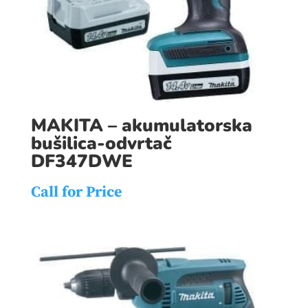
MAKITA – akumulatorska
bušilica-odvrtač
DF347DWE
Call for Price