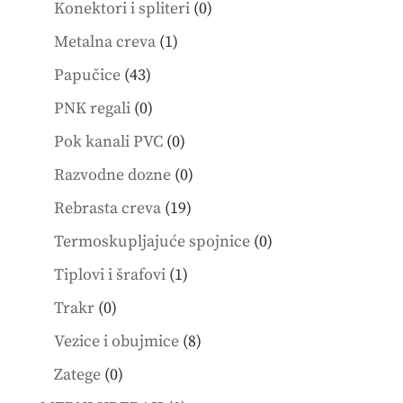
0
Konektori i spliteri
0
products
1
Metalna creva
1
product
43
Papučice
43
products
0
PNK regali
0
products
0
Pok kanali PVC
0
products
0
Razvodne dozne
0
products
19
Rebrasta creva
19
products
0
Termoskupljajuće spojnice
0
products
1
Tiplovi i šrafovi
1
product
0
Trakr
0
products
8
Vezice i obujmice
8
products
0
Zatege
0
products