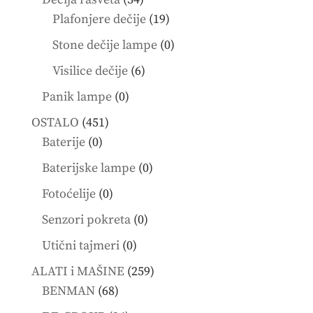
products
19
Plafonjere dečije
19
products
0
Stone dečije lampe
0
products
6
Visilice dečije
6
products
0
Panik lampe
0
products
451
OSTALO
451
0
products
Baterije
0
products
0
Baterijske lampe
0
products
0
Fotoćelije
0
products
0
Senzori pokreta
0
products
0
Utični tajmeri
0
products
259
ALATI i MAŠINE
259
68
products
BENMAN
68
products