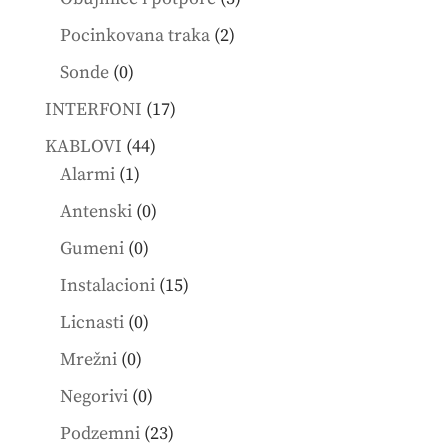
products
2
Pocinkovana traka
2
products
0
Sonde
0
products
17
INTERFONI
17
products
44
KABLOVI
44
1
products
Alarmi
1
product
0
Antenski
0
products
0
Gumeni
0
products
15
Instalacioni
15
products
0
Licnasti
0
products
0
Mrežni
0
products
0
Negorivi
0
products
23
Podzemni
23