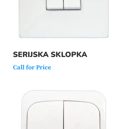
SERIJSKA SKLOPKA
Call for Price