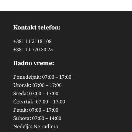
Kontakt telefon:
+381 11 3118 108
+381 11 770 30 25
Radno vreme:
Ponedeljak: 07:00 – 17:00
Utorak: 07:00 – 17:00
Sreda: 07:00 – 17:00
Četvrtak: 07:00 – 17:00
Petak: 07:00 – 17:00
Subota: 07:00 – 14:00
Nedelja: Ne radimo