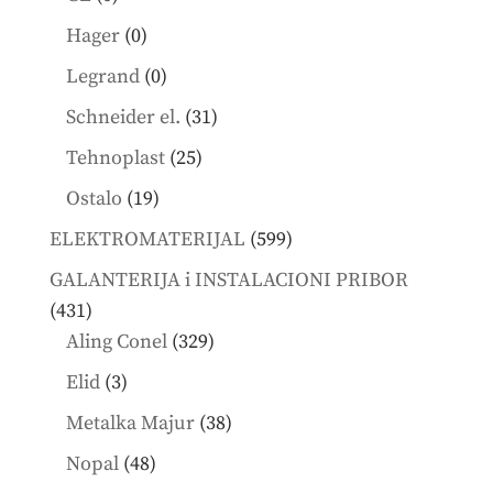
products
0
Hager
0
products
0
Legrand
0
products
31
Schneider el.
31
products
25
Tehnoplast
25
products
19
Ostalo
19
products
599
ELEKTROMATERIJAL
599
products
GALANTERIJA i INSTALACIONI PRIBOR
431
431
products
329
Aling Conel
329
products
3
Elid
3
products
38
Metalka Majur
38
products
48
Nopal
48