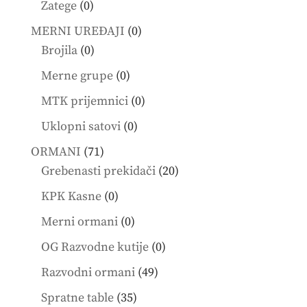
0
Zatege
0
products
0
MERNI UREĐAJI
0
0
products
Brojila
0
products
0
Merne grupe
0
products
0
MTK prijemnici
0
products
0
Uklopni satovi
0
products
71
ORMANI
71
products
20
Grebenasti prekidači
20
products
0
KPK Kasne
0
products
0
Merni ormani
0
products
0
OG Razvodne kutije
0
products
49
Razvodni ormani
49
products
35
Spratne table
35