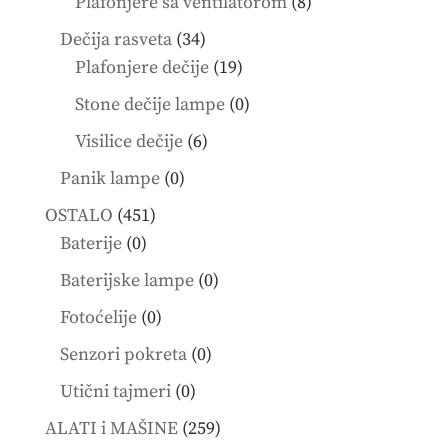
8
Plafonjere sa ventilatorom
8
products
34
Dečija rasveta
34
products
19
Plafonjere dečije
19
products
0
Stone dečije lampe
0
products
6
Visilice dečije
6
products
0
Panik lampe
0
products
451
OSTALO
451
0
products
Baterije
0
products
0
Baterijske lampe
0
products
0
Fotoćelije
0
products
0
Senzori pokreta
0
products
0
Utični tajmeri
0
products
259
ALATI i MAŠINE
259