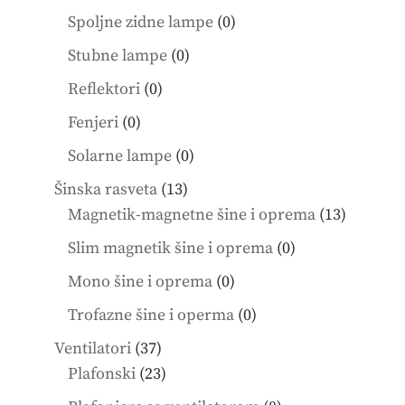
products
0
Spoljne zidne lampe
0
products
0
Stubne lampe
0
products
0
Reflektori
0
products
0
Fenjeri
0
products
0
Solarne lampe
0
products
13
Šinska rasveta
13
products
13
Magnetik-magnetne šine i oprema
13
product
0
Slim magnetik šine i oprema
0
products
0
Mono šine i oprema
0
products
0
Trofazne šine i operma
0
products
37
Ventilatori
37
products
23
Plafonski
23
products