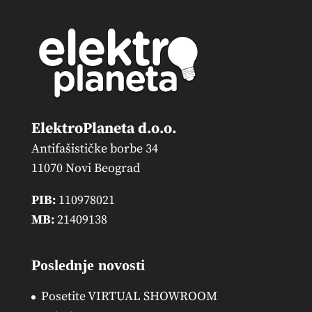
ElektroPlaneta d.o.o.
Antifašističke borbe 34
11070 Novi Beograd
PIB:
110978021
MB:
21409138
Poslednje novosti
Posetite VIRTUAL SHOWROOM