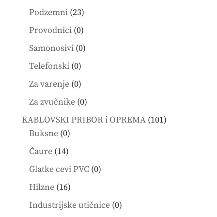
products
23
Podzemni
23
products
0
Provodnici
0
products
0
Samonosivi
0
products
0
Telefonski
0
products
0
Za varenje
0
products
0
Za zvučnike
0
products
101
KABLOVSKI PRIBOR i OPREMA
101
0
products
Buksne
0
products
14
Čaure
14
products
0
Glatke cevi PVC
0
products
16
Hilzne
16
products
0
Industrijske utičnice
0