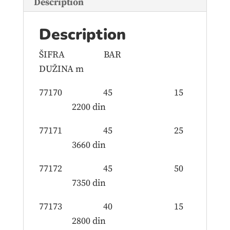
Description
Description
ŠIFRA BAR
DUŽINA m
77170 45 15
2200 din
77171 45 25
3660 din
77172 45 50
7350 din
77173 40 15
2800 din