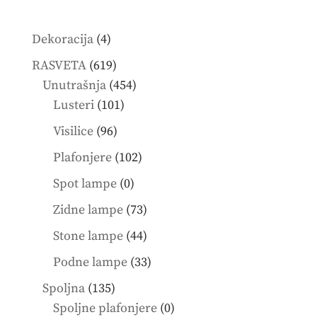
4
Dekoracija
4
products
619
RASVETA
619
products
454
Unutrašnja
454
101
products
Lusteri
101
products
96
Visilice
96
products
102
Plafonjere
102
products
0
Spot lampe
0
products
73
Zidne lampe
73
products
44
Stone lampe
44
products
33
Podne lampe
33
products
135
Spoljna
135
products
0
Spoljne plafonjere
0