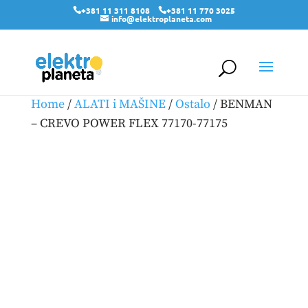
+381 11 311 8108
+381 11 770 3025
info@elektroplaneta.com
Home
/
ALATI i MAŠINE
/
Ostalo
/ BENMAN
– CREVO POWER FLEX 77170-77175