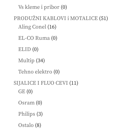
products
0
Vs kleme i pribor
0
products
51
PRODUŽNI KABLOVI i MOTALICE
51
16
products
Aling Conel
16
products
0
EL-CO Ruma
0
products
0
ELID
0
products
34
Multip
34
products
0
Tehno elektro
0
products
11
SIJALICE I FLUO CEVI
11
0
products
GE
0
products
0
Osram
0
products
3
Philips
3
products
8
Ostalo
8
products