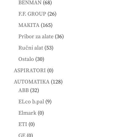
68
products
BENMAN
68
products
26
F.F. GROUP
26
products
165
MAKITA
165
products
36
Pribor za alate
36
products
53
Ručni alat
53
products
30
Ostalo
30
products
0
ASPIRATORI
0
products
128
AUTOMATIKA
128
32
products
ABB
32
products
9
ELco b.pal
9
products
0
Elmark
0
products
0
ETI
0
products
0
GE
0