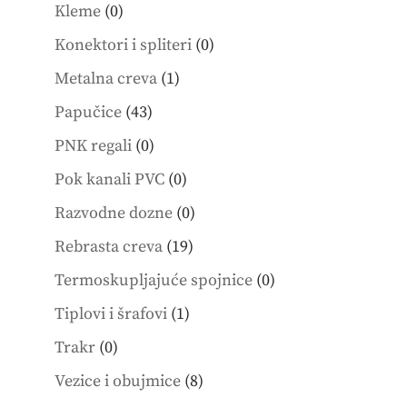
products
0
Kleme
0
products
0
Konektori i spliteri
0
products
1
Metalna creva
1
product
43
Papučice
43
products
0
PNK regali
0
products
0
Pok kanali PVC
0
products
0
Razvodne dozne
0
products
19
Rebrasta creva
19
products
0
Termoskupljajuće spojnice
0
products
1
Tiplovi i šrafovi
1
product
0
Trakr
0
products
8
Vezice i obujmice
8
products