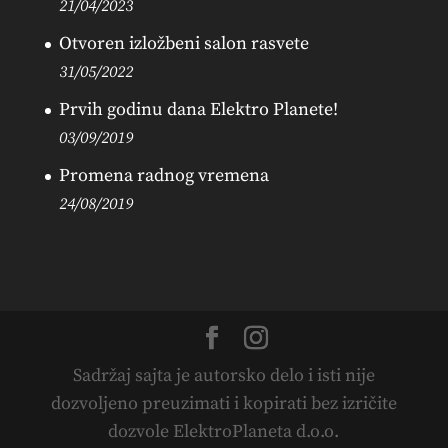
21/04/2023
Otvoren izložbeni salon rasvete
31/05/2022
Prvih godinu dana Elektro Planete!
03/09/2019
Promena radnog vremena
24/08/2019
Sadržaj sajta je autorsko delo i isti nije
dozvoljeno preuzimati i kopirati bez izričite
dozvole ElektroPlaneta d.o.o.