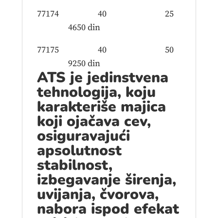
77174 40 25
4650 din
77175 40 50
9250 din
ATS je jedinstvena
tehnologija, koju
karakteriše majica
koji ojačava cev,
osiguravajući
apsolutnost
stabilnost,
izbegavanje širenja,
uvijanja, čvorova,
nabora ispod efekat