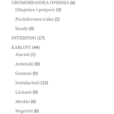
products
6
GROMOBRANSKA OPREMA
6
3
products
Obujmice i potpore
3
products
2
Pocinkovana traka
2
products
0
Sonde
0
products
17
INTERFONI
17
products
44
KABLOVI
44
1
products
Alarmi
1
product
0
Antenski
0
products
0
Gumeni
0
products
15
Instalacioni
15
products
0
Licnasti
0
products
0
Mrežni
0
products
0
Negorivi
0