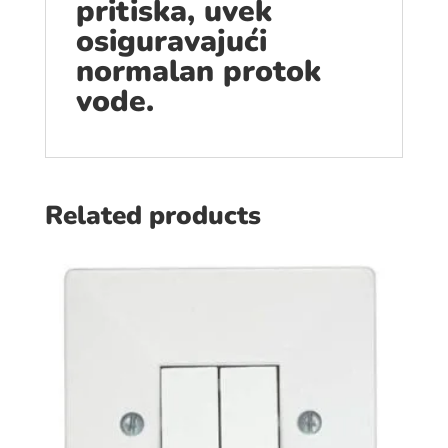
pritiska, uvek
osiguravajući
normalan protok
vode.
Related products