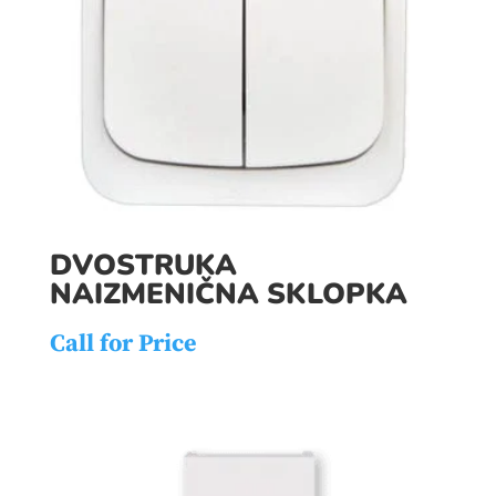
DVOSTRUKA
NAIZMENIČNA SKLOPKA
Call for Price