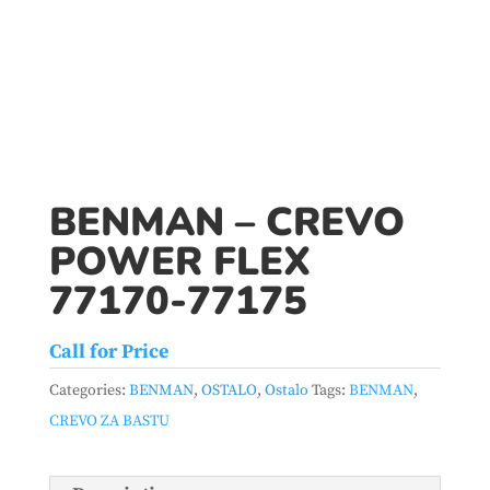
BENMAN – CREVO
POWER FLEX
77170-77175
Call for Price
Categories:
BENMAN
,
OSTALO
,
Ostalo
Tags:
BENMAN
,
CREVO ZA BASTU