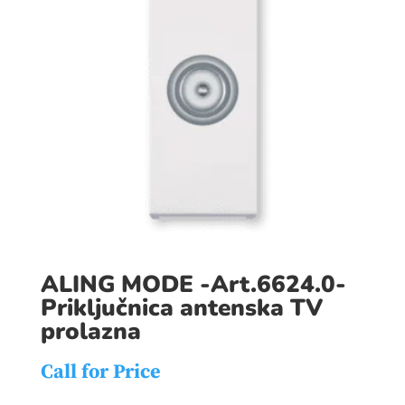
ALING MODE -Art.6624.0-
Priključnica antenska TV
prolazna
Call for Price