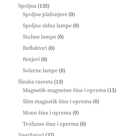
products
135
Spoljna
135
products
0
Spoljne plafonjere
0
products
0
Spoljne zidne lampe
0
products
0
Stubne lampe
0
products
0
Reflektori
0
products
0
Fenjeri
0
products
0
Solarne lampe
0
products
13
Šinska rasveta
13
products
13
Magnetik-magnetne šine i oprema
13
product
0
Slim magnetik šine i oprema
0
products
0
Mono šine i oprema
0
products
0
Trofazne šine i operma
0
products
37
Ventilatori
37