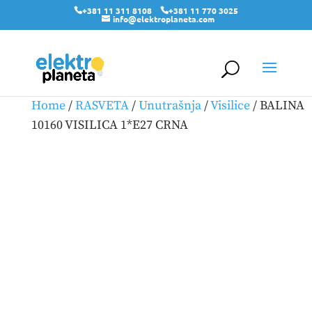
+381 11 311 8108
+381 11 770 3025
info@elektroplaneta.com
Home
/
RASVETA
/
Unutrašnja
/
Visilice
/ BALINA
10160 VISILICA 1*E27 CRNA