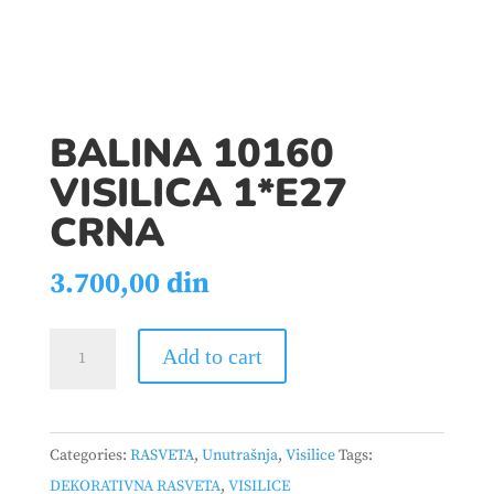
BALINA 10160
VISILICA 1*E27
CRNA
3.700,00
din
BALINA
Add to cart
10160
VISILICA
1*E27
Categories:
RASVETA
,
Unutrašnja
,
Visilice
Tags:
CRNA
DEKORATIVNA RASVETA
,
VISILICE