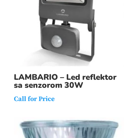
LAMBARIO – Led reflektor
sa senzorom 30W
Call for Price