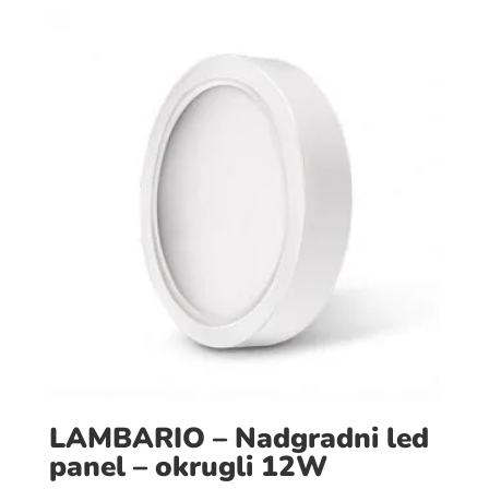
LAMBARIO – Nadgradni led
panel – okrugli 12W