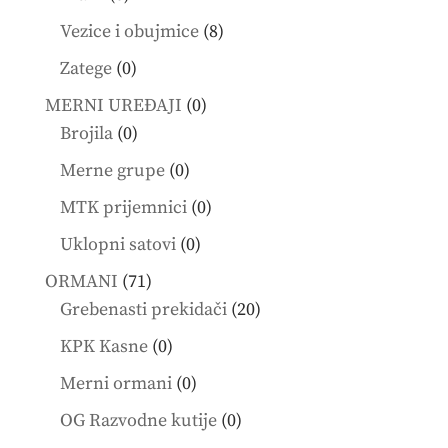
products
8
Vezice i obujmice
8
products
0
Zatege
0
products
0
MERNI UREĐAJI
0
0
products
Brojila
0
products
0
Merne grupe
0
products
0
MTK prijemnici
0
products
0
Uklopni satovi
0
products
71
ORMANI
71
products
20
Grebenasti prekidači
20
products
0
KPK Kasne
0
products
0
Merni ormani
0
products
0
OG Razvodne kutije
0
products