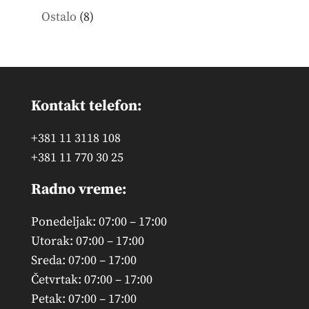
products
8
Ostalo
8
products
Kontakt telefon:
+381 11 3118 108
+381 11 770 30 25
Radno vreme:
Ponedeljak: 07:00 – 17:00
Utorak: 07:00 – 17:00
Sreda: 07:00 – 17:00
Četvrtak: 07:00 – 17:00
Petak: 07:00 – 17:00