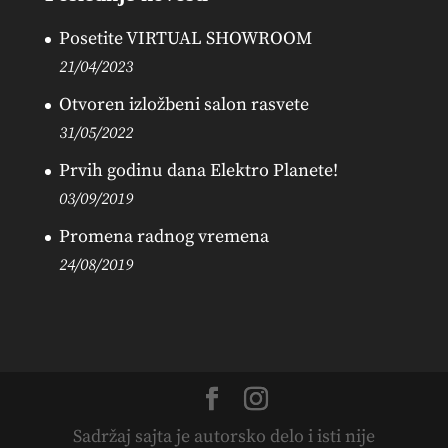
Posetite VIRTUAL SHOWROOM
21/04/2023
Otvoren izložbeni salon rasvete
31/05/2022
Prvih godinu dana Elektro Planete!
03/09/2019
Promena radnog vremena
24/08/2019
Sadržaj sajta je autorsko delo i isti nije