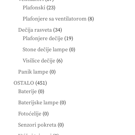
products
23
Plafonski
23
products
8
Plafonjere sa ventilatorom
8
products
34
Dečija rasveta
34
products
19
Plafonjere dečije
19
products
0
Stone dečije lampe
0
products
6
Visilice dečije
6
products
0
Panik lampe
0
products
451
OSTALO
451
0
products
Baterije
0
products
0
Baterijske lampe
0
products
0
Fotoćelije
0
products
0
Senzori pokreta
0
products