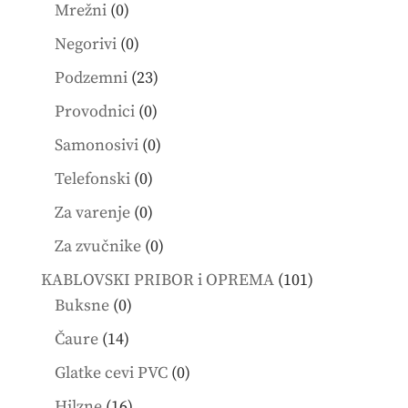
products
0
Mrežni
0
products
0
Negorivi
0
products
23
Podzemni
23
products
0
Provodnici
0
products
0
Samonosivi
0
products
0
Telefonski
0
products
0
Za varenje
0
products
0
Za zvučnike
0
products
101
KABLOVSKI PRIBOR i OPREMA
101
0
products
Buksne
0
products
14
Čaure
14
products
0
Glatke cevi PVC
0
products
16
Hilzne
16