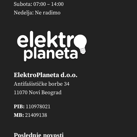
Subota: 07:00 – 14:00
Nedelja: Ne radimo
ElektroPlaneta d.o.o.
Antifašističke borbe 34
11070 Novi Beograd
PIB:
110978021
MB:
21409138
Poslednje novosti