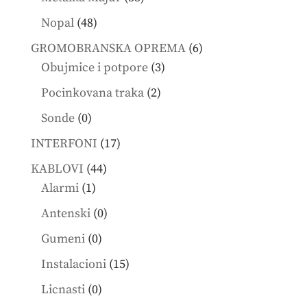
products
48
Nopal
48
products
6
GROMOBRANSKA OPREMA
6
3
products
Obujmice i potpore
3
products
2
Pocinkovana traka
2
products
0
Sonde
0
products
17
INTERFONI
17
products
44
KABLOVI
44
1
products
Alarmi
1
product
0
Antenski
0
products
0
Gumeni
0
products
15
Instalacioni
15
products
0
Licnasti
0