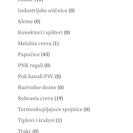
products
0
Industrijske utičnice
0
products
0
Kleme
0
products
0
Konektori i spliteri
0
products
1
Metalna creva
1
product
43
Papučice
43
products
0
PNK regali
0
products
0
Pok kanali PVC
0
products
0
Razvodne dozne
0
products
19
Rebrasta creva
19
products
0
Termoskupljajuće spojnice
0
products
1
Tiplovi i šrafovi
1
product
0
Trakr
0