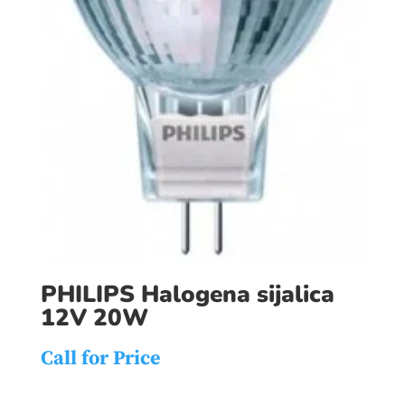
PHILIPS Halogena sijalica
12V 20W
Call for Price