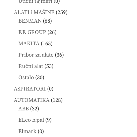
0
Utični tajmeri
0
products
259
ALATI i MAŠINE
259
68
products
BENMAN
68
products
26
F.F. GROUP
26
products
165
MAKITA
165
products
36
Pribor za alate
36
products
53
Ručni alat
53
products
30
Ostalo
30
products
0
ASPIRATORI
0
products
128
AUTOMATIKA
128
32
products
ABB
32
products
9
ELco b.pal
9
products
0
Elmark
0