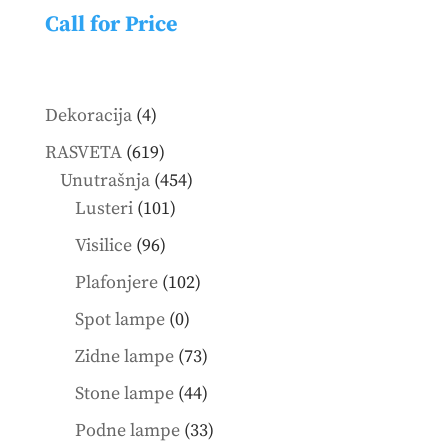
Call for Price
4
Dekoracija
4
products
619
RASVETA
619
products
454
Unutrašnja
454
101
products
Lusteri
101
products
96
Visilice
96
products
102
Plafonjere
102
products
0
Spot lampe
0
products
73
Zidne lampe
73
products
44
Stone lampe
44
products
33
Podne lampe
33