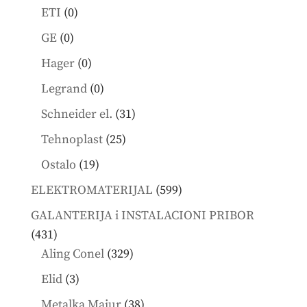
products
0
ETI
0
products
0
GE
0
products
0
Hager
0
products
0
Legrand
0
products
31
Schneider el.
31
products
25
Tehnoplast
25
products
19
Ostalo
19
products
599
ELEKTROMATERIJAL
599
products
GALANTERIJA i INSTALACIONI PRIBOR
431
431
products
329
Aling Conel
329
products
3
Elid
3
products
38
Metalka Majur
38