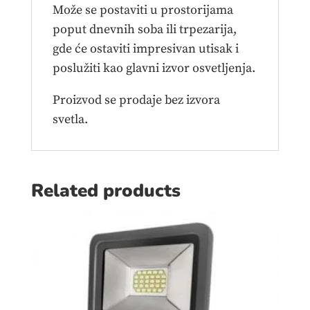
Može se postaviti u prostorijama
poput dnevnih soba ili trpezarija,
gde će ostaviti impresivan utisak i
poslužiti kao glavni izvor osvetljenja.
Proizvod se prodaje bez izvora
svetla.
Related products