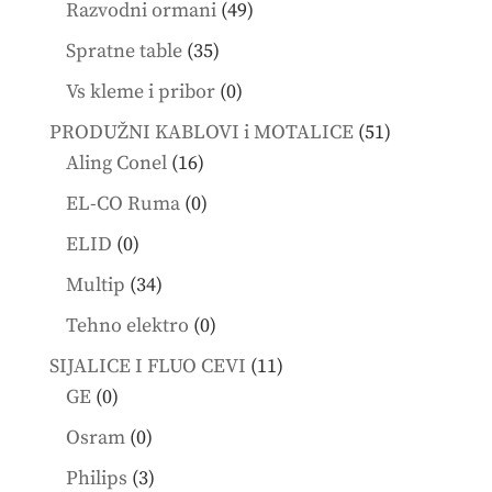
49
Razvodni ormani
49
products
35
Spratne table
35
products
0
Vs kleme i pribor
0
products
51
PRODUŽNI KABLOVI i MOTALICE
51
16
products
Aling Conel
16
products
0
EL-CO Ruma
0
products
0
ELID
0
products
34
Multip
34
products
0
Tehno elektro
0
products
11
SIJALICE I FLUO CEVI
11
0
products
GE
0
products
0
Osram
0
products
3
Philips
3