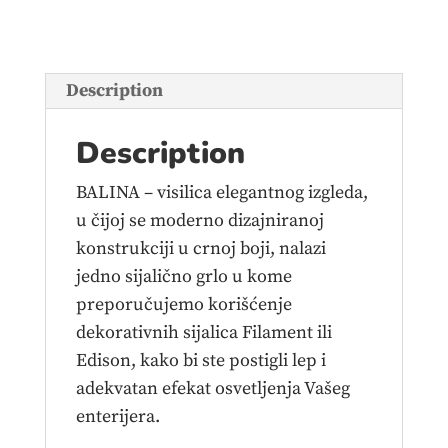
quantity
Description
Description
BALINA – visilica elegantnog izgleda,
u čijoj se moderno dizajniranoj
konstrukciji u crnoj boji, nalazi
jedno sijalično grlo u kome
preporučujemo korišćenje
dekorativnih sijalica Filament ili
Edison, kako bi ste postigli lep i
adekvatan efekat osvetljenja Vašeg
enterijera.