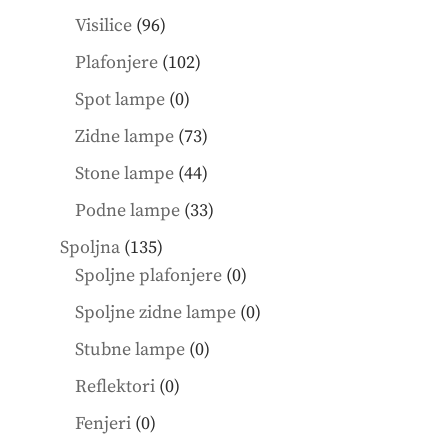
products
96
Visilice
96
products
102
Plafonjere
102
products
0
Spot lampe
0
products
73
Zidne lampe
73
products
44
Stone lampe
44
products
33
Podne lampe
33
products
135
Spoljna
135
products
0
Spoljne plafonjere
0
products
0
Spoljne zidne lampe
0
products
0
Stubne lampe
0
products
0
Reflektori
0
products
0
Fenjeri
0