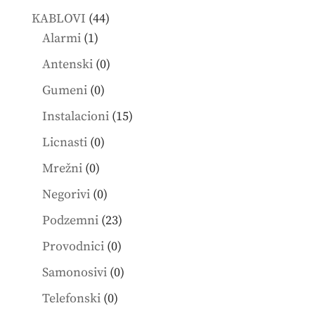
products
44
KABLOVI
44
1
products
Alarmi
1
product
0
Antenski
0
products
0
Gumeni
0
products
15
Instalacioni
15
products
0
Licnasti
0
products
0
Mrežni
0
products
0
Negorivi
0
products
23
Podzemni
23
products
0
Provodnici
0
products
0
Samonosivi
0
products
0
Telefonski
0