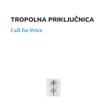
TROPOLNA PRIKLJUČNICA
Call for Price