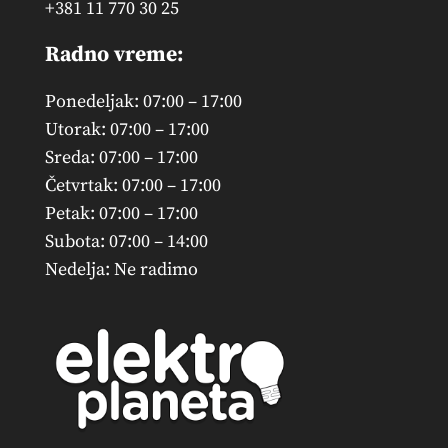
+381 11 770 30 25
Radno vreme:
Ponedeljak: 07:00 – 17:00
Utorak: 07:00 – 17:00
Sreda: 07:00 – 17:00
Četvrtak: 07:00 – 17:00
Petak: 07:00 – 17:00
Subota: 07:00 – 14:00
Nedelja: Ne radimo