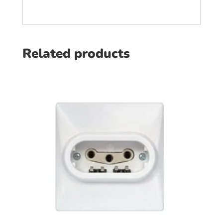
Related products