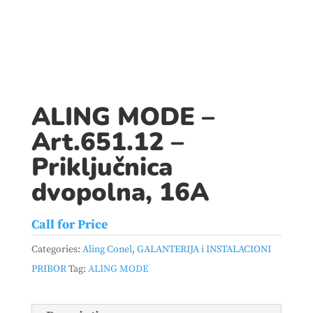
ALING MODE –
Art.651.12 –
Priključnica
dvopolna, 16A
Call for Price
Categories:
Aling Conel
,
GALANTERIJA i INSTALACIONI
PRIBOR
Tag:
ALING MODE