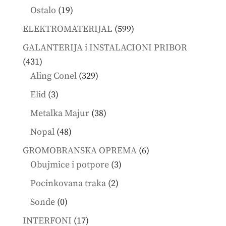
products
19
Ostalo
19
products
599
ELEKTROMATERIJAL
599
products
GALANTERIJA i INSTALACIONI PRIBOR
431
431
products
329
Aling Conel
329
products
3
Elid
3
products
38
Metalka Majur
38
products
48
Nopal
48
products
6
GROMOBRANSKA OPREMA
6
3
products
Obujmice i potpore
3
products
2
Pocinkovana traka
2
products
0
Sonde
0
products
17
INTERFONI
17