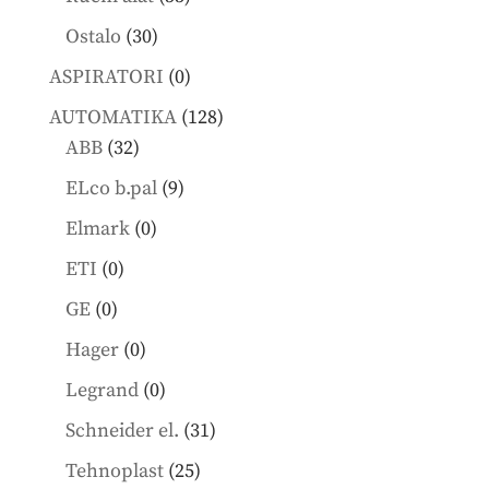
products
30
Ostalo
30
products
0
ASPIRATORI
0
products
128
AUTOMATIKA
128
32
products
ABB
32
products
9
ELco b.pal
9
products
0
Elmark
0
products
0
ETI
0
products
0
GE
0
products
0
Hager
0
products
0
Legrand
0
products
31
Schneider el.
31
products
25
Tehnoplast
25