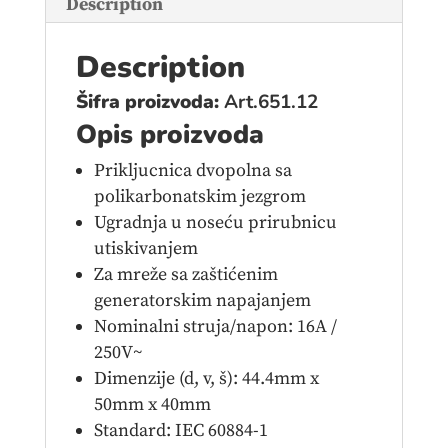
Description
Description
Šifra proizvoda:
Art.651.12
Opis proizvoda
Prikljucnica dvopolna sa
polikarbonatskim jezgrom
Ugradnja u noseću prirubnicu
utiskivanjem
Za mreže sa zaštićenim
generatorskim napajanjem
Nominalni struja/napon: 16A /
250V~
Dimenzije (d, v, š): 44.4mm x
50mm x 40mm
Standard: IEC 60884-1