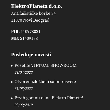
ElektroPlaneta d.o.o.
Antifašističke borbe 34
11070 Novi Beograd
PIB:
110978021
MB:
21409138
Poslednje novosti
Posetite VIRTUAL SHOWROOM
21/04/2023
Otvoren izložbeni salon rasvete
31/05/2022
Prvih godinu dana Elektro Planete!
03/09/2019