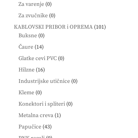
products
0
Za varenje
0
products
0
Za zvučnike
0
products
101
KABLOVSKI PRIBOR i OPREMA
101
0
products
Buksne
0
products
14
Čaure
14
products
0
Glatke cevi PVC
0
products
16
Hilzne
16
products
0
Industrijske utičnice
0
products
0
Kleme
0
products
0
Konektori i spliteri
0
products
1
Metalna creva
1
product
43
Papučice
43
products
0