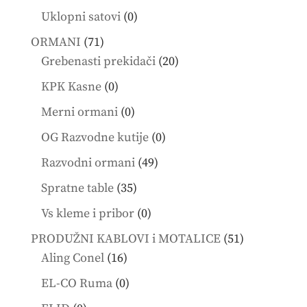
products
0
Uklopni satovi
0
products
71
ORMANI
71
products
20
Grebenasti prekidači
20
products
0
KPK Kasne
0
products
0
Merni ormani
0
products
0
OG Razvodne kutije
0
products
49
Razvodni ormani
49
products
35
Spratne table
35
products
0
Vs kleme i pribor
0
products
51
PRODUŽNI KABLOVI i MOTALICE
51
16
products
Aling Conel
16
products
0
EL-CO Ruma
0
products