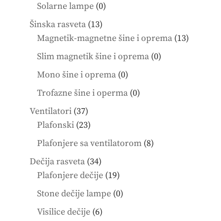
products
0
Solarne lampe
0
products
13
Šinska rasveta
13
products
13
Magnetik-magnetne šine i oprema
13
product
0
Slim magnetik šine i oprema
0
products
0
Mono šine i oprema
0
products
0
Trofazne šine i operma
0
products
37
Ventilatori
37
products
23
Plafonski
23
products
8
Plafonjere sa ventilatorom
8
products
34
Dečija rasveta
34
products
19
Plafonjere dečije
19
products
0
Stone dečije lampe
0
products
6
Visilice dečije
6