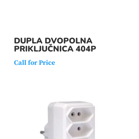
DUPLA DVOPOLNA
PRIKLJUČNICA 404P
Call for Price