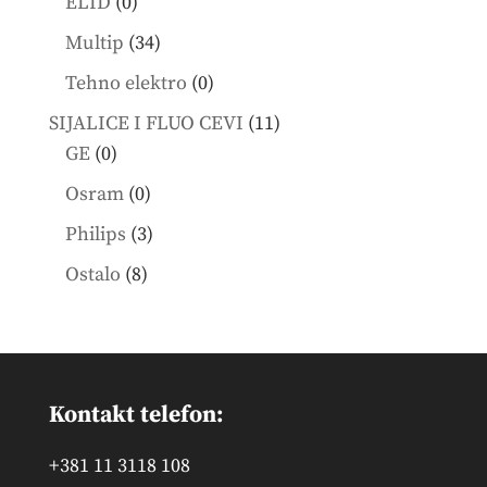
0
ELID
0
products
34
Multip
34
products
0
Tehno elektro
0
products
11
SIJALICE I FLUO CEVI
11
0
products
GE
0
products
0
Osram
0
products
3
Philips
3
products
8
Ostalo
8
products
Kontakt telefon:
+381 11 3118 108