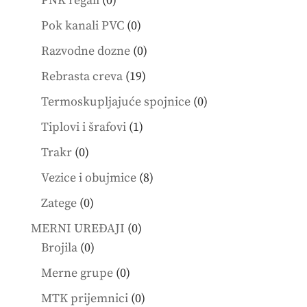
PNK regali
0
products
0
Pok kanali PVC
0
products
0
Razvodne dozne
0
products
19
Rebrasta creva
19
products
0
Termoskupljajuće spojnice
0
products
1
Tiplovi i šrafovi
1
product
0
Trakr
0
products
8
Vezice i obujmice
8
products
0
Zatege
0
products
0
MERNI UREĐAJI
0
0
products
Brojila
0
products
0
Merne grupe
0
products
0
MTK prijemnici
0