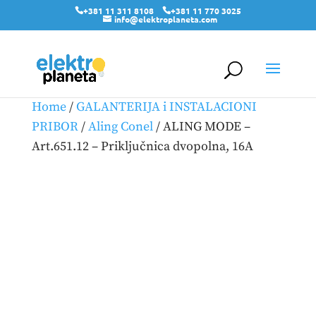
+381 11 311 8108
+381 11 770 3025
info@elektroplaneta.com
Home
/
GALANTERIJA i INSTALACIONI
PRIBOR
/
Aling Conel
/ ALING MODE –
Art.651.12 – Priključnica dvopolna, 16A