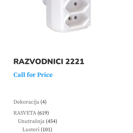
RAZVODNICI 2221
Call for Price
4
Dekoracija
4
products
619
RASVETA
619
products
454
Unutrašnja
454
101
products
Lusteri
101