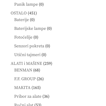
products
0
Panik lampe
0
products
451
OSTALO
451
0
products
Baterije
0
products
0
Baterijske lampe
0
products
0
Fotoćelije
0
products
0
Senzori pokreta
0
products
0
Utični tajmeri
0
products
259
ALATI i MAŠINE
259
68
products
BENMAN
68
products
26
F.F. GROUP
26
products
165
MAKITA
165
products
36
Pribor za alate
36
products
53
Ručni alat
53