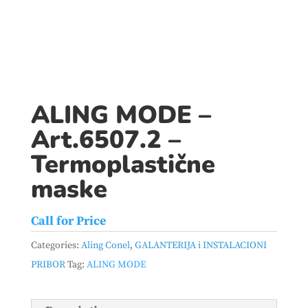
ALING MODE –
Art.6507.2 –
Termoplastične
maske
Call for Price
Categories:
Aling Conel
,
GALANTERIJA i INSTALACIONI
PRIBOR
Tag:
ALING MODE