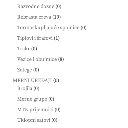
products
0
Razvodne dozne
0
products
19
Rebrasta creva
19
products
0
Termoskupljajuće spojnice
0
products
1
Tiplovi i šrafovi
1
product
0
Trakr
0
products
8
Vezice i obujmice
8
products
0
Zatege
0
products
0
MERNI UREĐAJI
0
0
products
Brojila
0
products
0
Merne grupe
0
products
0
MTK prijemnici
0
products
0
Uklopni satovi
0
products