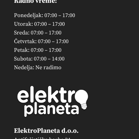
Radno vreme:
Ponedeljak: 07:00 – 17:00
Utorak: 07:00 – 17:00
Sreda: 07:00 – 17:00
Četvrtak: 07:00 – 17:00
Petak: 07:00 – 17:00
Subota: 07:00 – 14:00
Nedelja: Ne radimo
ElektroPlaneta d.o.o.