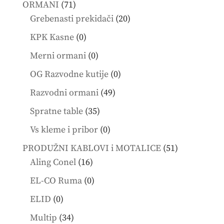
71
ORMANI
71
products
20
Grebenasti prekidači
20
products
0
KPK Kasne
0
products
0
Merni ormani
0
products
0
OG Razvodne kutije
0
products
49
Razvodni ormani
49
products
35
Spratne table
35
products
0
Vs kleme i pribor
0
products
51
PRODUŽNI KABLOVI i MOTALICE
51
16
products
Aling Conel
16
products
0
EL-CO Ruma
0
products
0
ELID
0
products
34
Multip
34