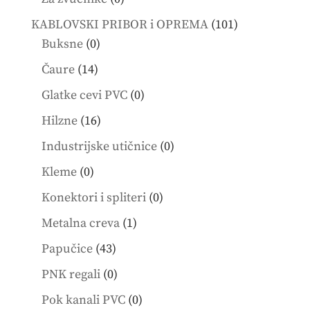
products
101
KABLOVSKI PRIBOR i OPREMA
101
0
products
Buksne
0
products
14
Čaure
14
products
0
Glatke cevi PVC
0
products
16
Hilzne
16
products
0
Industrijske utičnice
0
products
0
Kleme
0
products
0
Konektori i spliteri
0
products
1
Metalna creva
1
product
43
Papučice
43
products
0
PNK regali
0
products
0
Pok kanali PVC
0