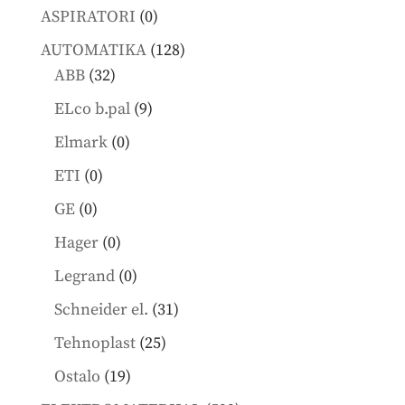
products
0
ASPIRATORI
0
products
128
AUTOMATIKA
128
32
products
ABB
32
products
9
ELco b.pal
9
products
0
Elmark
0
products
0
ETI
0
products
0
GE
0
products
0
Hager
0
products
0
Legrand
0
products
31
Schneider el.
31
products
25
Tehnoplast
25
products
19
Ostalo
19
products