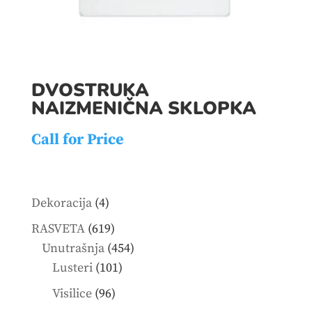
DVOSTRUKA
NAIZMENIČNA SKLOPKA
Call for Price
4
Dekoracija
4
products
619
RASVETA
619
products
454
Unutrašnja
454
101
products
Lusteri
101
products
96
Visilice
96