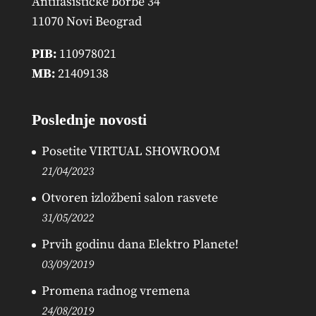
Antifašističke borbe 34
11070 Novi Beograd
PIB:
110978021
MB:
21409138
Poslednje novosti
Posetite VIRTUAL SHOWROOM
21/04/2023
Otvoren izložbeni salon rasvete
31/05/2022
Prvih godinu dana Elektro Planete!
03/09/2019
Promena radnog vremena
24/08/2019