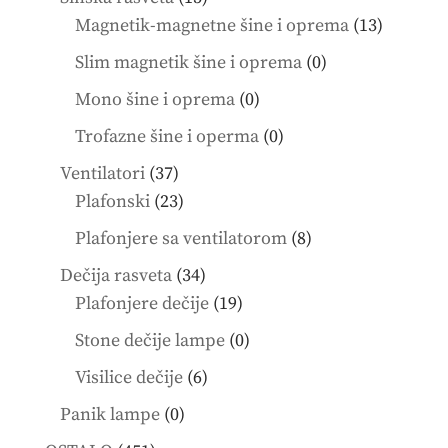
products
13
Magnetik-magnetne šine i oprema
13
product
0
Slim magnetik šine i oprema
0
products
0
Mono šine i oprema
0
products
0
Trofazne šine i operma
0
products
37
Ventilatori
37
products
23
Plafonski
23
products
8
Plafonjere sa ventilatorom
8
products
34
Dečija rasveta
34
products
19
Plafonjere dečije
19
products
0
Stone dečije lampe
0
products
6
Visilice dečije
6
products
0
Panik lampe
0
products