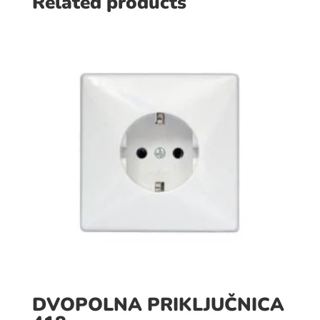
Related products
DVOPOLNA PRIKLJUČNICA