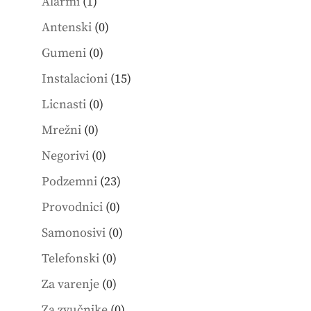
1
products
Alarmi
1
product
0
Antenski
0
products
0
Gumeni
0
products
15
Instalacioni
15
products
0
Licnasti
0
products
0
Mrežni
0
products
0
Negorivi
0
products
23
Podzemni
23
products
0
Provodnici
0
products
0
Samonosivi
0
products
0
Telefonski
0
products
0
Za varenje
0
products
0
Za zvučnike
0