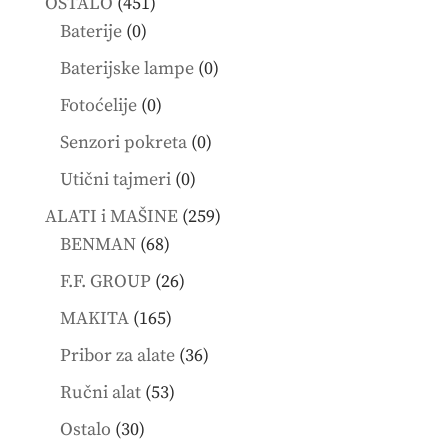
451
OSTALO
451
0
products
Baterije
0
products
0
Baterijske lampe
0
products
0
Fotoćelije
0
products
0
Senzori pokreta
0
products
0
Utični tajmeri
0
products
259
ALATI i MAŠINE
259
68
products
BENMAN
68
products
26
F.F. GROUP
26
products
165
MAKITA
165
products
36
Pribor za alate
36
products
53
Ručni alat
53
products
30
Ostalo
30