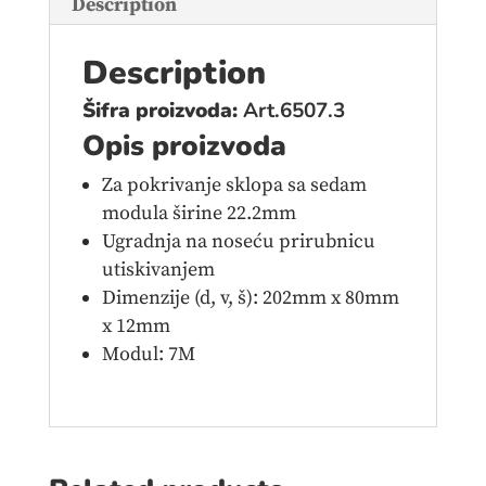
Description
Description
Šifra proizvoda:
Art.6507.3
Opis proizvoda
Za pokrivanje sklopa sa sedam
modula širine 22.2mm
Ugradnja na noseću prirubnicu
utiskivanjem
Dimenzije (d, v, š): 202mm x 80mm
x 12mm
Modul: 7M