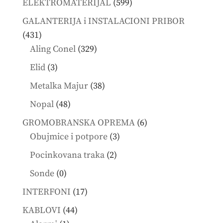
599
ELEKTROMATERIJAL
599
products
GALANTERIJA i INSTALACIONI PRIBOR
431
431
products
329
Aling Conel
329
products
3
Elid
3
products
38
Metalka Majur
38
products
48
Nopal
48
products
6
GROMOBRANSKA OPREMA
6
3
products
Obujmice i potpore
3
products
2
Pocinkovana traka
2
products
0
Sonde
0
products
17
INTERFONI
17
products
44
KABLOVI
44