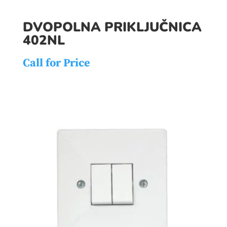
DVOPOLNA PRIKLJUČNICA
402NL
Call for Price