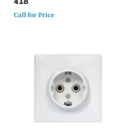
418
Call for Price