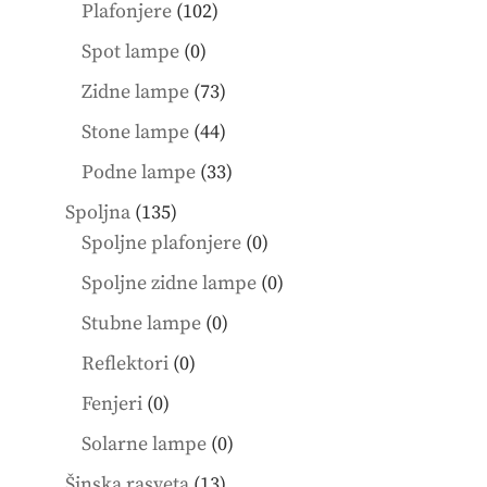
products
102
Plafonjere
102
products
0
Spot lampe
0
products
73
Zidne lampe
73
products
44
Stone lampe
44
products
33
Podne lampe
33
products
135
Spoljna
135
products
0
Spoljne plafonjere
0
products
0
Spoljne zidne lampe
0
products
0
Stubne lampe
0
products
0
Reflektori
0
products
0
Fenjeri
0
products
0
Solarne lampe
0
products
13
Šinska rasveta
13