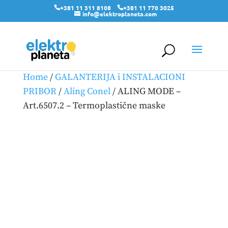
+381 11 311 8108
+381 11 770 3025
info@elektroplaneta.com
Home
/
GALANTERIJA i INSTALACIONI
PRIBOR
/
Aling Conel
/ ALING MODE –
Art.6507.2 – Termoplastične maske