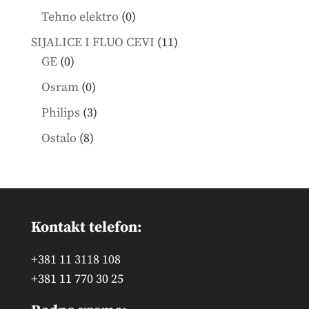
products
0
Tehno elektro
0
products
11
SIJALICE I FLUO CEVI
11
0
products
GE
0
products
0
Osram
0
products
3
Philips
3
products
8
Ostalo
8
products
Kontakt telefon:
+381 11 3118 108
+381 11 770 30 25