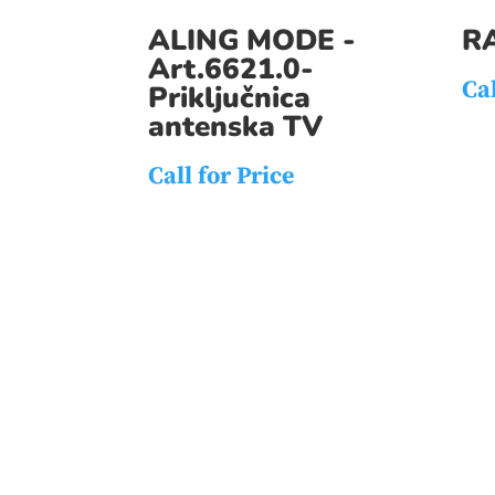
ALING MODE -
R
Art.6621.0-
Cal
Priključnica
antenska TV
Call for Price