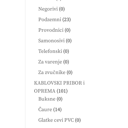
products
0
Negorivi
0
products
23
Podzemni
23
products
0
Provodnici
0
products
0
Samonosivi
0
products
0
Telefonski
0
products
0
Za varenje
0
products
0
Za zvučnike
0
products
KABLOVSKI PRIBOR i
101
OPREMA
101
0
products
Buksne
0
products
14
Čaure
14
products
0
Glatke cevi PVC
0
products