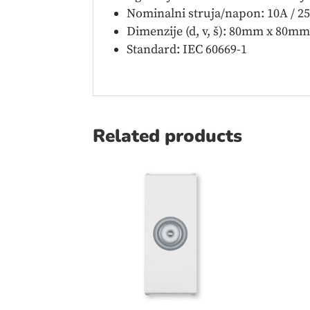
Nominalni struja/napon: 10A / 2
Dimenzije (d, v, š): 80mm x 80m
Standard: IEC 60669-1
Related products