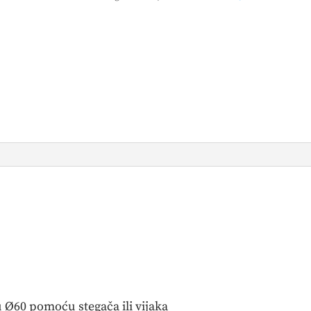
 Ø60 pomoću stegača ili vijaka