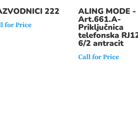
AZVODNICI 222
ALING MODE -
Art.661.A-
l for Price
Priključnica
telefonska RJ1
6/2 antracit
Call for Price