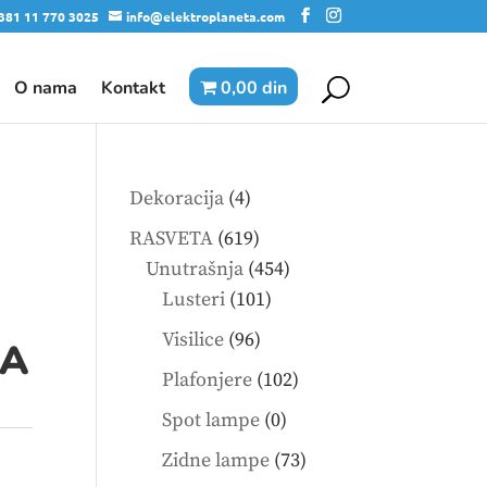
381 11 770 3025
info@elektroplaneta.com
O nama
Kontakt
0,00 din
4
Dekoracija
4
products
619
RASVETA
619
products
454
Unutrašnja
454
101
products
Lusteri
101
products
96
Visilice
96
0A
products
102
Plafonjere
102
products
0
Spot lampe
0
products
73
Zidne lampe
73