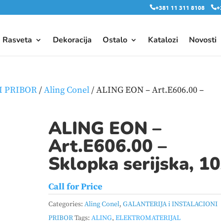
+381 11 311 8108
+
Rasveta
Dekoracija
Ostalo
Katalozi
Novosti
I PRIBOR
/
Aling Conel
/ ALING EON – Art.E606.00 –
ALING EON –
Art.E606.00 –
Sklopka serijska, 1
Call for Price
Categories:
Aling Conel
,
GALANTERIJA i INSTALACIONI
PRIBOR
Tags:
ALING
,
ELEKTROMATERIJAL