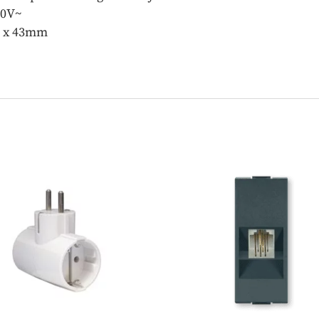
50V~
m x 43mm