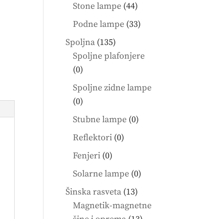
products
44
Stone lampe
44
products
33
Podne lampe
33
products
135
Spoljna
135
products
Spoljne plafonjere
0
0
products
Spoljne zidne lampe
0
0
products
0
Stubne lampe
0
products
0
Reflektori
0
products
0
Fenjeri
0
products
0
Solarne lampe
0
products
13
Šinska rasveta
13
products
Magnetik-magnetne
13