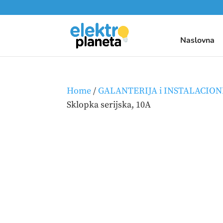
Naslovna
Home
/
GALANTERIJA i INSTALACION
Sklopka serijska, 10A