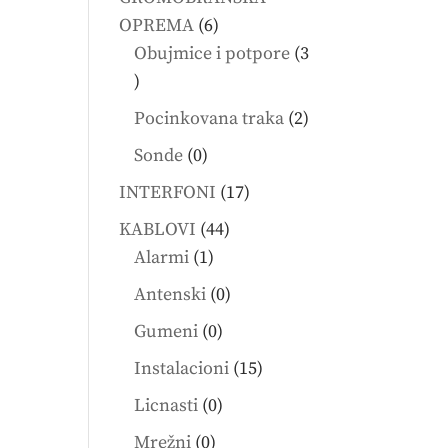
6
OPREMA
6
products
Obujmice i potpore
3
3
products
2
Pocinkovana traka
2
products
0
Sonde
0
products
17
INTERFONI
17
products
44
KABLOVI
44
1
products
Alarmi
1
product
0
Antenski
0
products
0
Gumeni
0
products
15
Instalacioni
15
products
0
Licnasti
0
products
0
Mrežni
0