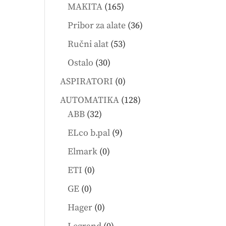
products
165
MAKITA
165
products
36
Pribor za alate
36
products
53
Ručni alat
53
products
30
Ostalo
30
products
0
ASPIRATORI
0
products
128
AUTOMATIKA
128
32
products
ABB
32
products
9
ELco b.pal
9
products
0
Elmark
0
products
0
ETI
0
products
0
GE
0
products
0
Hager
0
products
0