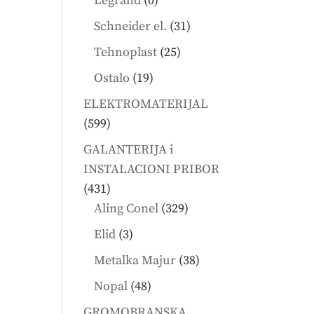
Legrand
0
products
31
Schneider el.
31
products
25
Tehnoplast
25
products
19
Ostalo
19
products
ELEKTROMATERIJAL
599
599
products
GALANTERIJA i
INSTALACIONI PRIBOR
431
431
products
329
Aling Conel
329
products
3
Elid
3
products
38
Metalka Majur
38
products
48
Nopal
48
products
GROMOBRANSKA