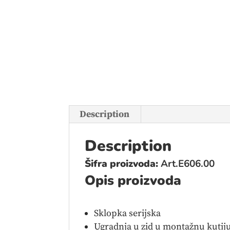
Description
Description
Šifra proizvoda:
Art.E606.00
Opis proizvoda
Sklopka serijska
Ugradnja u zid u montažnu kutiju