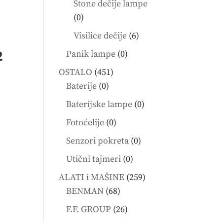
Stone dečije lampe
0
0
products
6
Visilice dečije
6
products
0
2
Panik lampe
0
products
451
OSTALO
451
0
products
Baterije
0
products
0
Baterijske lampe
0
products
0
Fotoćelije
0
products
0
Senzori pokreta
0
products
0
Utični tajmeri
0
products
259
ALATI i MAŠINE
259
68
products
BENMAN
68
products
26
F.F. GROUP
26