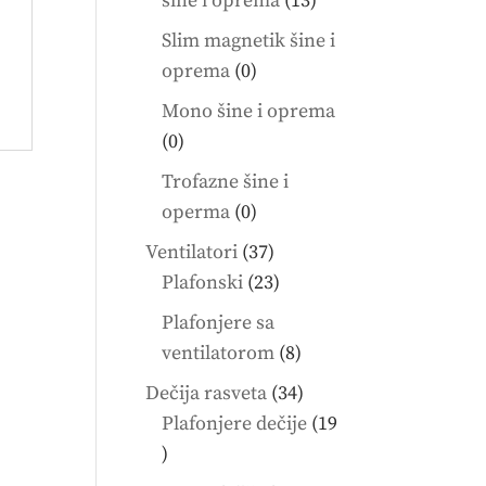
šine i oprema
13
products
Slim magnetik šine i
0
oprema
0
products
Mono šine i oprema
0
0
products
Trofazne šine i
0
operma
0
products
37
Ventilatori
37
products
23
Plafonski
23
products
Plafonjere sa
8
ventilatorom
8
products
34
Dečija rasveta
34
products
Plafonjere dečije
19
19
products